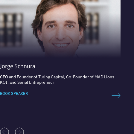
Jorge Schnura
Stev
CEO and Founder of Turing Capital, Co-Founder of MAD Lions
Apple 
KOI, and Serial Entrepreneur
BOOK 
BOOK SPEAKER