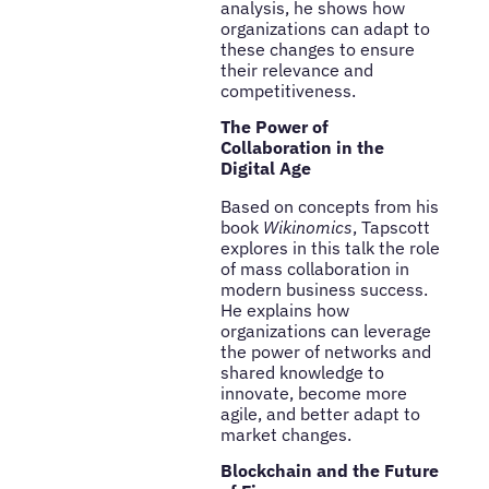
analysis, he shows how
organizations can adapt to
these changes to ensure
their relevance and
competitiveness.
The Power of
Collaboration in the
Digital Age
Based on concepts from his
book
Wikinomics
, Tapscott
explores in this talk the role
of mass collaboration in
modern business success.
He explains how
organizations can leverage
the power of networks and
shared knowledge to
innovate, become more
agile, and better adapt to
market changes.
Blockchain and the Future