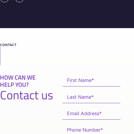
CONTACT
HOW CAN WE
HELP YOU?
Contact us