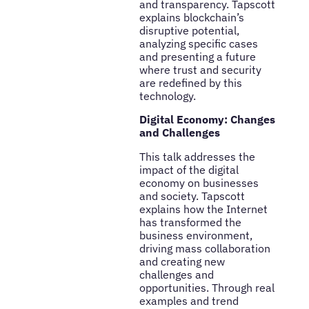
and transparency. Tapscott
explains blockchain’s
disruptive potential,
analyzing specific cases
and presenting a future
where trust and security
are redefined by this
technology.
Digital Economy: Changes
and Challenges
This talk addresses the
impact of the digital
economy on businesses
and society. Tapscott
explains how the Internet
has transformed the
business environment,
driving mass collaboration
and creating new
challenges and
opportunities. Through real
examples and trend