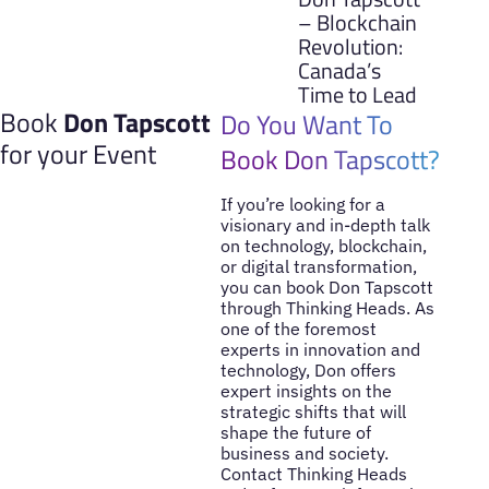
– Blockchain
Revolution:
Canada’s
Time to Lead
Book
Don Tapscott
Do You Want To
for your Event
Book Don Tapscott?
If you’re looking for a
visionary and in-depth talk
on technology, blockchain,
or digital transformation,
you can book Don Tapscott
through Thinking Heads. As
one of the foremost
experts in innovation and
technology, Don offers
expert insights on the
strategic shifts that will
shape the future of
business and society.
Contact Thinking Heads