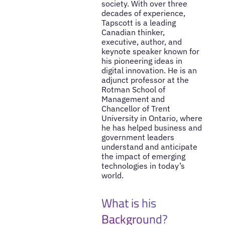
society. With over three
decades of experience,
Tapscott is a leading
Canadian thinker,
executive, author, and
keynote speaker known for
his pioneering ideas in
digital innovation. He is an
adjunct professor at the
Rotman School of
Management and
Chancellor of Trent
University in Ontario, where
he has helped business and
government leaders
understand and anticipate
the impact of emerging
technologies in today’s
world.
What is his
Background?