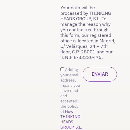
Your data will be
processed by THINKING
HEADS GROUP, S.L. To
manage the reason why
you contact us through
this form, our registered
office is located in Madrid,
C/ Velázquez, 24 – 7th
floor, C.P.:28001 and our
is NIF B-83220475.
Adding
your email
address,
means you
have read
and
accepted
the policy
of
How
THINKING
HEADS
GROUP, S.L.