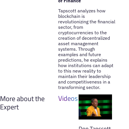
of Finance
Tapscott analyzes how
blockchain is
revolutionizing the financial
sector, from
cryptocurrencies to the
creation of decentralized
asset management
systems. Through
examples and future
predictions, he explains
how institutions can adapt
to this new reality to
maintain their leadership
and competitiveness in a
transforming sector.
Videos
More about the
Expert
Don Tapscott