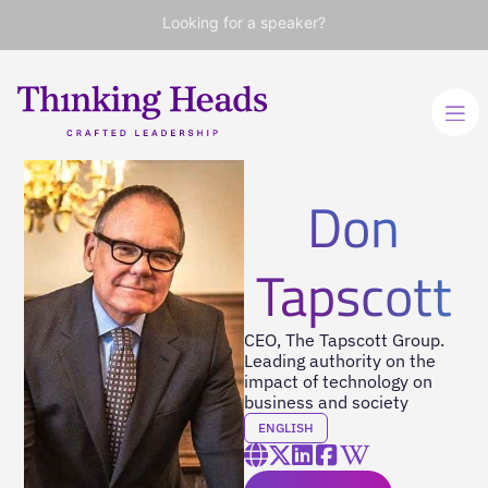
Looking for a speaker?
Don
Tapscott
CEO, The Tapscott Group.
Leading authority on the
impact of technology on
business and society
ENGLISH