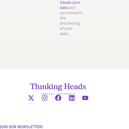
treads your
data
and
you consent
the
processing
of your
data.
JOIN OUR NEWSLETTER!