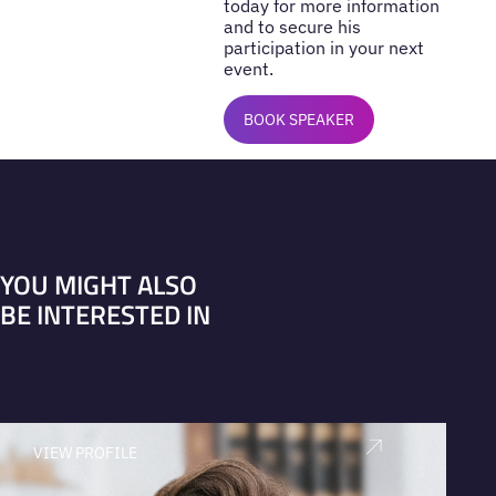
today for more information
and to secure his
participation in your next
event.
BOOK SPEAKER
YOU MIGHT ALSO
BE INTERESTED IN
VIEW PROFILE
V