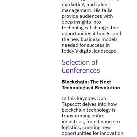
marketing, and talent
management. His talks
provide audiences with
deep insights into
technological change, the
opportunities it brings, and
the new business models
needed for success in
today’s digital landscape.
Selection of
Conferences
Blockchain: The Next
Technological Revolution
In this keynote, Don
Tapscott delves into how
blockchain technology is
transforming entire
industries, from finance to
logistics, creating new
opportunities for innovation