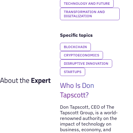
TECHNOLOGY AND FUTURE
TRANSFORMATION AND
DIGITALIZATION
Specific topics
BLOCKCHAIN
CRYPTOECONOMICS
DISRUPTIVE INNOVATION
STARTUPS
About the
Expert
Who Is Don
Tapscott?
Don Tapscott, CEO of The
Tapscott Group, is a world-
renowned authority on the
impact of technology on
business, economy, and