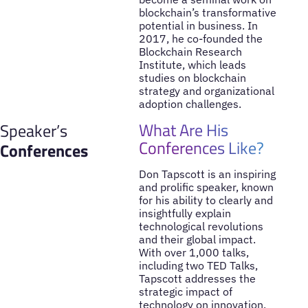
blockchain’s transformative
potential in business. In
2017, he co-founded the
Blockchain Research
Institute, which leads
studies on blockchain
strategy and organizational
adoption challenges.
What Are His
Speaker’s
Conferences Like?
Conferences
Don Tapscott is an inspiring
and prolific speaker, known
for his ability to clearly and
insightfully explain
technological revolutions
and their global impact.
With over 1,000 talks,
including two TED Talks,
Tapscott addresses the
strategic impact of
technology on innovation,