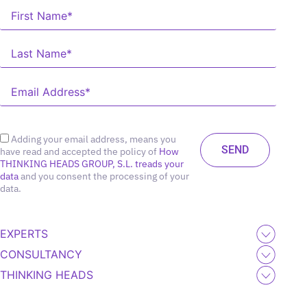
Adding your email address, means you
have read and accepted the policy of
How
THINKING HEADS GROUP, S.L. treads your
data
and you consent the processing of your
data.
EXPERTS
CONSULTANCY
THINKING HEADS