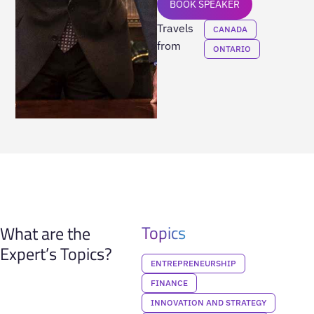
BOOK SPEAKER
Travels
CANADA
from
ONTARIO
Topics
What are the
Expert’s Topics?
ENTREPRENEURSHIP
FINANCE
INNOVATION AND STRATEGY