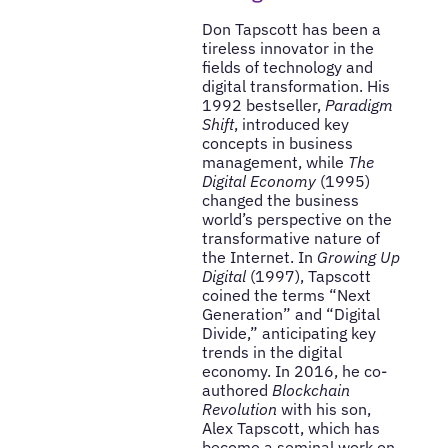
Don Tapscott has been a
tireless innovator in the
fields of technology and
digital transformation. His
1992 bestseller,
Paradigm
Shift
, introduced key
concepts in business
management, while
The
Digital Economy
(1995)
changed the business
world’s perspective on the
transformative nature of
the Internet. In
Growing Up
Digital
(1997), Tapscott
coined the terms “Next
Generation” and “Digital
Divide,” anticipating key
trends in the digital
economy. In 2016, he co-
authored
Blockchain
Revolution
with his son,
Alex Tapscott, which has
become a seminal work on