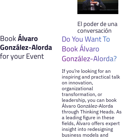
El poder de una
conversación
Book
Álvaro
Do You Want To
González-Alorda
Book Álvaro
for your Event
González-Alorda?
If you’re looking for an
inspiring and practical talk
on innovation,
organizational
transformation, or
leadership, you can book
Álvaro González-Alorda
through Thinking Heads. As
a leading figure in these
fields, Álvaro offers expert
insight into redesigning
business models and