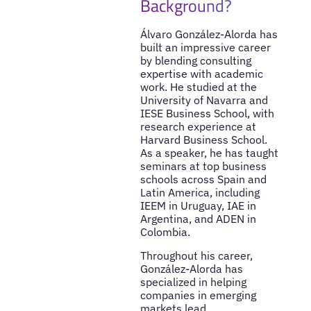
Background?
Álvaro González-Alorda has
built an impressive career
by blending consulting
expertise with academic
work. He studied at the
University of Navarra and
IESE Business School, with
research experience at
Harvard Business School.
As a speaker, he has taught
seminars at top business
schools across Spain and
Latin America, including
IEEM in Uruguay, IAE in
Argentina, and ADEN in
Colombia.
Throughout his career,
González-Alorda has
specialized in helping
companies in emerging
markets lead