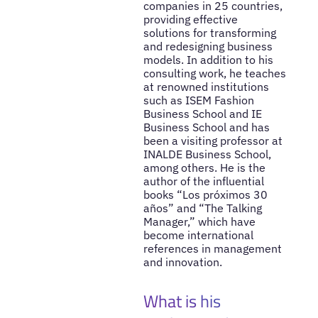
companies in 25 countries,
providing effective
solutions for transforming
and redesigning business
models. In addition to his
consulting work, he teaches
at renowned institutions
such as ISEM Fashion
Business School and IE
Business School and has
been a visiting professor at
INALDE Business School,
among others. He is the
author of the influential
books “Los próximos 30
años” and “The Talking
Manager,” which have
become international
references in management
and innovation.
What is his