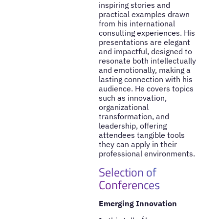
inspiring stories and
practical examples drawn
from his international
consulting experiences. His
presentations are elegant
and impactful, designed to
resonate both intellectually
and emotionally, making a
lasting connection with his
audience. He covers topics
such as innovation,
organizational
transformation, and
leadership, offering
attendees tangible tools
they can apply in their
professional environments.
Selection of
Conferences
Emerging Innovation