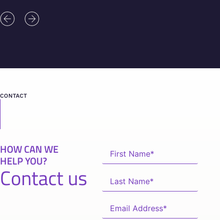
CONTACT
HOW CAN WE
HELP YOU?
Contact us