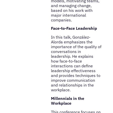
models, motivating teams,
and managing change,
based on his work with
major international
companies.
Face-to-Face Leadership
In this talk, González-
Alorda emphasizes the
importance of the quality of
conversations in
leadership. He explains
how face-to-face
interactions can define
leadership effectiveness
and provides techniques to
improve communication
and relationships in the
workplace.
Millennials in the
Workplace
This conference focuses on