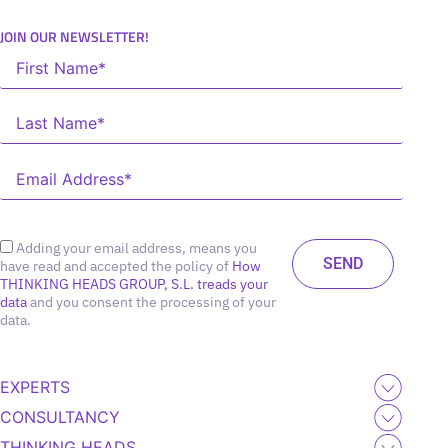
JOIN OUR NEWSLETTER!
Adding your email address, means you
have read and accepted the policy of
How
THINKING HEADS GROUP, S.L. treads your
data
and you consent the processing of your
data.
EXPERTS
CONSULTANCY
THINKING HEADS