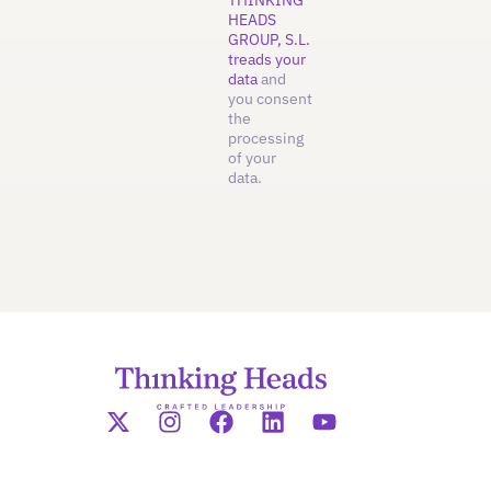
HEADS
GROUP, S.L.
treads your
data
and
you consent
the
processing
of your
data.