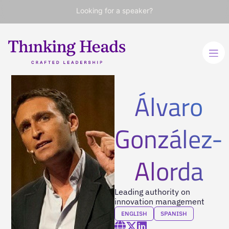
Looking for a speaker?
Álvaro
González-
Alorda
Leading authority on
innovation management
ENGLISH
SPANISH