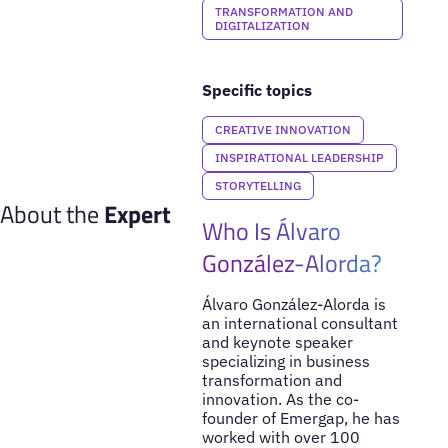
TRANSFORMATION AND
DIGITALIZATION
Specific topics
CREATIVE INNOVATION
INSPIRATIONAL LEADERSHIP
STORYTELLING
About the
Expert
Who Is Álvaro
González-Alorda?
Álvaro González-Alorda is
an international consultant
and keynote speaker
specializing in business
transformation and
innovation. As the co-
founder of Emergap, he has
worked with over 100