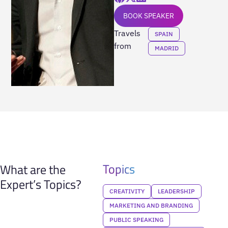
BOOK SPEAKER
Travels
SPAIN
from
MADRID
Topics
What are the
Expert’s Topics?
CREATIVITY
LEADERSHIP
MARKETING AND BRANDING
PUBLIC SPEAKING