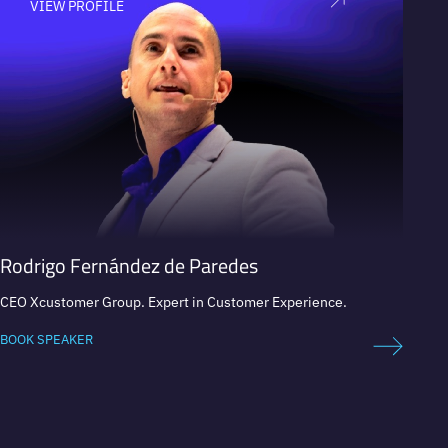
VIEW PROFILE
V
Rodrigo Fernández de Paredes
Miha
CEO Xcustomer Group. Expert in Customer Experience.
Cultura
Visiona
Activis
BOOK SPEAKER
BOOK 