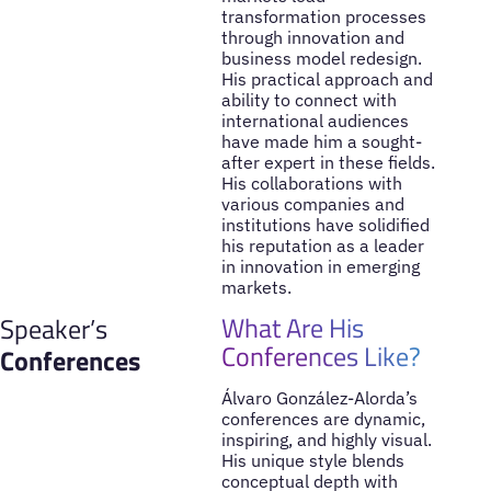
transformation processes
through innovation and
business model redesign.
His practical approach and
ability to connect with
international audiences
have made him a sought-
after expert in these fields.
His collaborations with
various companies and
institutions have solidified
his reputation as a leader
in innovation in emerging
markets.
What Are His
Speaker’s
Conferences Like?
Conferences
Álvaro González-Alorda’s
conferences are dynamic,
inspiring, and highly visual.
His unique style blends
conceptual depth with