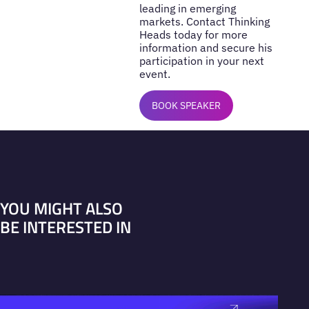
leading in emerging
markets. Contact Thinking
Heads today for more
information and secure his
participation in your next
event.
BOOK SPEAKER
YOU MIGHT ALSO
BE INTERESTED IN