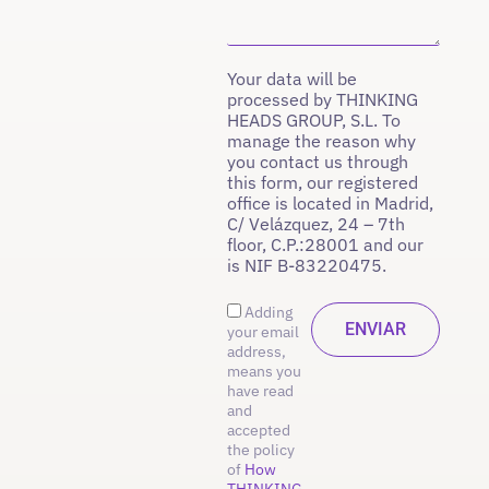
Your data will be
processed by THINKING
HEADS GROUP, S.L. To
manage the reason why
you contact us through
this form, our registered
office is located in Madrid,
C/ Velázquez, 24 – 7th
floor, C.P.:28001 and our
is NIF B-83220475.
Adding
your email
address,
means you
have read
and
accepted
the policy
of
How
THINKING