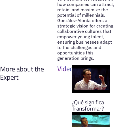
how companies can attract,
retain, and maximize the
potential of millennials.
González-Alorda offers a
strategic vision for creating
collaborative cultures that
empower young talent,
ensuring businesses adapt
to the challenges and
opportunities this
generation brings.
Videos
More about the
Expert
¿Qué significa
Transformar?