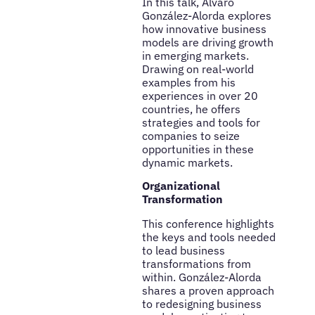
In this talk, Álvaro
González-Alorda explores
how innovative business
models are driving growth
in emerging markets.
Drawing on real-world
examples from his
experiences in over 20
countries, he offers
strategies and tools for
companies to seize
opportunities in these
dynamic markets.
Organizational
Transformation
This conference highlights
the keys and tools needed
to lead business
transformations from
within. González-Alorda
shares a proven approach
to redesigning business