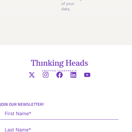
of your
data.
JOIN OUR NEWSLETTER!