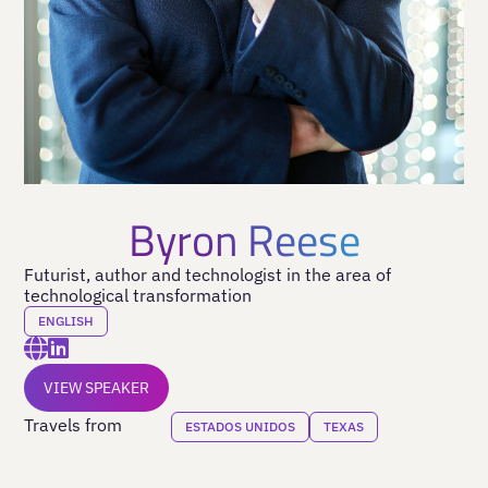
Byron Reese
Futurist, author and technologist in the area of
technological transformation
ENGLISH
VIEW SPEAKER
Travels from
ESTADOS UNIDOS
TEXAS