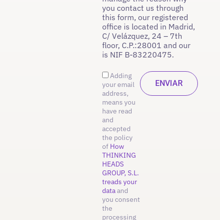
you contact us through
this form, our registered
office is located in Madrid,
C/ Velázquez, 24 – 7th
floor, C.P.:28001 and our
is NIF B-83220475.
Adding
your email
address,
means you
have read
and
accepted
the policy
of
How
THINKING
HEADS
GROUP, S.L.
treads your
data
and
you consent
the
processing