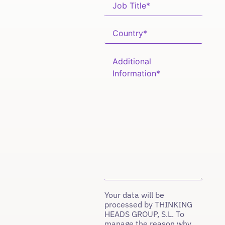
Your data will be
processed by THINKING
HEADS GROUP, S.L. To
manage the reason why