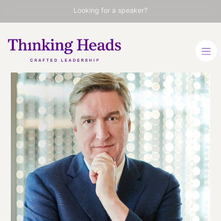
Looking for a speaker?