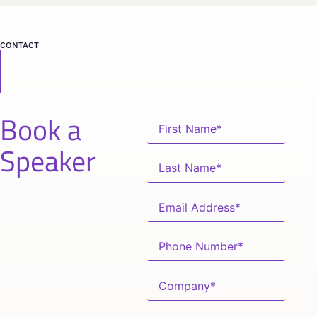
CONTACT
Book a
Speaker