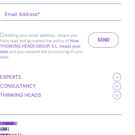
Adding your email address, means you
have read and accepted the policy of
How
THINKING HEADS GROUP, S.L. treads your
data
and you consent the processing of your
data.
EXPERTS
CONSULTANCY
THINKING HEADS
MADRID
MIAMI
SEOUL
LISBON
+34
+1
+82
‪+351