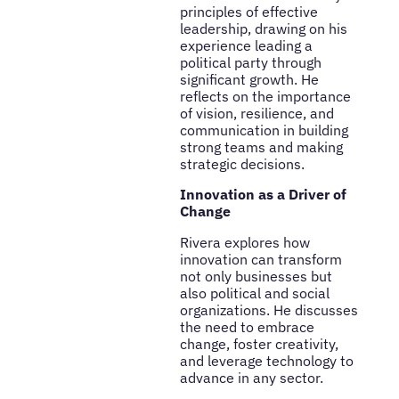
principles of effective
leadership, drawing on his
experience leading a
political party through
significant growth. He
reflects on the importance
of vision, resilience, and
communication in building
strong teams and making
strategic decisions.
Innovation as a Driver of
Change
Rivera explores how
innovation can transform
not only businesses but
also political and social
organizations. He discusses
the need to embrace
change, foster creativity,
and leverage technology to
advance in any sector.