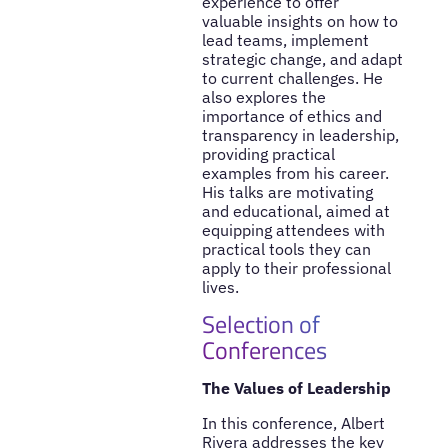
experience to offer
valuable insights on how to
lead teams, implement
strategic change, and adapt
to current challenges. He
also explores the
importance of ethics and
transparency in leadership,
providing practical
examples from his career.
His talks are motivating
and educational, aimed at
equipping attendees with
practical tools they can
apply to their professional
lives.
Selection of
Conferences
The Values of Leadership
In this conference, Albert
Rivera addresses the key