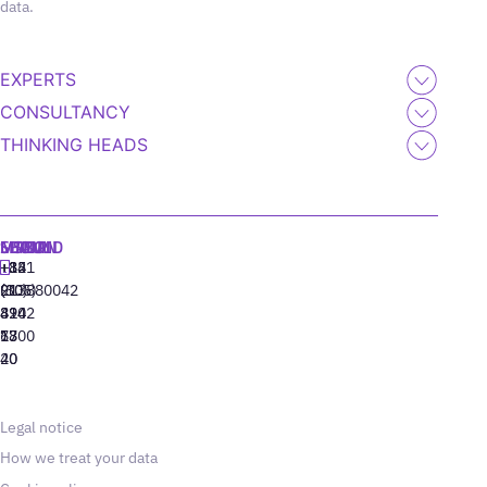
data.
EXPERTS
CONSULTANCY
THINKING HEADS
MADRID
MIAMI
SEOUL
LISBON
+34
+1
+82
‪+351
91
(305)
(10)
213880042
310
424
8942
77
13
6800
40
20
Legal notice
How we treat your data