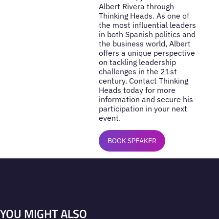
Albert Rivera through
Thinking Heads. As one of
the most influential leaders
in both Spanish politics and
the business world, Albert
offers a unique perspective
on tackling leadership
challenges in the 21st
century. Contact Thinking
Heads today for more
information and secure his
participation in your next
event.
BOOK SPEAKER
YOU MIGHT ALSO