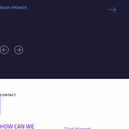
advisor
BOOK SPEAKER
BOOK 
CONTACT
HOW CAN WE