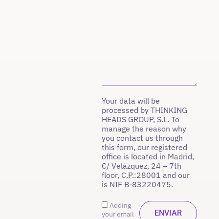
Your data will be
processed by THINKING
HEADS GROUP, S.L. To
manage the reason why
you contact us through
this form, our registered
office is located in Madrid,
C/ Velázquez, 24 – 7th
floor, C.P.:28001 and our
is NIF B-83220475.
Adding
your email