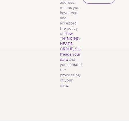
address,
means you
have read
and
accepted
the policy
of
How
THINKING
HEADS
GROUP, S.L.
treads your
data
and
you consent
the
processing
of your
data.