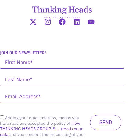
JOIN OUR NEWSLETTER!
Adding your email address, means you
have read and accepted the policy of
How
THINKING HEADS GROUP, S.L. treads your
data
and you consent the processing of your