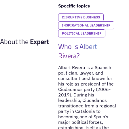
Specific topics
DISRUPTIVE BUSINESS
INSPIRATIONAL LEADERSHIP
POLITICAL LEADERSHIP
About the
Expert
Who Is Albert
Rivera?
Albert Rivera is a Spanish
politician, lawyer, and
consultant best known for
his role as president of the
Ciudadanos party (2006-
2019). During his
leadership, Ciudadanos
transitioned from a regional
party in Catalonia to
becoming one of Spain’s
major political forces,
establishing itself as the