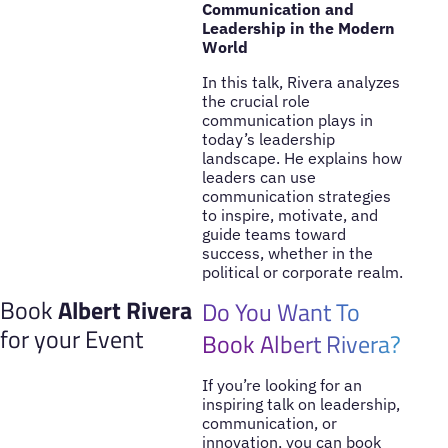
Communication and
Leadership in the Modern
World
In this talk, Rivera analyzes
the crucial role
communication plays in
today’s leadership
landscape. He explains how
leaders can use
communication strategies
to inspire, motivate, and
guide teams toward
success, whether in the
political or corporate realm.
Book
Albert Rivera
Do You Want To
for your Event
Book Albert Rivera?
If you’re looking for an
inspiring talk on leadership,
communication, or
innovation, you can book