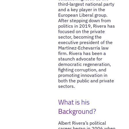
third-largest national party
and a key player in the
European Liberal group.
After stepping down from
politics in 2019, Rivera has
focused on the private
sector, becoming the
executive president of the
Martínez-Echevarría law
firm. Rivera has been a
staunch advocate for
democratic regeneration,
fighting corruption, and
promoting innovation in
both the public and private
sectors.
What is his
Background?
Albert Rivera’s political
career began in 2006 when