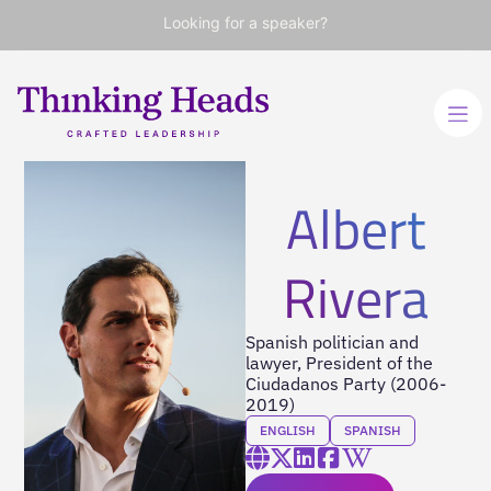
Looking for a speaker?
Albert
Rivera
Spanish politician and
lawyer, President of the
Ciudadanos Party (2006-
2019)
ENGLISH
SPANISH