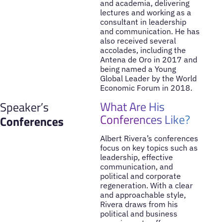
and academia, delivering
lectures and working as a
consultant in leadership
and communication. He has
also received several
accolades, including the
Antena de Oro in 2017 and
being named a Young
Global Leader by the World
Economic Forum in 2018.
What Are His
Speaker’s
Conferences Like?
Conferences
Albert Rivera’s conferences
focus on key topics such as
leadership, effective
communication, and
political and corporate
regeneration. With a clear
and approachable style,
Rivera draws from his
political and business