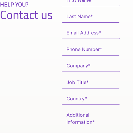
HELP YOU?
Contact us