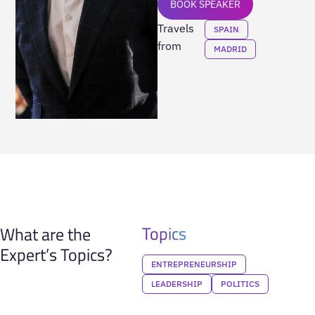
BOOK SPEAKER
Travels
SPAIN
from
MADRID
Topics
What are the
Expert’s Topics?
ENTREPRENEURSHIP
LEADERSHIP
POLITICS