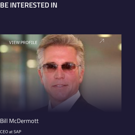
BE INTERESTED IN
VIEW PROFILE
V
Bill McDermott
Alan 
CEO at SAP
Former