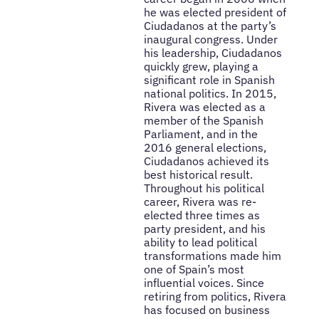
he was elected president of
Ciudadanos at the party’s
inaugural congress. Under
his leadership, Ciudadanos
quickly grew, playing a
significant role in Spanish
national politics. In 2015,
Rivera was elected as a
member of the Spanish
Parliament, and in the
2016 general elections,
Ciudadanos achieved its
best historical result.
Throughout his political
career, Rivera was re-
elected three times as
party president, and his
ability to lead political
transformations made him
one of Spain’s most
influential voices. Since
retiring from politics, Rivera
has focused on business