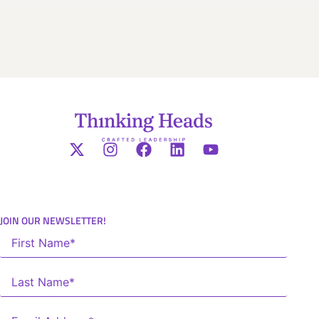
JOIN OUR NEWSLETTER!