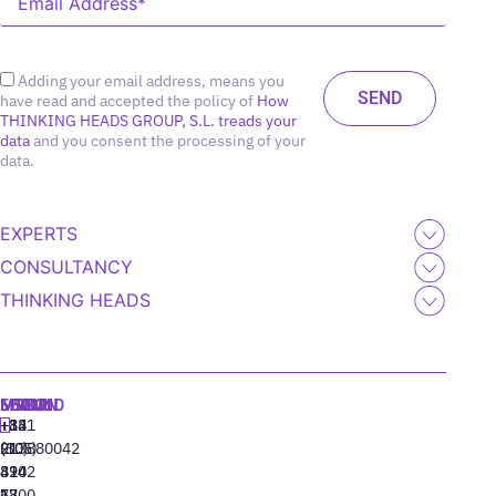
Adding your email address, means you
have read and accepted the policy of
How
THINKING HEADS GROUP, S.L. treads your
data
and you consent the processing of your
data.
EXPERTS
CONSULTANCY
THINKING HEADS
MADRID
MIAMI
SEOUL
LISBON
+34
+1
+82
‪+351
91
(305)
(10)
213880042
310
424
8942
77
13
6800