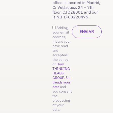
office is located in Madrid,
C/ Velázquez, 24 – 7th
floor, C.P.:28001 and our
is NIF B-83220475.
Adding
your email
address,
means you
have read
and
accepted
the policy
of
How
THINKING
HEADS
GROUP, S.L.
treads your
data
and
you consent
the
processing
of your
data.