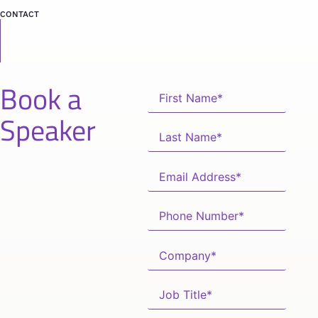
CONTACT
Book a
Speaker