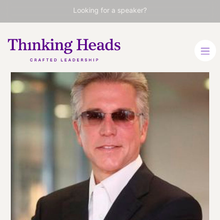
Looking for a speaker?