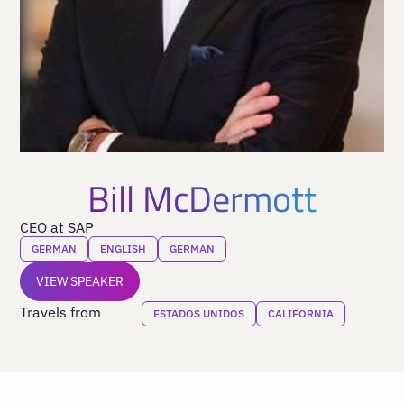
Bill McDermott
CEO at SAP
GERMAN
ENGLISH
GERMAN
VIEW SPEAKER
Travels from
ESTADOS UNIDOS
CALIFORNIA