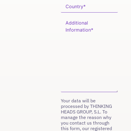
Your data will be
processed by THINKING
HEADS GROUP, S.L. To
manage the reason why
you contact us through
this form, our registered