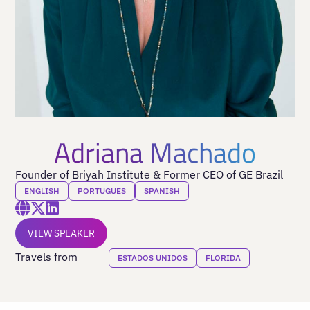
Adriana Machado
Founder of Briyah Institute & Former CEO of GE Brazil
ENGLISH
PORTUGUES
SPANISH
VIEW SPEAKER
Travels from
ESTADOS UNIDOS
FLORIDA