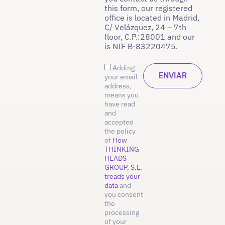
this form, our registered
office is located in Madrid,
C/ Velázquez, 24 – 7th
floor, C.P.:28001 and our
is NIF B-83220475.
Adding
your email
address,
means you
have read
and
accepted
the policy
of
How
THINKING
HEADS
GROUP, S.L.
treads your
data
and
you consent
the
processing
of your