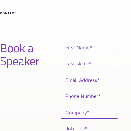
CONTACT
Book a
Speaker