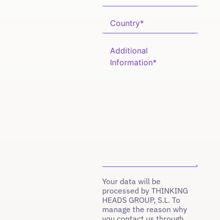
Your data will be
processed by THINKING
HEADS GROUP, S.L. To
manage the reason why
you contact us through