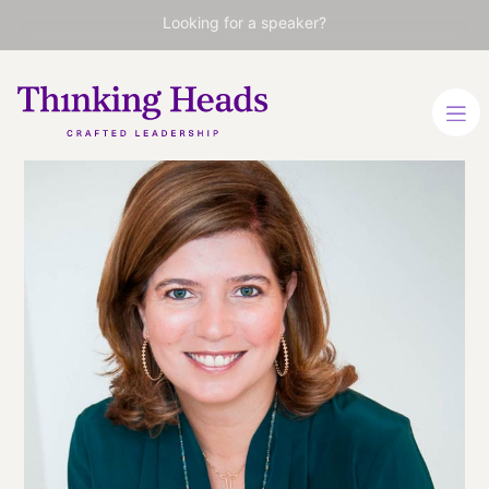
Looking for a speaker?