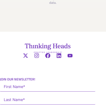
data.
JOIN OUR NEWSLETTER!