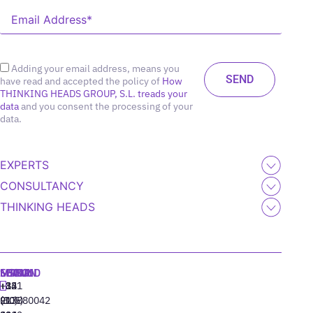
Adding your email address, means you
have read and accepted the policy of
How
THINKING HEADS GROUP, S.L. treads your
data
and you consent the processing of your
data.
EXPERTS
CONSULTANCY
THINKING HEADS
MADRID
MIAMI
SEOUL
LISBON
+34
+1
+82
‪+351
91
(305)
(10)
213880042