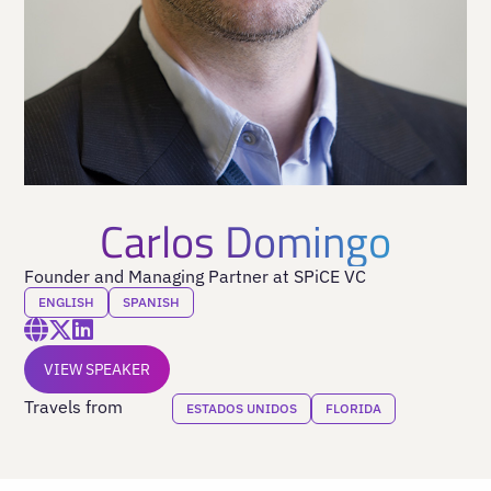
Carlos Domingo
Founder and Managing Partner at SPiCE VC
ENGLISH
SPANISH
VIEW SPEAKER
Travels from
ESTADOS UNIDOS
FLORIDA