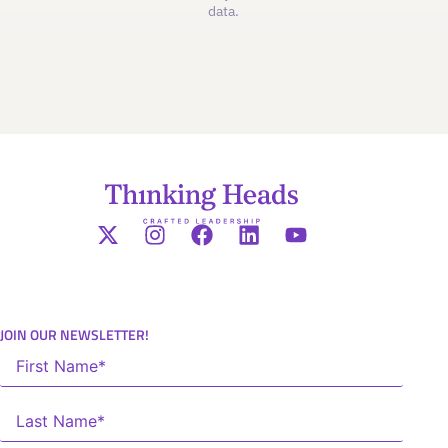
data.
JOIN OUR NEWSLETTER!