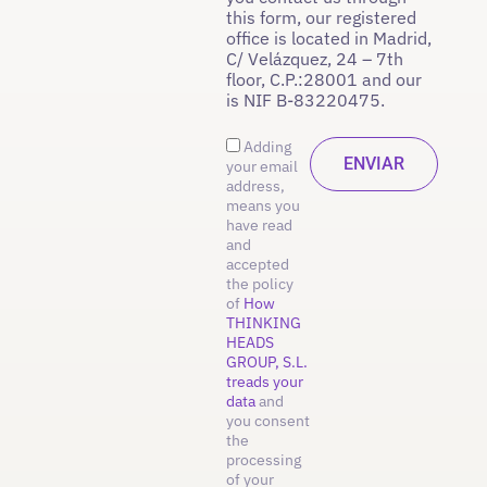
this form, our registered
office is located in Madrid,
C/ Velázquez, 24 – 7th
floor, C.P.:28001 and our
is NIF B-83220475.
Adding
your email
address,
means you
have read
and
accepted
the policy
of
How
THINKING
HEADS
GROUP, S.L.
treads your
data
and
you consent
the
processing
of your