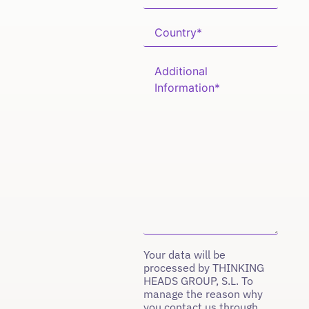
Your data will be
processed by THINKING
HEADS GROUP, S.L. To
manage the reason why
you contact us through