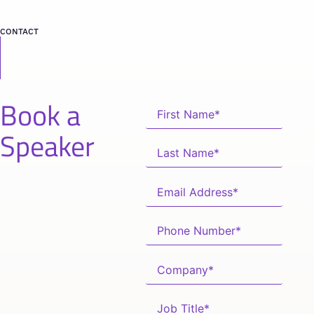
CONTACT
Book a
Speaker