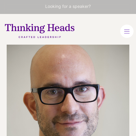
Looking for a speaker?