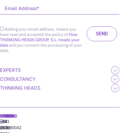
Adding your email address, means you
have read and accepted the policy of
How
THINKING HEADS GROUP, S.L. treads your
data
and you consent the processing of your
data.
EXPERTS
CONSULTANCY
THINKING HEADS
MADRID
MIAMI
SEOUL
LISBON
+34
+1
+82
‪+351
91
(305)
(10)
213880042