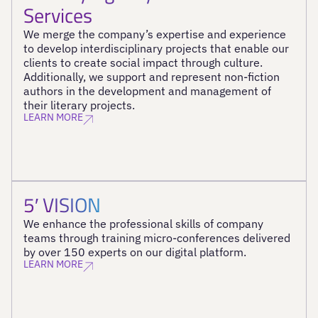
Services
We merge the company’s expertise and experience
to develop interdisciplinary projects that enable our
clients to create social impact through culture.
Additionally, we support and represent non-fiction
authors in the development and management of
their literary projects.
LEARN MORE
5′ VISION
We enhance the professional skills of company
teams through training micro-conferences delivered
by over 150 experts on our digital platform.
LEARN MORE