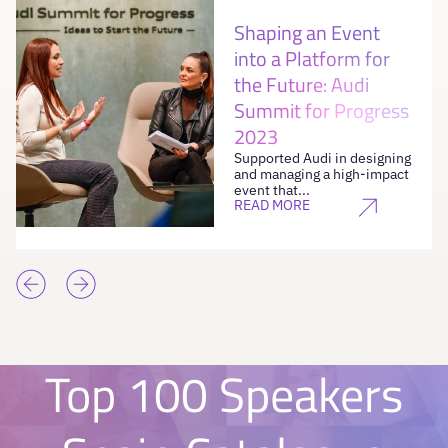
Shaping an Event
into a Platform for
the Future: Audi
Summit for Progress
2023
Supported Audi in designing
and managing a high-impact
event that...
READ MORE
Top 100 Speakers