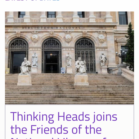
Thinking Heads joins
the Friends of the