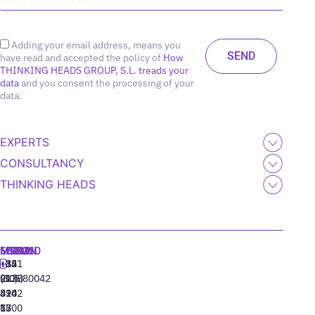
Adding your email address, means you
have read and accepted the policy of
How
THINKING HEADS GROUP, S.L. treads your
data
and you consent the processing of your
data.
EXPERTS
CONSULTANCY
THINKING HEADS
MADRID
MIAMI
SEOUL
LISBON
+34
+1
+82
‪+351
91
(305)
(10)
213880042
310
424
8942
77
13
6800