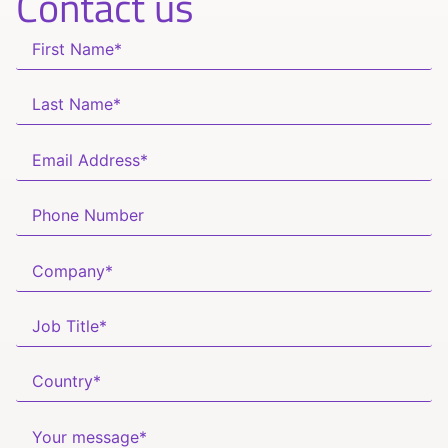
Contact us