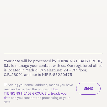
Your data will be processed by THINKING HEADS GROUP,
S.L. to manage your contact with us. Our registered office
is located in Madrid, C/ Velázquez, 24 - 7th floor,
C.P.:28001 and our is NIF B-83220475
Adding your email address, means you have
read and accepted the policy of
How
THINKING HEADS GROUP, S.L. treads your
data
and you consent the processing of your
data.