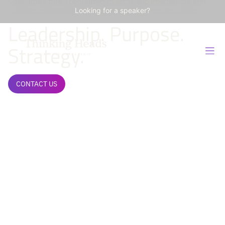
Consulting firm specialized in Strategic Positioning and
Influence Management of Organizations and Leaders.
Looking for a speaker?
Leadership. Purpose.
Strategy.
CONTACT US