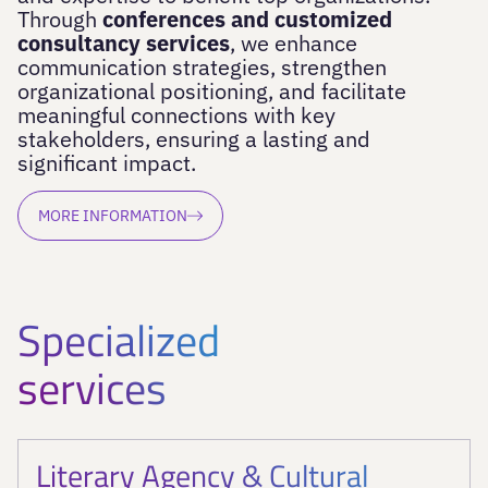
Through
conferences and customized
consultancy services
, we enhance
communication strategies, strengthen
organizational positioning, and facilitate
meaningful connections with key
stakeholders, ensuring a lasting and
significant impact.
MORE INFORMATION
Specialized
services
Literary Agency & Cultural