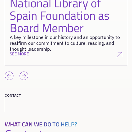
National Library of
Spain Foundation as
Board Member
A key milestone in our history and an opportunity to
reaffirm our commitment to culture, reading, and
thought leadership.
SEE MORE
CONTACT
WHAT CAN WE DO TO HELP?