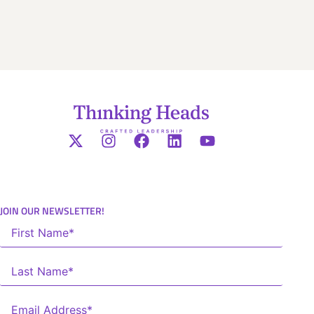
JOIN OUR NEWSLETTER!