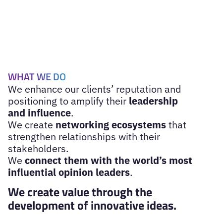
WHAT WE DO
We enhance our clients’ reputation and
positioning to amplify their
leadership
and influence
.
We create
networking ecosystems
that
strengthen relationships with their
stakeholders.
We
connect them with the world’s most
influential opinion leaders
.
We create value through the
development of innovative ideas.