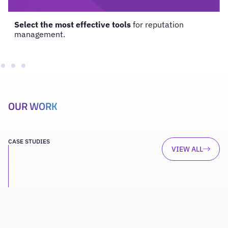
Select the most effective tools
for reputation
management.
OUR WORK
CASE STUDIES
VIEW ALL