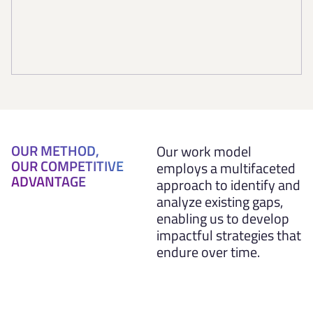
OUR METHOD,
Our work model
OUR COMPETITIVE
employs a multifaceted
ADVANTAGE
approach to identify and
analyze existing gaps,
enabling us to develop
impactful strategies that
endure over time.