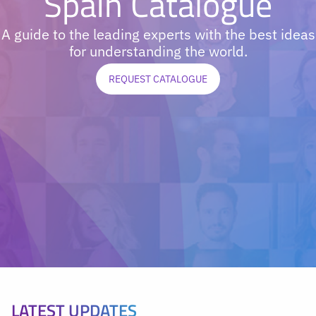
Spain Catalogue
A guide to the leading experts with the best ideas
for understanding the world.
REQUEST CATALOGUE
LATEST UPDATES