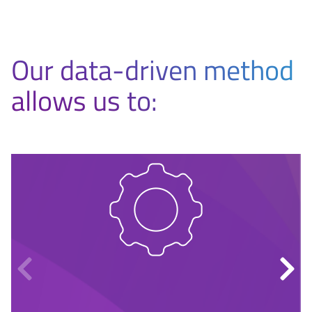
Our data-driven method
allows us to: