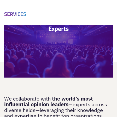
SERVICES
Experts
We collaborate with
the world’s most
influential opinion leaders
—experts across
diverse fields—leveraging their knowledge
and expertise to benefit top organizations.