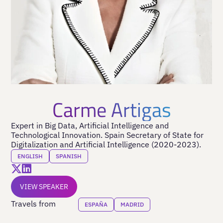
Carme Artigas
Expert in Big Data, Artificial Intelligence and
Technological Innovation. Spain Secretary of State for
Digitalization and Artificial Intelligence (2020-2023).
ENGLISH
SPANISH
VIEW SPEAKER
Travels from
ESPAÑA
MADRID