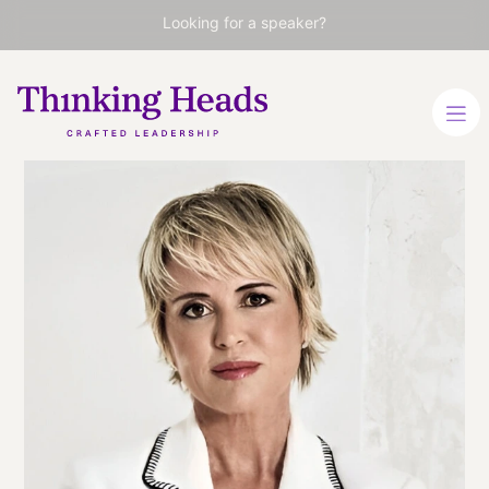
Looking for a speaker?