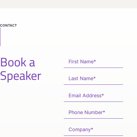
CONTACT
Book a
Speaker