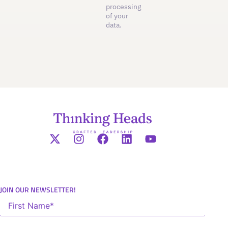
processing
of your
data.
JOIN OUR NEWSLETTER!