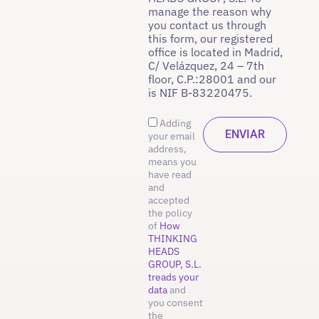
manage the reason why
you contact us through
this form, our registered
office is located in Madrid,
C/ Velázquez, 24 – 7th
floor, C.P.:28001 and our
is NIF B-83220475.
Adding
your email
address,
means you
have read
and
accepted
the policy
of
How
THINKING
HEADS
GROUP, S.L.
treads your
data
and
you consent
the