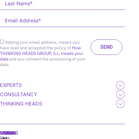
Adding your email address, means you
have read and accepted the policy of
How
THINKING HEADS GROUP, S.L. treads your
data
and you consent the processing of your
data.
EXPERTS
CONSULTANCY
THINKING HEADS
MADRID
MIAMI
SEOUL
LISBON
+34
+1
+82
‪+351