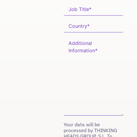
Your data will be
processed by THINKING
HEADS GROUP, S.L. To