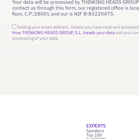
Your data will be processed by THINKING HEADS GROUP,
contact us through this form, our registered office is loc
floor, C.P.:28001 and our is NIF B-83220475.
Adding your email address, means you have read and accepted 
How THINKING HEADS GROUP, S.L. treads your data
and you con
processing of your data.
EXPERTS
Speakers
Top 100