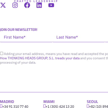
JOIN OUR NEWSLETTER!
Adding your email address, means you have read and accepted the po
How THINKING HEADS GROUP, S.L. treads your data
and you consent t
processing of your data.
MADRID
MIAMI
SEOUL
+34 91 310 77 40
+1 (305) 424 13 20
+82 (10) 89