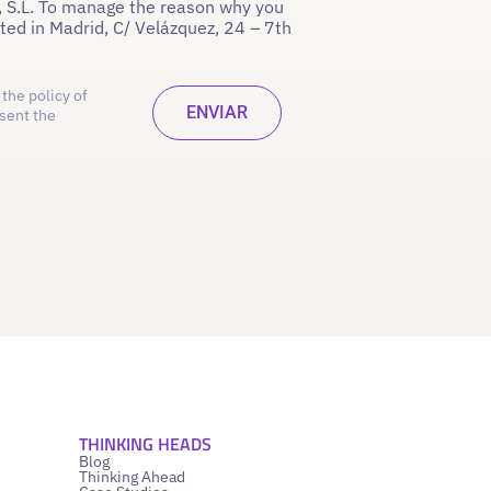
 S.L. To manage the reason why you
ated in Madrid, C/ Velázquez, 24 – 7th
the policy of
sent the
THINKING HEADS
Blog
Thinking Ahead