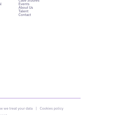
Case Studies
l
Events
About Us
Talent
Contact
w we treat your data
|
Cookies policy