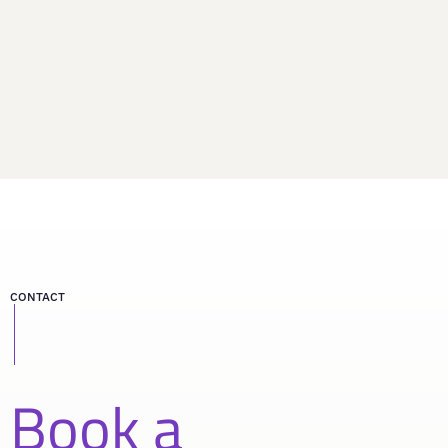
CONTACT
Book a