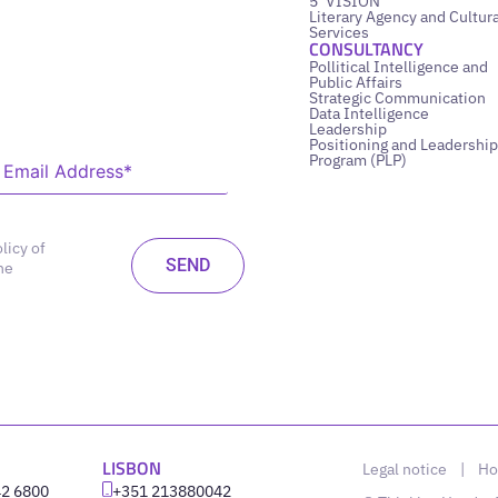
5’ VISION
Literary Agency and Cultura
Services
CONSULTANCY
Pollitical Intelligence and
Public Affairs
Strategic Communication
Data Intelligence
Leadership
Positioning and Leadership
Program (PLP)
licy of
he
LISBON
Legal notice
|
Ho
42 6800
‪+351 213880042