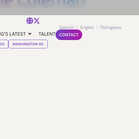
Spanish
English
Portuguese
G’S LATEST
TALENT
CONTACT
OS
WASHINGTON DC