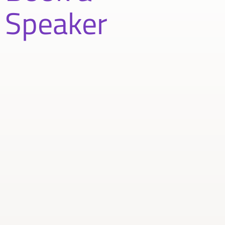
Speaker