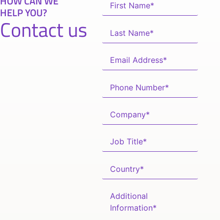
HOW CAN WE
HELP YOU?
Contact us