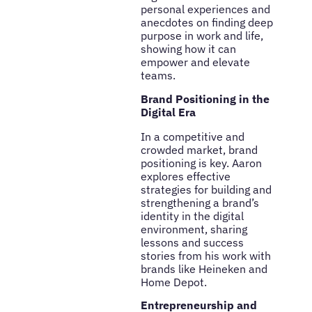
personal experiences and
anecdotes on finding deep
purpose in work and life,
showing how it can
empower and elevate
teams.
Brand Positioning in the
Digital Era
In a competitive and
crowded market, brand
positioning is key. Aaron
explores effective
strategies for building and
strengthening a brand’s
identity in the digital
environment, sharing
lessons and success
stories from his work with
brands like Heineken and
Home Depot.
Entrepreneurship and