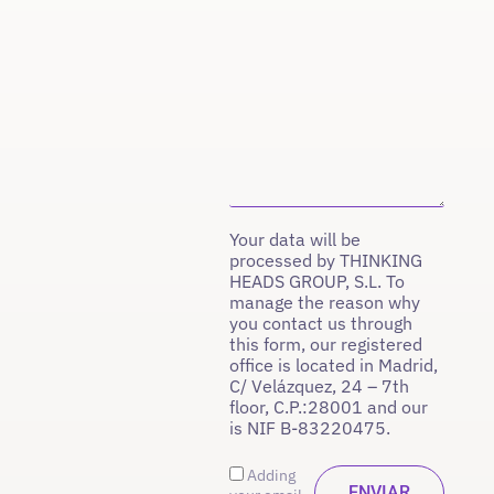
Your data will be
processed by THINKING
HEADS GROUP, S.L. To
manage the reason why
you contact us through
this form, our registered
office is located in Madrid,
C/ Velázquez, 24 – 7th
floor, C.P.:28001 and our
is NIF B-83220475.
Adding