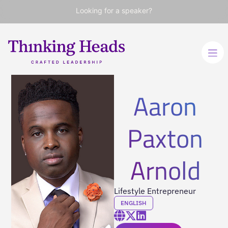
Looking for a speaker?
Aaron
Paxton
Arnold
Lifestyle Entrepreneur
ENGLISH