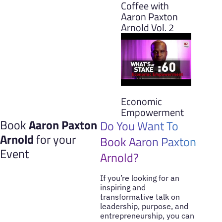
Coffee with
Aaron Paxton
Arnold Vol. 2
Economic
Empowerment
Book
Aaron Paxton
Do You Want To
Arnold
for your
Book Aaron Paxton
Event
Arnold?
If you’re looking for an
inspiring and
transformative talk on
leadership, purpose, and
entrepreneurship, you can