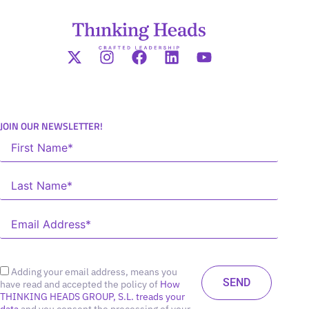
JOIN OUR NEWSLETTER!
Adding your email address, means you
have read and accepted the policy of
How
THINKING HEADS GROUP, S.L. treads your