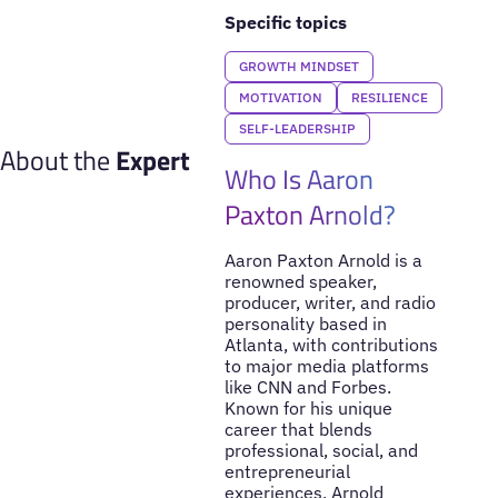
Specific topics
GROWTH MINDSET
MOTIVATION
RESILIENCE
SELF-LEADERSHIP
About the
Expert
Who Is Aaron
Paxton Arnold?
Aaron Paxton Arnold is a
renowned speaker,
producer, writer, and radio
personality based in
Atlanta, with contributions
to major media platforms
like CNN and Forbes.
Known for his unique
career that blends
professional, social, and
entrepreneurial
experiences, Arnold