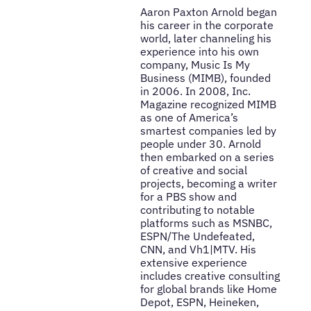
Aaron Paxton Arnold began
his career in the corporate
world, later channeling his
experience into his own
company, Music Is My
Business (MIMB), founded
in 2006. In 2008, Inc.
Magazine recognized MIMB
as one of America’s
smartest companies led by
people under 30. Arnold
then embarked on a series
of creative and social
projects, becoming a writer
for a PBS show and
contributing to notable
platforms such as MSNBC,
ESPN/The Undefeated,
CNN, and Vh1|MTV. His
extensive experience
includes creative consulting
for global brands like Home
Depot, ESPN, Heineken,