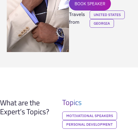
BOOK SPEAKER
Travels
UNITED STATES
from
GEORGIA
Topics
What are the
Expert’s Topics?
MOTIVATIONAL SPEAKERS
PERSONAL DEVELOPMENT