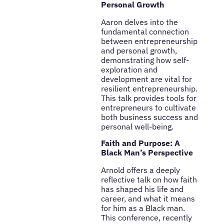
Personal Growth
Aaron delves into the
fundamental connection
between entrepreneurship
and personal growth,
demonstrating how self-
exploration and
development are vital for
resilient entrepreneurship.
This talk provides tools for
entrepreneurs to cultivate
both business success and
personal well-being.
Faith and Purpose: A
Black Man’s Perspective
Arnold offers a deeply
reflective talk on how faith
has shaped his life and
career, and what it means
for him as a Black man.
This conference, recently