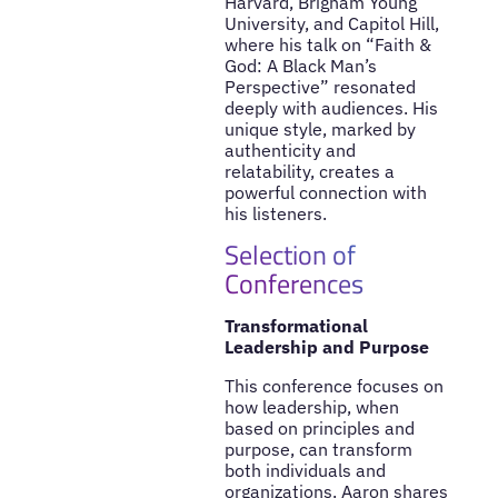
Harvard, Brigham Young
University, and Capitol Hill,
where his talk on “Faith &
God: A Black Man’s
Perspective” resonated
deeply with audiences. His
unique style, marked by
authenticity and
relatability, creates a
powerful connection with
his listeners.
Selection of
Conferences
Transformational
Leadership and Purpose
This conference focuses on
how leadership, when
based on principles and
purpose, can transform
both individuals and
organizations. Aaron shares