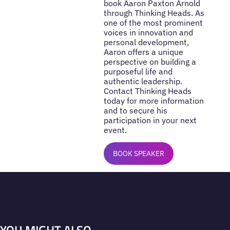
book Aaron Paxton Arnold
through Thinking Heads. As
one of the most prominent
voices in innovation and
personal development,
Aaron offers a unique
perspective on building a
purposeful life and
authentic leadership.
Contact Thinking Heads
today for more information
and to secure his
participation in your next
event.
BOOK SPEAKER