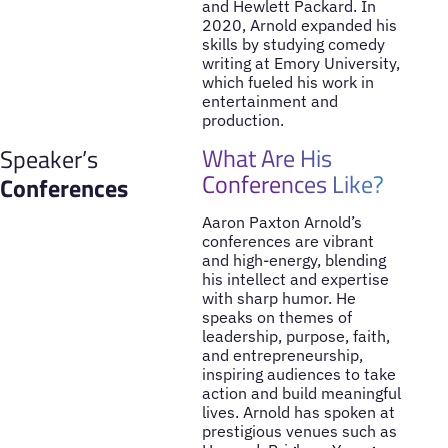
and Hewlett Packard. In
2020, Arnold expanded his
skills by studying comedy
writing at Emory University,
which fueled his work in
entertainment and
production.
What Are His
Speaker’s
Conferences Like?
Conferences
Aaron Paxton Arnold’s
conferences are vibrant
and high-energy, blending
his intellect and expertise
with sharp humor. He
speaks on themes of
leadership, purpose, faith,
and entrepreneurship,
inspiring audiences to take
action and build meaningful
lives. Arnold has spoken at
prestigious venues such as