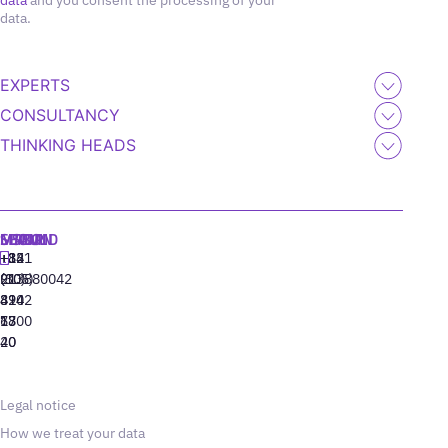
data
and you consent the processing of your
data.
EXPERTS
CONSULTANCY
THINKING HEADS
MADRID
MIAMI
SEOUL
LISBON
+34
+1
+82
‪+351
91
(305)
(10)
213880042
310
424
8942
77
13
6800
40
20
Legal notice
How we treat your data