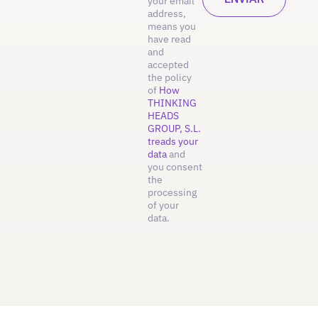
your email
address,
means you
have read
and
accepted
the policy
of
How
THINKING
HEADS
GROUP, S.L.
treads your
data
and
you consent
the
processing
of your
data.