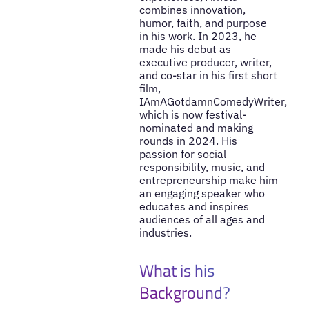
combines innovation,
humor, faith, and purpose
in his work. In 2023, he
made his debut as
executive producer, writer,
and co-star in his first short
film,
IAmAGotdamnComedyWriter,
which is now festival-
nominated and making
rounds in 2024. His
passion for social
responsibility, music, and
entrepreneurship make him
an engaging speaker who
educates and inspires
audiences of all ages and
industries.
What is his
Background?