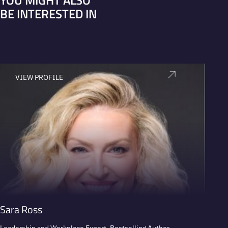
YOU MIGHT ALSO
BE INTERESTED IN
VIEW PROFILE
V
Sara Ross
Paul 