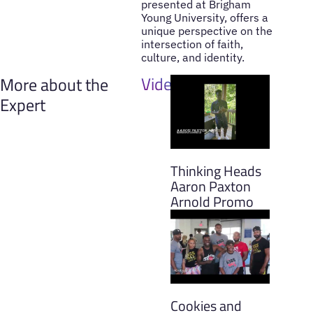
presented at Brigham
Young University, offers a
unique perspective on the
intersection of faith,
culture, and identity.
Videos
More about the
Expert
Thinking Heads
Aaron Paxton
Arnold Promo
Cookies and