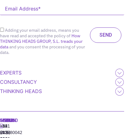
Adding your email address, means you
have read and accepted the policy of
How
THINKING HEADS GROUP, S.L. treads your
data
and you consent the processing of your
data.
EXPERTS
CONSULTANCY
THINKING HEADS
MADRID
MIAMI
SEOUL
LISBON
+34
+1
+82
‪+351
91
(305)
(10)
213880042