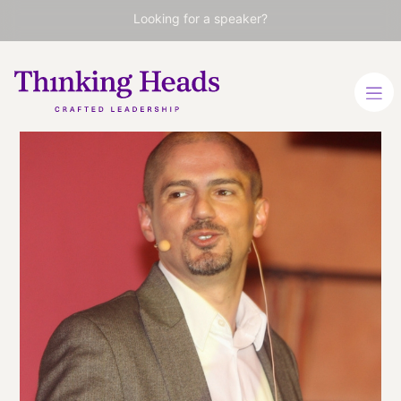
Looking for a speaker?