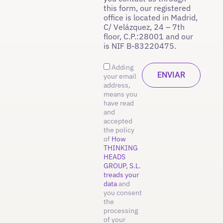
this form, our registered
office is located in Madrid,
C/ Velázquez, 24 – 7th
floor, C.P.:28001 and our
is NIF B-83220475.
Adding
your email
address,
means you
have read
and
accepted
the policy
of
How
THINKING
HEADS
GROUP, S.L.
treads your
data
and
you consent
the
processing
of your