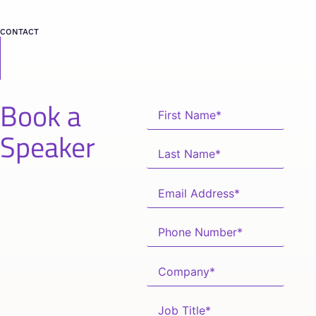
CONTACT
Book a
Speaker