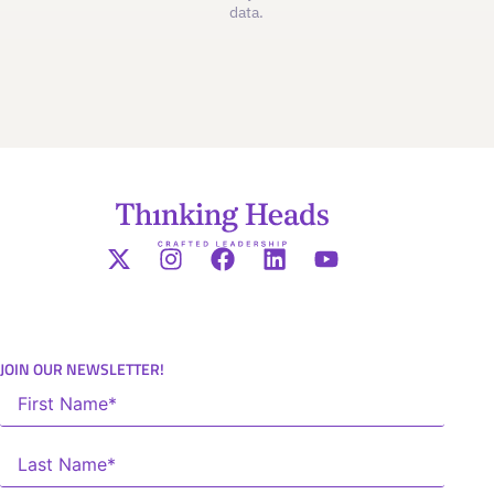
data.
JOIN OUR NEWSLETTER!