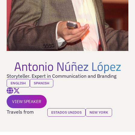
Antonio Núñez López
Storyteller. Expert in Communication and Branding
ENGLISH
SPANISH
VIEW SPEAKER
Travels from
ESTADOS UNIDOS
NEW YORK