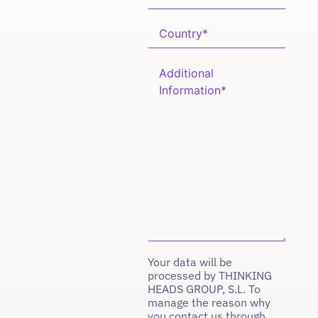
Your data will be
processed by THINKING
HEADS GROUP, S.L. To
manage the reason why
you contact us through