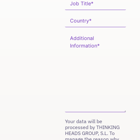
Your data will be
processed by THINKING
HEADS GROUP, S.L. To
manage the reason why