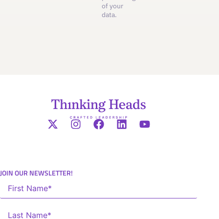
of your
data.
JOIN OUR NEWSLETTER!