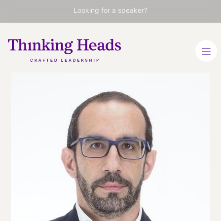
Looking for a speaker?