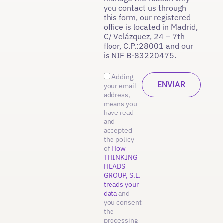
you contact us through
this form, our registered
office is located in Madrid,
C/ Velázquez, 24 – 7th
floor, C.P.:28001 and our
is NIF B-83220475.
Adding
your email
address,
means you
have read
and
accepted
the policy
of
How
THINKING
HEADS
GROUP, S.L.
treads your
data
and
you consent
the
processing