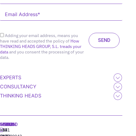
Adding your email address, means you
have read and accepted the policy of
How
THINKING HEADS GROUP, S.L. treads your
data
and you consent the processing of your
data.
EXPERTS
CONSULTANCY
THINKING HEADS
MADRID
MIAMI
SEOUL
LISBON
+34
+1
+82
‪+351