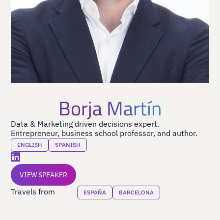
Borja Martín
Data & Marketing driven decisions expert.
Entrepreneur, business school professor, and author.
ENGLISH
SPANISH
VIEW SPEAKER
Travels from
ESPAÑA
BARCELONA