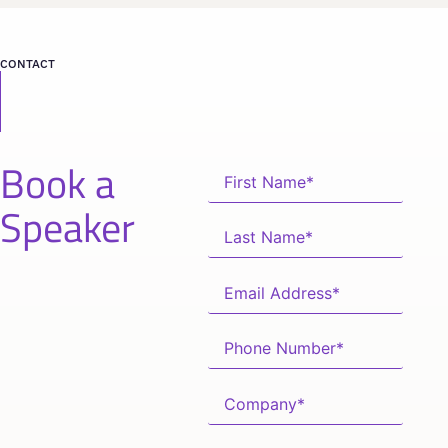
CONTACT
Book a
Speaker