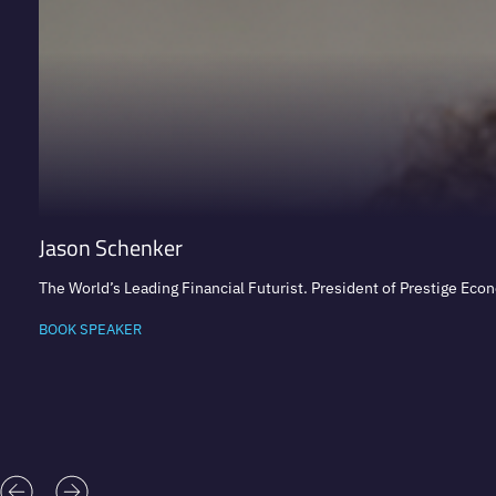
Jason Schenker
The World’s Leading Financial Futurist. President of Prestige Eco
BOOK SPEAKER