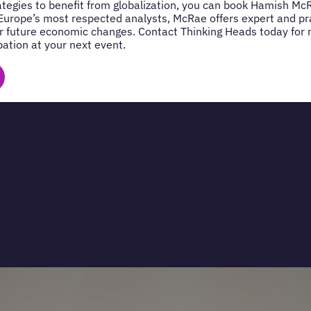
rategies to benefit from globalization, you can book Hamish Mc
Europe’s most respected analysts, McRae offers expert and prac
r future economic changes. Contact Thinking Heads today for
pation at your next event.