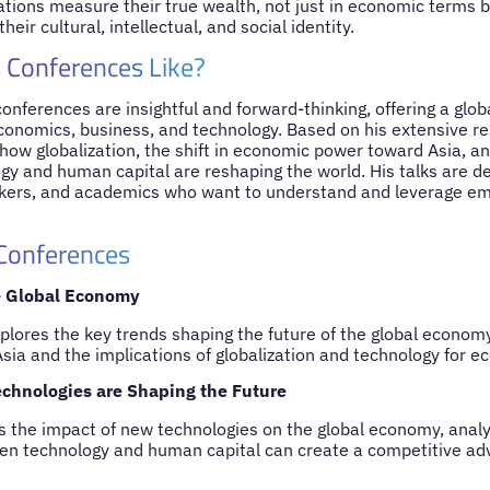
tions measure their true wealth, not just in economic terms b
their cultural, intellectual, and social identity.
 Conferences Like?
nferences are insightful and forward-thinking, offering a glob
economics, business, and technology. Based on his extensive re
ow globalization, the shift in economic power toward Asia, an
y and human capital are reshaping the world. His talks are de
kers, and academics who want to understand and leverage eme
 Conferences
e Global Economy
ores the key trends shaping the future of the global economy,
sia and the implications of globalization and technology for 
chnologies are Shaping the Future
s the impact of new technologies on the global economy, anal
en technology and human capital can create a competitive ad