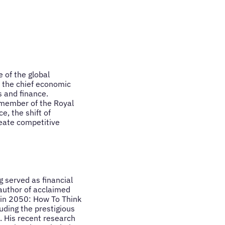
 of the global
 the chief economic
 and finance.
l member of the Royal
e, the shift of
eate competitive
 served as financial
 author of acclaimed
 in 2050: How To Think
uding the prestigious
. His recent research