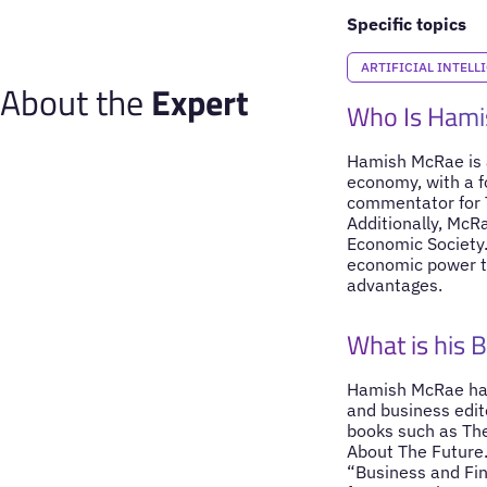
Specific topics
ARTIFICIAL INTELL
About the
Expert
Who Is Ham
Hamish McRae is a
economy, with a f
commentator for T
Additionally, McRa
Economic Society. 
economic power to
advantages.
What is his 
Hamish McRae has 
and business edit
books such as The
About The Future.
“Business and Fin