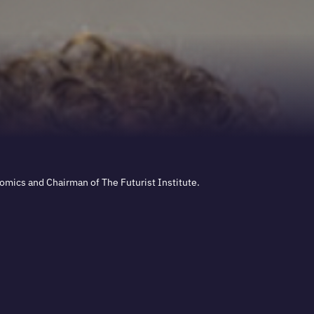
nomics and Chairman of The Futurist Institute.