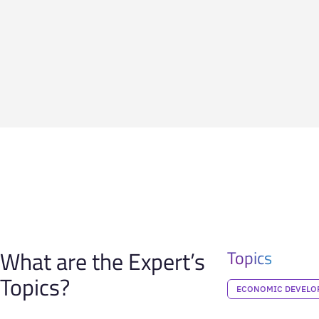
What are the Expert’s
Topics
Topics?
ECONOMIC DEVELO