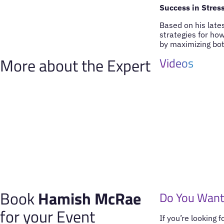
Success in Stress
Based on his late
strategies for ho
by maximizing bot
More about the Expert
Videos
Book
Hamish McRae
Do You Want
for your Event
If you’re looking 