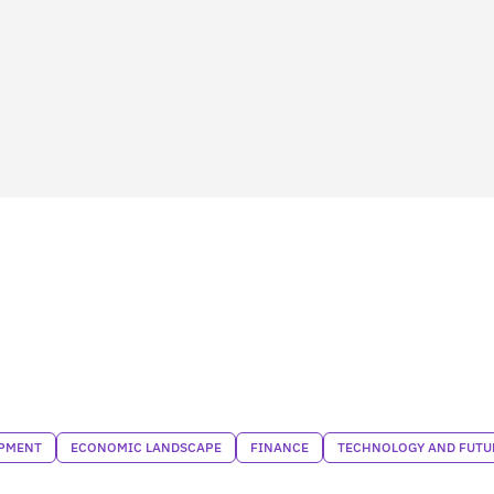
PMENT
ECONOMIC LANDSCAPE
FINANCE
TECHNOLOGY AND FUTU