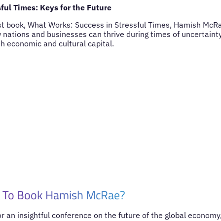
ful Times: Keys for the Future
st book, What Works: Success in Stressful Times, Hamish McRa
w nations and businesses can thrive during times of uncertain
h economic and cultural capital.
 To Book Hamish McRae?
for an insightful conference on the future of the global economy