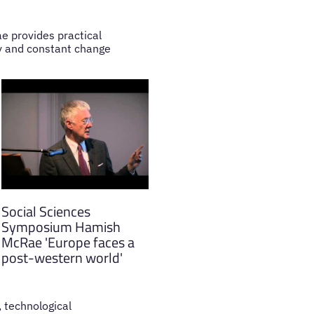
e provides practical
ty and constant change
Social Sciences
Symposium Hamish
McRae 'Europe faces a
post-western world'
, technological