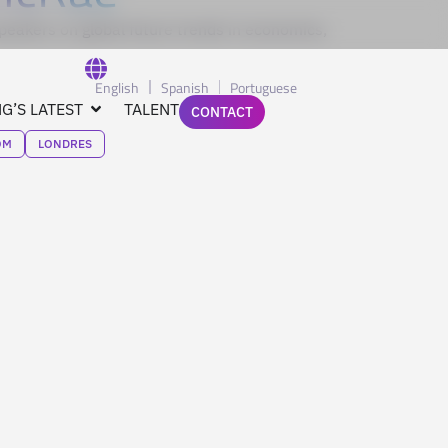
eakers on global future trends in economics,
English
Spanish
Portuguese
G’S LATEST
TALENT
CONTACT
OM
LONDRES