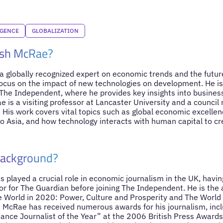
IGENCE
GLOBALIZATION
ish McRae?
 globally recognized expert on economic trends and the future
ocus on the impact of new technologies on development. He is
he Independent, where he provides key insights into business
e is a visiting professor at Lancaster University and a counci
His work covers vital topics such as global economic excellenc
 Asia, and how technology interacts with human capital to cr
Background?
played a crucial role in economic journalism in the UK, having
or for The Guardian before joining The Independent. He is the
 World in 2020: Power, Culture and Prosperity and The World
 McRae has received numerous awards for his journalism, incl
ance Journalist of the Year” at the 2006 British Press Awards