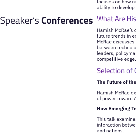
focuses on how na
ability to develop 
Speaker’s
Conferences
What Are His
Hamish McRae’s co
future trends in 
McRae discusses h
between technolog
leaders, policyma
competitive edge.
Selection of
The Future of th
Hamish McRae expl
of power toward A
How Emerging Te
This talk examine
interaction betwe
and nations.