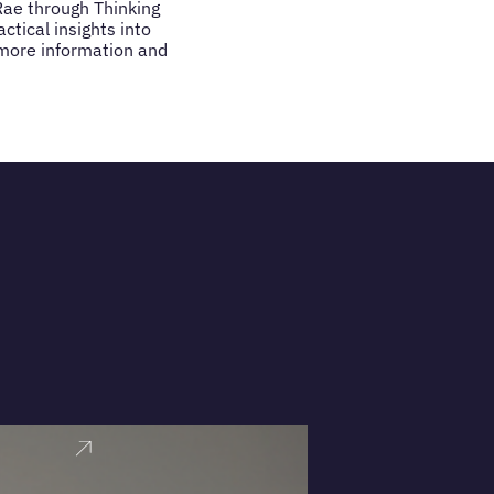
Rae through Thinking
tical insights into
 more information and
VIEW PRO