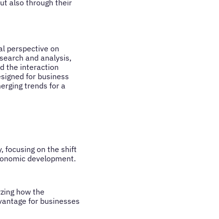
ut also through their
al perspective on
search and analysis,
d the interaction
signed for business
rging trends for a
 focusing on the shift
economic development.
yzing how the
vantage for businesses