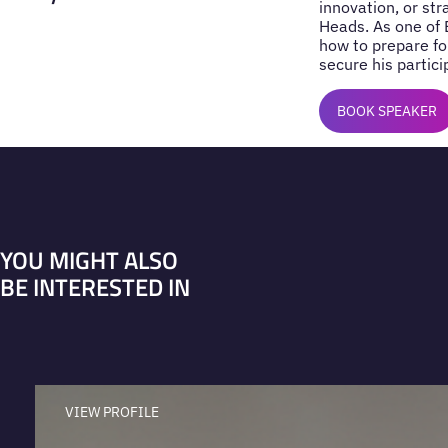
innovation, or st
Heads. As one of 
how to prepare fo
secure his partici
BOOK SPEAKER
YOU MIGHT ALSO
BE INTERESTED IN
VIEW PROFILE