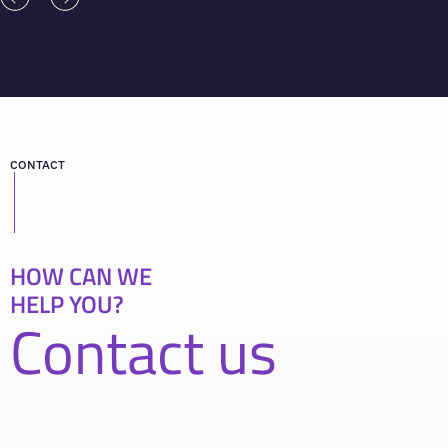
CONTACT
HOW CAN WE
HELP YOU?
Contact us