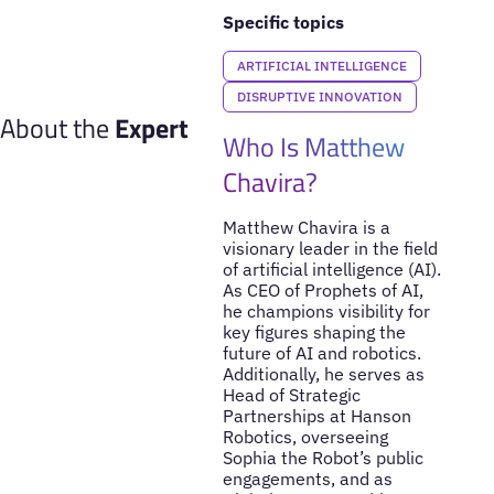
Specific topics
ARTIFICIAL INTELLIGENCE
DISRUPTIVE INNOVATION
About the
Expert
Who Is Matthew
Chavira?
Matthew Chavira is a
visionary leader in the field
of artificial intelligence (AI).
As CEO of Prophets of AI,
he champions visibility for
key figures shaping the
future of AI and robotics.
Additionally, he serves as
Head of Strategic
Partnerships at Hanson
Robotics, overseeing
Sophia the Robot’s public
engagements, and as