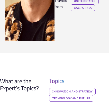
Travels
UNITED STATES
from
CALIFORNIA
Topics
What are the
Expert’s Topics?
INNOVATION AND STRATEGY
TECHNOLOGY AND FUTURE