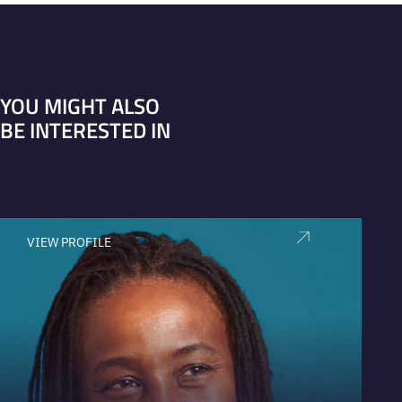
YOU MIGHT ALSO
BE INTERESTED IN
VIEW PROFILE
V