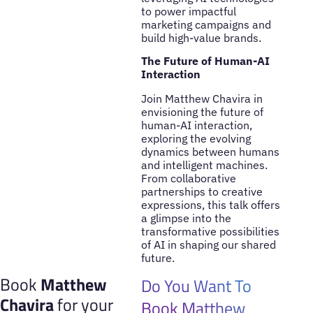
to power impactful
marketing campaigns and
build high-value brands.
The Future of Human-AI
Interaction
Join Matthew Chavira in
envisioning the future of
human-AI interaction,
exploring the evolving
dynamics between humans
and intelligent machines.
From collaborative
partnerships to creative
expressions, this talk offers
a glimpse into the
transformative possibilities
of AI in shaping our shared
future.
Book
Matthew
Do You Want To
Chavira
for your
Book Matthew