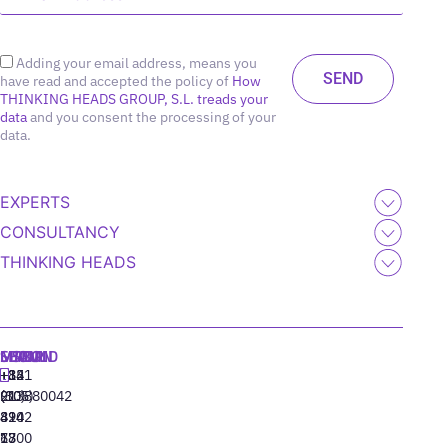
Adding your email address, means you
have read and accepted the policy of
How
THINKING HEADS GROUP, S.L. treads your
data
and you consent the processing of your
data.
EXPERTS
CONSULTANCY
THINKING HEADS
MADRID
MIAMI
SEOUL
LISBON
+34
+1
+82
‪+351
91
(305)
(10)
213880042
310
424
8942
77
13
6800