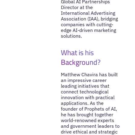
Global AI Partnerships
Director at the
International Advertising
Association (IAA), bridging
companies with cutting-
edge AI-driven marketing
solutions.
What is his
Background?
Matthew Chavira has built
an impressive career
leading initiatives that
connect technological
innovation with practical
applications. As the
founder of Prophets of AI,
he has brought together
world-renowned experts
and government leaders to
drive ethical and strategic