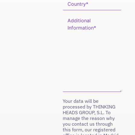
Your data will be
processed by THINKING
HEADS GROUP, S.L. To
manage the reason why
you contact us through
this form, our registered