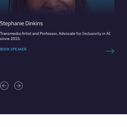
Stephanie Dinkins
Nikki
Transmedia Artist and Professor, Advocate for Inclusivity in AI
Real Es
since 2015.
Digita
BOOK SPEAKER
BOOK 