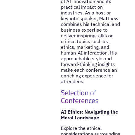
of AI innovation and its
practical impact on
industries. As a host or
keynote speaker, Matthew
combines his technical and
business expertise to
deliver inspiring talks on
critical topics such as
ethics, marketing, and
human-AI interaction. His
approachable style and
forward-thinking insights
make each conference an
enriching experience for
attendees.
Selection of
Conferences
AI Ethics: Navigating the
Moral Landscape
Explore the ethical
considerations surrounding