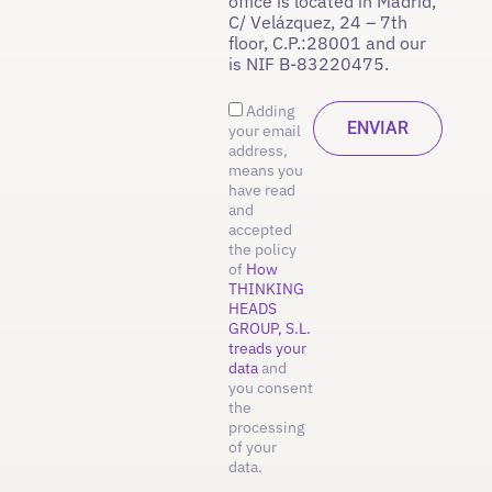
office is located in Madrid,
C/ Velázquez, 24 – 7th
floor, C.P.:28001 and our
is NIF B-83220475.
Adding
your email
address,
means you
have read
and
accepted
the policy
of
How
THINKING
HEADS
GROUP, S.L.
treads your
data
and
you consent
the
processing
of your
data.