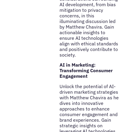
AI development, from bias
mitigation to privacy
concerns, in this
illuminating discussion led
by Matthew Chavira. Gain
actionable insights to
ensure AI technologies
align with ethical standards
and positively contribute to
society.
AI in Marketing:
Transforming Consumer
Engagement
Unlock the potential of AI-
driven marketing strategies
with Matthew Chavira as he
dives into innovative
approaches to enhance
consumer engagement and
brand experiences. Gain
strategic insights on
leveraging AI technologies