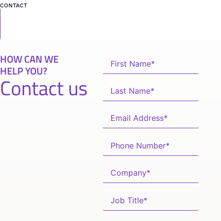
CONTACT
HOW CAN WE
HELP YOU?
Contact us