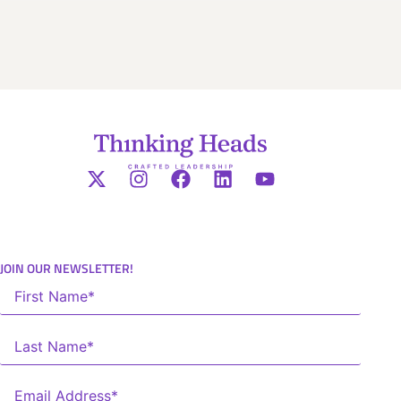
JOIN OUR NEWSLETTER!