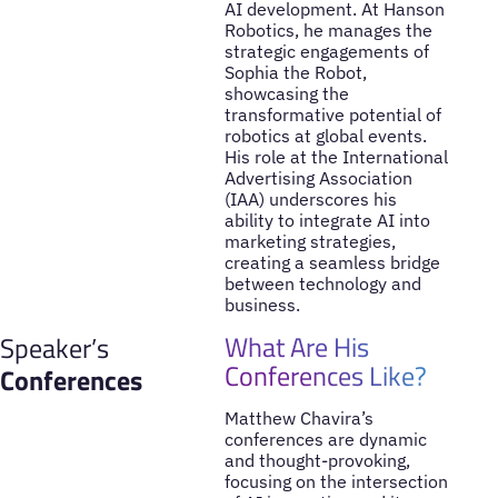
AI development. At Hanson
Robotics, he manages the
strategic engagements of
Sophia the Robot,
showcasing the
transformative potential of
robotics at global events.
His role at the International
Advertising Association
(IAA) underscores his
ability to integrate AI into
marketing strategies,
creating a seamless bridge
between technology and
business.
What Are His
Speaker’s
Conferences Like?
Conferences
Matthew Chavira’s
conferences are dynamic
and thought-provoking,
focusing on the intersection