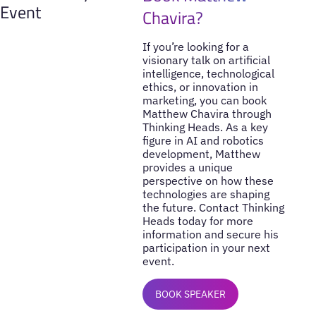
Event
Chavira?
If you’re looking for a
visionary talk on artificial
intelligence, technological
ethics, or innovation in
marketing, you can book
Matthew Chavira through
Thinking Heads. As a key
figure in AI and robotics
development, Matthew
provides a unique
perspective on how these
technologies are shaping
the future. Contact Thinking
Heads today for more
information and secure his
participation in your next
event.
BOOK SPEAKER