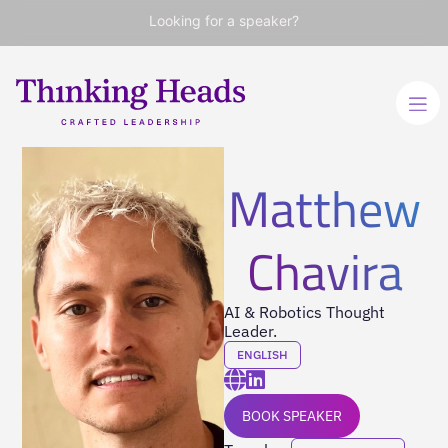
Looking for a speaker?
Matthew
Chavira
AI & Robotics Thought
Leader.
ENGLISH
BOOK SPEAKER