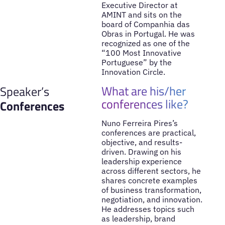
Executive Director at
AMINT and sits on the
board of Companhia das
Obras in Portugal. He was
recognized as one of the
“100 Most Innovative
Portuguese” by the
Innovation Circle.
What are his/her
Speaker’s
conferences like?
Conferences
Nuno Ferreira Pires’s
conferences are practical,
objective, and results-
driven. Drawing on his
leadership experience
across different sectors, he
shares concrete examples
of business transformation,
negotiation, and innovation.
He addresses topics such
as leadership, brand