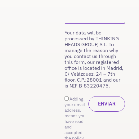
Your data will be
processed by THINKING
HEADS GROUP, S.L. To
manage the reason why
you contact us through
this form, our registered
office is located in Madrid,
C/ Velázquez, 24 – 7th
floor, C.P.:28001 and our
is NIF B-83220475.
Adding
your email
address,
means you
have read
and
accepted
the policy