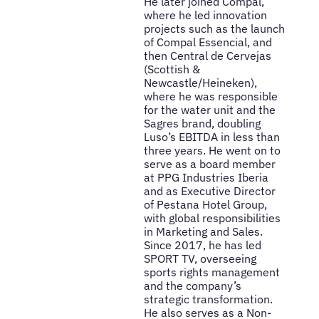
He later joined Compal,
where he led innovation
projects such as the launch
of Compal Essencial, and
then Central de Cervejas
(Scottish &
Newcastle/Heineken),
where he was responsible
for the water unit and the
Sagres brand, doubling
Luso’s EBITDA in less than
three years. He went on to
serve as a board member
at PPG Industries Iberia
and as Executive Director
of Pestana Hotel Group,
with global responsibilities
in Marketing and Sales.
Since 2017, he has led
SPORT TV, overseeing
sports rights management
and the company’s
strategic transformation.
He also serves as a Non-