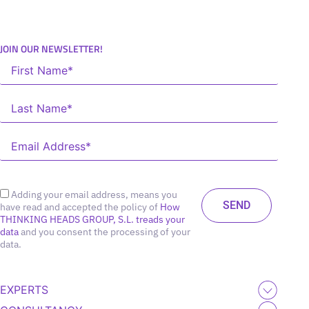
JOIN OUR NEWSLETTER!
Adding your email address, means you
have read and accepted the policy of
How
THINKING HEADS GROUP, S.L. treads your
data
and you consent the processing of your
data.
EXPERTS