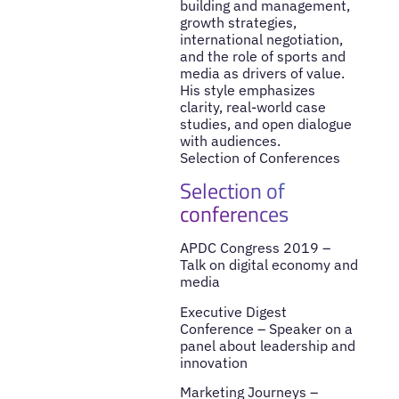
building and management,
growth strategies,
international negotiation,
and the role of sports and
media as drivers of value.
His style emphasizes
clarity, real-world case
studies, and open dialogue
with audiences.
Selection of Conferences
Selection of
conferences
APDC Congress 2019 –
Talk on digital economy and
media
Executive Digest
Conference – Speaker on a
panel about leadership and
innovation
Marketing Journeys –