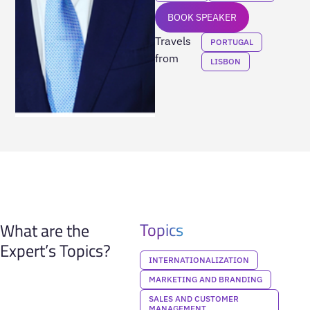
BOOK SPEAKER
Travels
PORTUGAL
from
LISBON
Topics
What are the
Expert’s Topics?
INTERNATIONALIZATION
MARKETING AND BRANDING
SALES AND CUSTOMER
MANAGEMENT