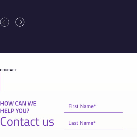
CONTACT
HOW CAN WE
HELP YOU?
Contact us