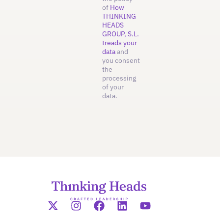
of
How
THINKING
HEADS
GROUP, S.L.
treads your
data
and
you consent
the
processing
of your
data.