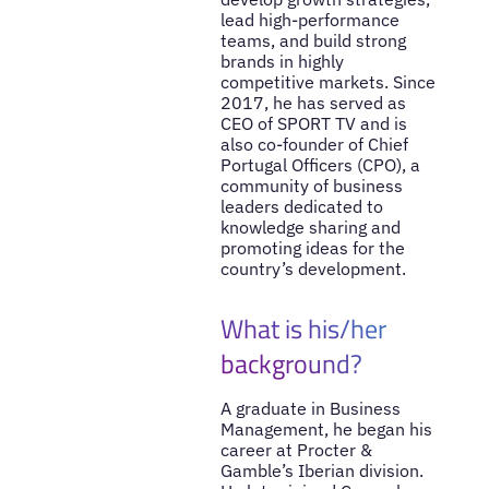
lead high-performance
teams, and build strong
brands in highly
competitive markets. Since
2017, he has served as
CEO of SPORT TV and is
also co-founder of Chief
Portugal Officers (CPO), a
community of business
leaders dedicated to
knowledge sharing and
promoting ideas for the
country’s development.
What is his/her
background?
A graduate in Business
Management, he began his
career at Procter &
Gamble’s Iberian division.