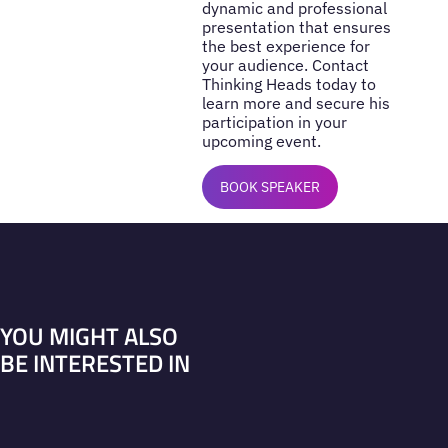
dynamic and professional
presentation that ensures
the best experience for
your audience. Contact
Thinking Heads today to
learn more and secure his
participation in your
upcoming event.
BOOK SPEAKER
YOU MIGHT ALSO
BE INTERESTED IN