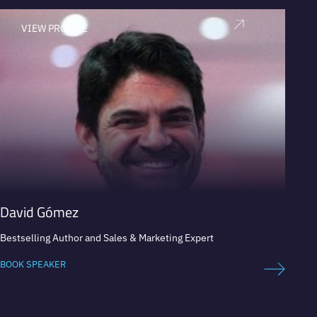
VIEW PROFILE
V
David Gómez
Paola
Bestselling Author and Sales & Marketing Expert
Former
and Ecu
Coca-C
BOOK SPEAKER
and Ra
BOOK 