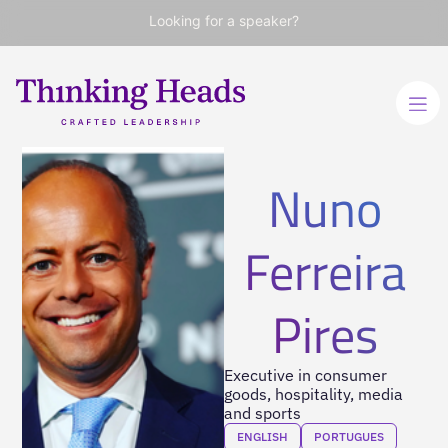
Looking for a speaker?
Nuno
Ferreira
Pires
Executive in consumer
goods, hospitality, media
and sports
ENGLISH
PORTUGUES