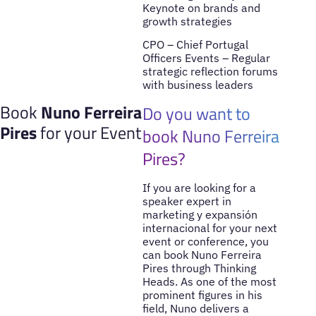
Keynote on brands and
growth strategies
CPO – Chief Portugal
Officers Events – Regular
strategic reflection forums
with business leaders
Book
Nuno Ferreira
Do you want to
Pires
for your Event
book Nuno Ferreira
Pires?
If you are looking for a
speaker expert in
marketing y expansión
internacional for your next
event or conference, you
can book Nuno Ferreira
Pires through Thinking
Heads. As one of the most
prominent figures in his
field, Nuno delivers a