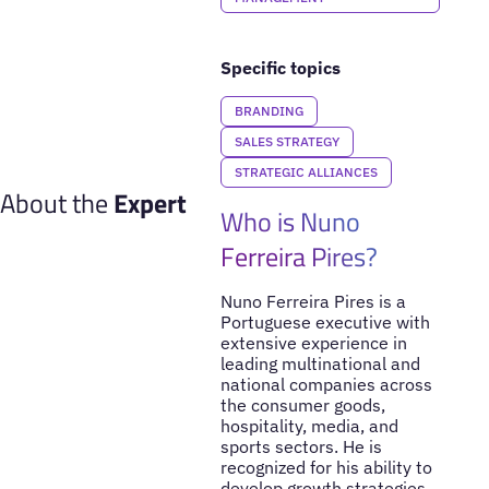
Specific topics
BRANDING
SALES STRATEGY
STRATEGIC ALLIANCES
About the
Expert
Who is Nuno
Ferreira Pires?
Nuno Ferreira Pires is a
Portuguese executive with
extensive experience in
leading multinational and
national companies across
the consumer goods,
hospitality, media, and
sports sectors. He is
recognized for his ability to
develop growth strategies,