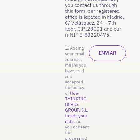
you contact us through
this form, our registered
office is located in Madrid,
C/ Velázquez, 24 – 7th
floor, C.P.:28001 and our
is NIF B-83220475.
Adding
your email
address,
means you
have read
and
accepted
the policy
of
How
THINKING
HEADS
GROUP, S.L.
treads your
data
and
you consent
the
processing