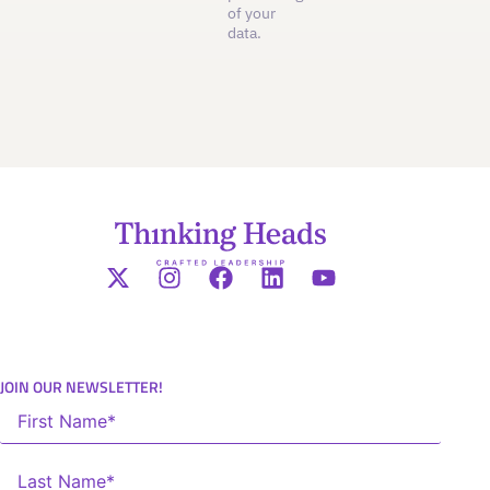
of your
data.
JOIN OUR NEWSLETTER!