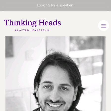
Looking for a speaker?