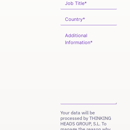
Your data will be
processed by THINKING
HEADS GROUP, S.L. To
manage the reason why