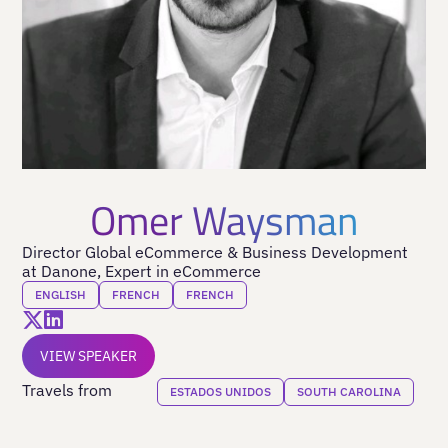
Omer Waysman
Director Global eCommerce & Business Development
at Danone, Expert in eCommerce
ENGLISH
FRENCH
FRENCH
VIEW SPEAKER
Travels from
ESTADOS UNIDOS
SOUTH CAROLINA