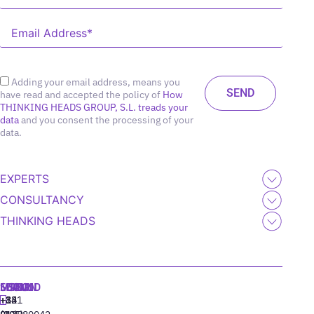
Adding your email address, means you
have read and accepted the policy of
How
THINKING HEADS GROUP, S.L. treads your
data
and you consent the processing of your
data.
EXPERTS
CONSULTANCY
THINKING HEADS
MADRID
MIAMI
SEOUL
LISBON
+34
+1
+82
‪+351