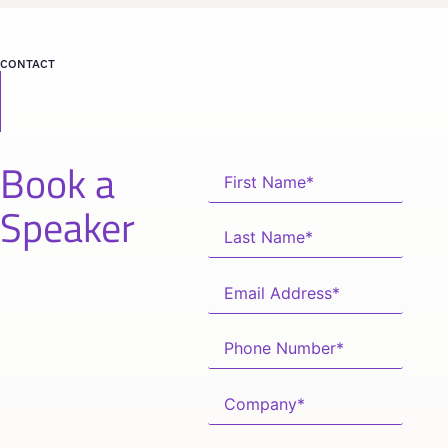
CONTACT
Book a
Speaker