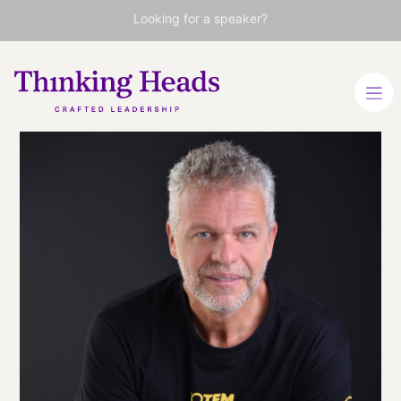
Looking for a speaker?