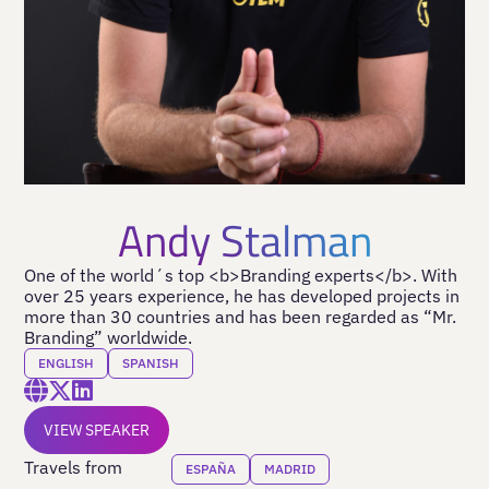
Andy Stalman
One of the world´s top <b>Branding experts</b>. With
over 25 years experience, he has developed projects in
more than 30 countries and has been regarded as “Mr.
Branding” worldwide.
ENGLISH
SPANISH
VIEW SPEAKER
Travels from
ESPAÑA
MADRID