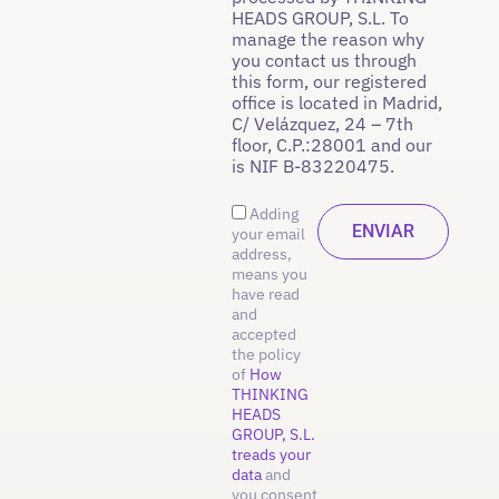
HEADS GROUP, S.L. To
manage the reason why
you contact us through
this form, our registered
office is located in Madrid,
C/ Velázquez, 24 – 7th
floor, C.P.:28001 and our
is NIF B-83220475.
Adding
your email
address,
means you
have read
and
accepted
the policy
of
How
THINKING
HEADS
GROUP, S.L.
treads your
data
and
you consent