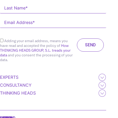
Adding your email address, means you
have read and accepted the policy of
How
THINKING HEADS GROUP, S.L. treads your
data
and you consent the processing of your
data.
EXPERTS
CONSULTANCY
THINKING HEADS
MADRID
MIAMI
SEOUL
LISBON