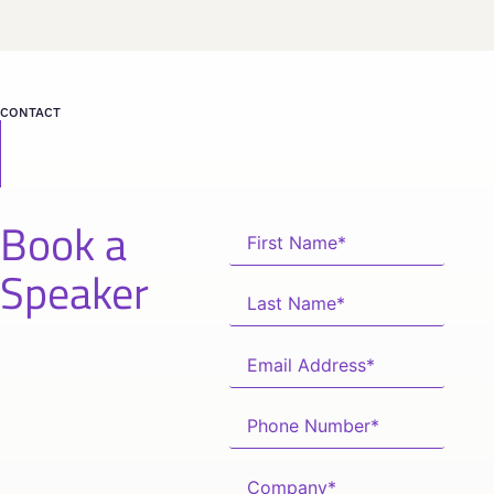
CONTACT
Book a
Speaker