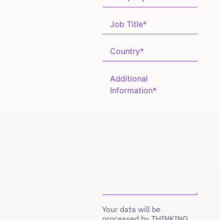
Your data will be
processed by THINKING