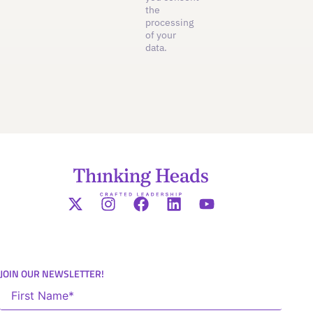
the
processing
of your
data.
JOIN OUR NEWSLETTER!