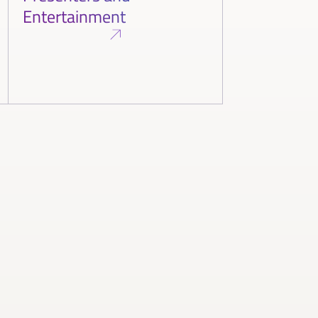
Entertainment