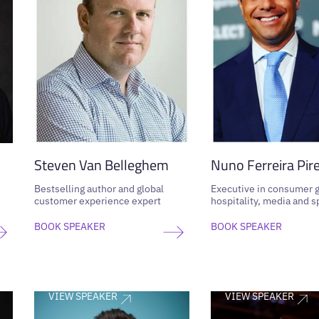
Steven Van Belleghem
Nuno Ferreira Pir
Bestselling author and global
Executive in consumer 
customer experience expert
hospitality, media and s
BOOK SPEAKER
BOOK SPEAKER
VIEW SPEAKER
VIEW SPEAKER