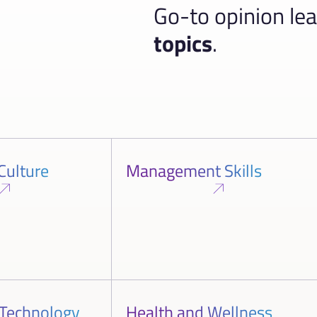
Go-to opinion le
topics
.
Culture
Management Skills
 Technology
Health and Wellness