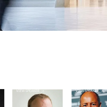
VIEW SPEAKER
VIEW SPEAKER