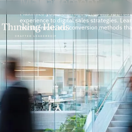
Management
Maximize your commercial results with sal
experience to digital sales strategies. Le
management, and conversion methods that