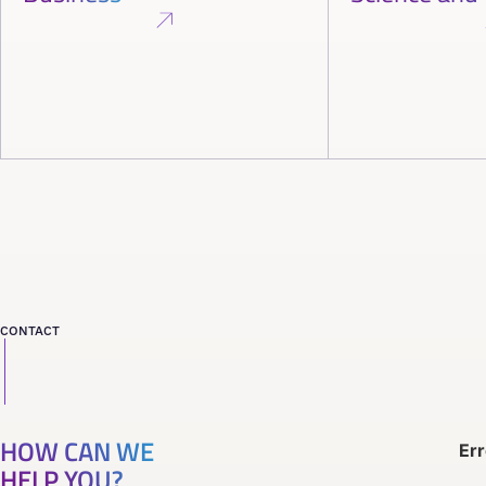
CONTACT
HOW CAN WE
Err
HELP YOU?