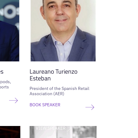
es
Laureano Turienzo
Esteban
goods,
ports
President of the Spanish Retail
Association (AER)
BOOK SPEAKER
VIEW SPEAKER