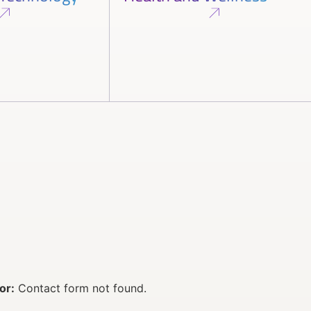
or:
Contact form not found.