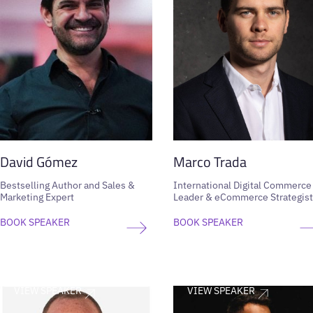
David Gómez
Marco Trada
Bestselling Author and Sales &
International Digital Commerce
Marketing Expert
Leader & eCommerce Strategist
BOOK SPEAKER
BOOK SPEAKER
VIEW SPEAKER
VIEW SPEAKER