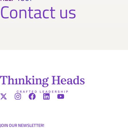
Contact us
JOIN OUR NEWSLETTER!