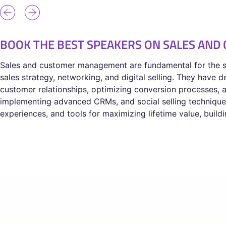
BOOK THE BEST SPEAKERS ON SALES AN
Sales and customer management are fundamental for the su
sales strategy, networking, and digital selling. They have
customer relationships, optimizing conversion processes, a
implementing advanced CRMs, and social selling techniques,
experiences, and tools for maximizing lifetime value, buil