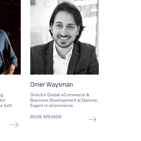
Omer Waysman
ng
Director Global eCommerce &
tor
Business Development at Danone,
s Soft
Expert in eCommerce
BOOK SPEAKER