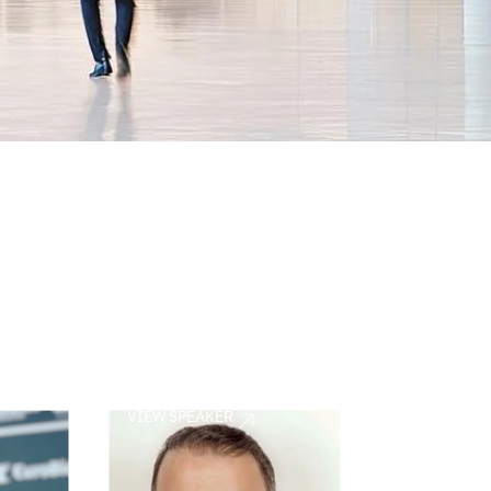
VIEW SPEAKER