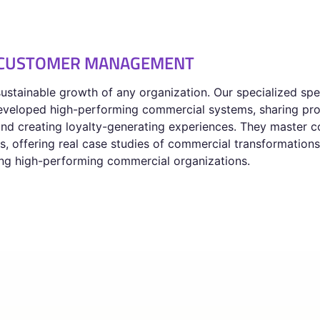
D CUSTOMER MANAGEMENT
stainable growth of any organization. Our specialized sp
 developed high-performing commercial systems, sharing pro
nd creating loyalty-generating experiences. They master co
 offering real case studies of commercial transformations,
ding high-performing commercial organizations.