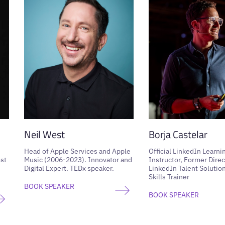
Neil West
Borja Castelar
Head of Apple Services and Apple
Official LinkedIn Learni
st
Music (2006-2023). Innovator and
Instructor, Former Direc
Digital Expert. TEDx speaker.
LinkedIn Talent Solution
Skills Trainer
BOOK SPEAKER
BOOK SPEAKER