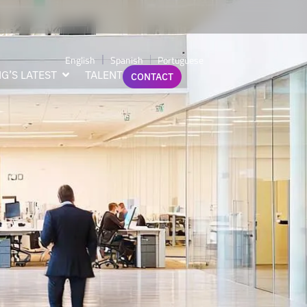
er
English
Spanish
Portuguese
G’S LATEST
TALENT
CONTACT