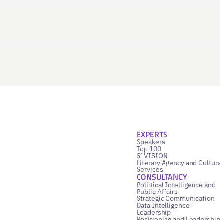
EXPERTS
Speakers
Top 100
5’ VISION
Literary Agency and Cultura
Services
CONSULTANCY
Pollitical Intelligence and
Public Affairs
Strategic Communication
Data Intelligence
Leadership
Positioning and Leadership