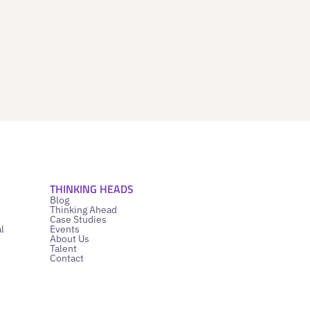
THINKING HEADS
Blog
Thinking Ahead
Case Studies
l
Events
About Us
Talent
Contact