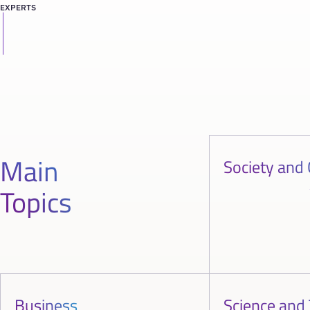
EXPERTS
Main
Society and 
Topics
Business
Science and