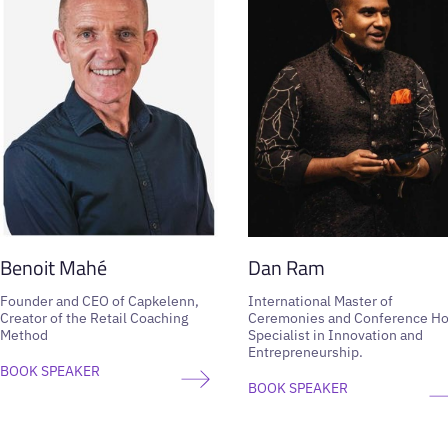
Benoit Mahé
Dan Ram
Founder and CEO of Capkelenn,
International Master of
Creator of the Retail Coaching
Ceremonies and Conference Ho
Method
Specialist in Innovation and
Entrepreneurship.
BOOK SPEAKER
BOOK SPEAKER