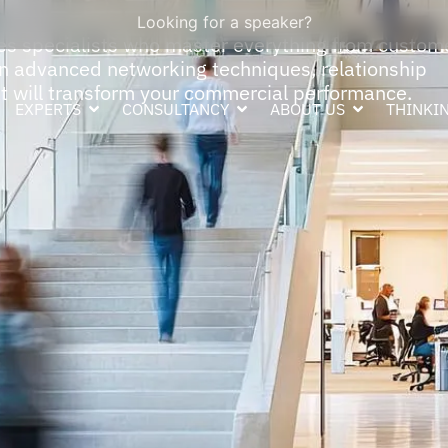
Looking for a speaker?
es specialists who master everything from custom
arn advanced networking techniques, relationship
 will transform your commercial performance.
EXPERTS
CONSULTANCY
ABOUT US
THINKIN