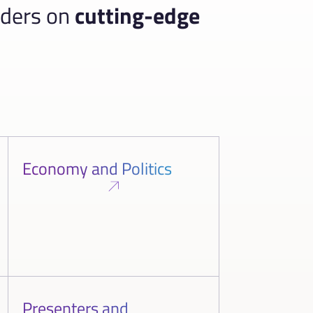
aders on
cutting-edge
Economy and Politics
Presenters and