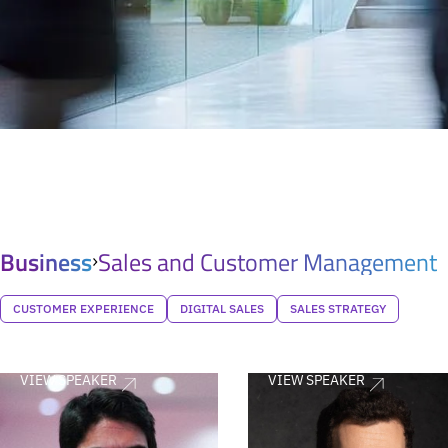
Business
Sales and Customer Management
CUSTOMER EXPERIENCE
DIGITAL SALES
SALES STRATEGY
VIEW SPEAKER
VIEW SPEAKER