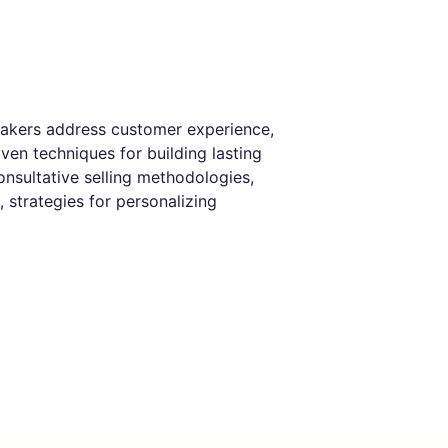
eakers address customer experience,
ven techniques for building lasting
nsultative selling methodologies,
 strategies for personalizing