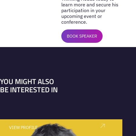
learn more and secure his
participation in your
upcoming event or
conference.
BOOK SPEAKER
YOU MIGHT ALSO
BE INTERESTED IN
VIEW PROFILE
V