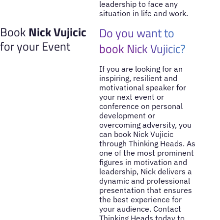
leadership to face any
situation in life and work.
Book
Nick Vujicic
Do you want to
for your Event
book Nick Vujicic?
If you are looking for an
inspiring, resilient and
motivational speaker for
your next event or
conference on personal
development or
overcoming adversity, you
can book Nick Vujicic
through Thinking Heads. As
one of the most prominent
figures in motivation and
leadership, Nick delivers a
dynamic and professional
presentation that ensures
the best experience for
your audience. Contact
Thinking Heads today to