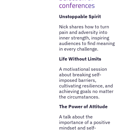
conferences
Unstoppable Spirit
Nick shares how to turn
pain and adversity into
inner strength, inspiring
audiences to find meaning
in every challenge.
Life Without Limits
A motivational session
about breaking self-
imposed barriers,
cultivating resilience, and
achieving goals no matter
the circumstances.
The Power of Attitude
A talk about the
importance of a positive
mindset and self-