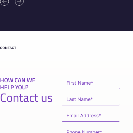
CONTACT
HOW CAN WE
HELP YOU?
Contact us