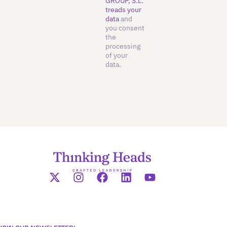
GROUP, S.L.
treads your
data
and
you consent
the
processing
of your
data.