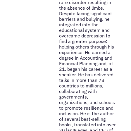
rare disorder resulting in
the absence of limbs.
Despite facing significant
barriers and bullying, he
integrated into the
educational system and
overcame depression to
find a greater purpose:
helping others through his
experience. He earned a
degree in Accounting and
Financial Planning and, at
21, began his career as a
speaker. He has delivered
talks in more than 78
countries to millions,
collaborating with
governments,
organizations, and schools
to promote resilience and
inclusion. He is the author
of several best-selling
books, translated into over
30 languages, and CEO of