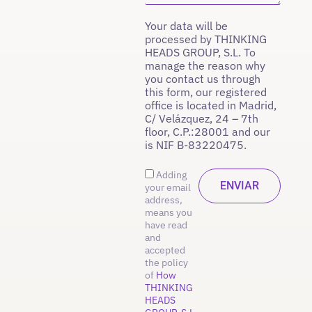
Your data will be
processed by THINKING
HEADS GROUP, S.L. To
manage the reason why
you contact us through
this form, our registered
office is located in Madrid,
C/ Velázquez, 24 – 7th
floor, C.P.:28001 and our
is NIF B-83220475.
Adding
your email
address,
means you
have read
and
accepted
the policy
of
How
THINKING
HEADS