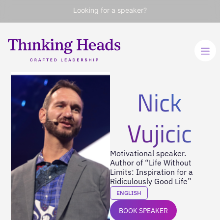
Looking for a speaker?
Nick
Vujicic
Motivational speaker.
Author of “Life Without
Limits: Inspiration for a
Ridiculously Good Life”
ENGLISH
BOOK SPEAKER