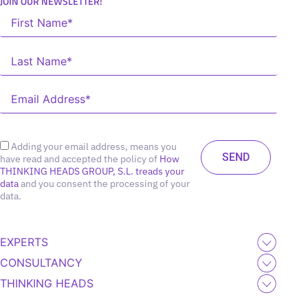
JOIN OUR NEWSLETTER!
Adding your email address, means you
have read and accepted the policy of
How
THINKING HEADS GROUP, S.L. treads your
data
and you consent the processing of your
data.
EXPERTS
CONSULTANCY
THINKING HEADS