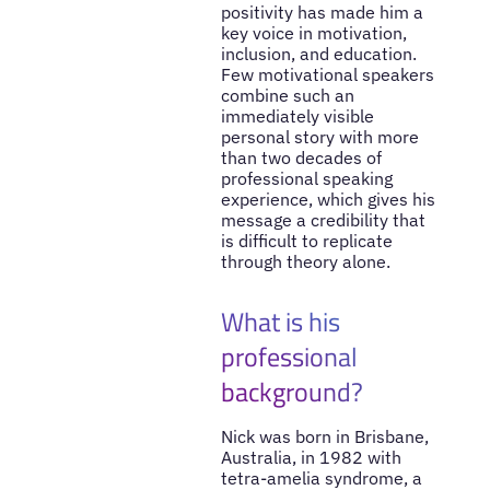
positivity has made him a
key voice in motivation,
inclusion, and education.
Few motivational speakers
combine such an
immediately visible
personal story with more
than two decades of
professional speaking
experience, which gives his
message a credibility that
is difficult to replicate
through theory alone.
What is his
professional
background?
Nick was born in Brisbane,
Australia, in 1982 with
tetra-amelia syndrome, a