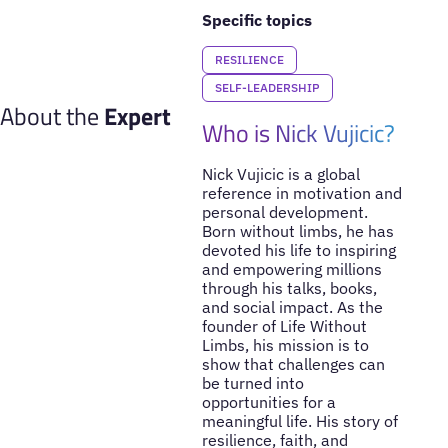
Specific topics
RESILIENCE
SELF-LEADERSHIP
About the
Expert
Who is Nick Vujicic?
Nick Vujicic is a global
reference in motivation and
personal development.
Born without limbs, he has
devoted his life to inspiring
and empowering millions
through his talks, books,
and social impact. As the
founder of Life Without
Limbs, his mission is to
show that challenges can
be turned into
opportunities for a
meaningful life. His story of
resilience, faith, and