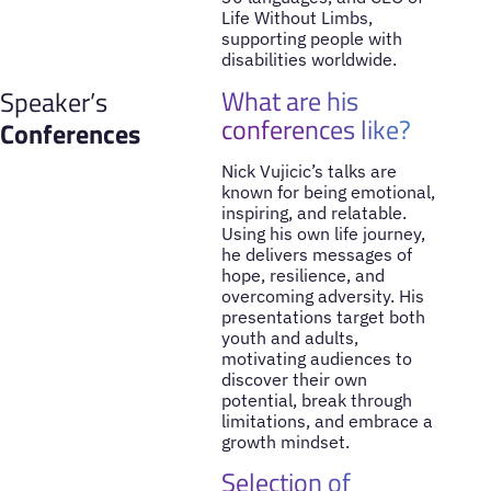
Life Without Limbs,
supporting people with
disabilities worldwide.
What are his
Speaker’s
conferences like?
Conferences
Nick Vujicic’s talks are
known for being emotional,
inspiring, and relatable.
Using his own life journey,
he delivers messages of
hope, resilience, and
overcoming adversity. His
presentations target both
youth and adults,
motivating audiences to
discover their own
potential, break through
limitations, and embrace a
growth mindset.
Selection of