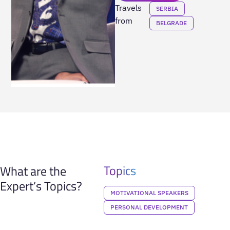
Travels
SERBIA
from
BELGRADE
Topics
What are the
Expert’s Topics?
MOTIVATIONAL SPEAKERS
PERSONAL DEVELOPMENT