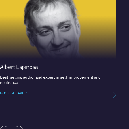
Albert Espinosa
Mòni
Best-selling author and expert in self-improvement and
Intern
resilience
BOOK 
BOOK SPEAKER