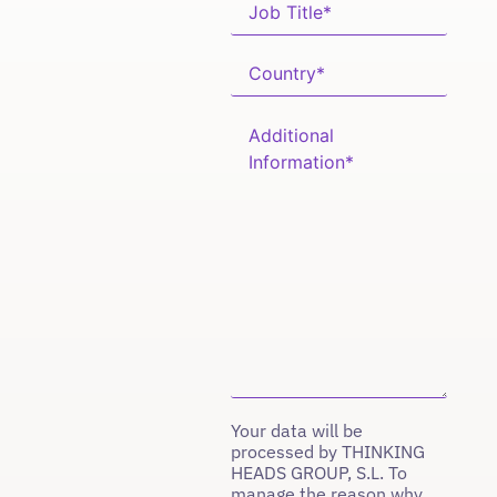
Your data will be
processed by THINKING
HEADS GROUP, S.L. To
manage the reason why