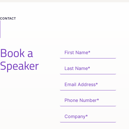
CONTACT
Book a
Speaker