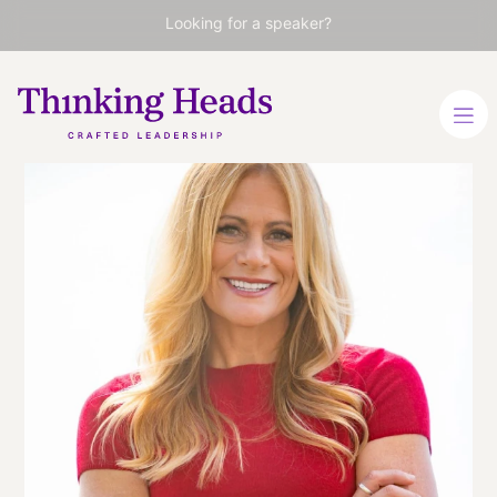
Looking for a speaker?