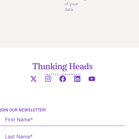
of your
data.
JOIN OUR NEWSLETTER!