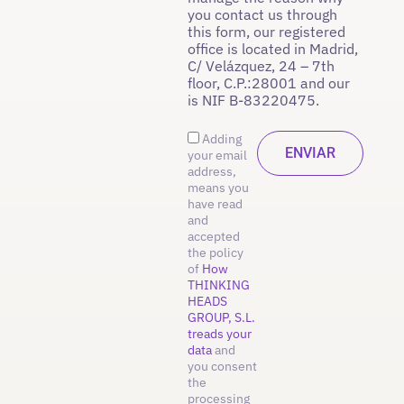
you contact us through
this form, our registered
office is located in Madrid,
C/ Velázquez, 24 – 7th
floor, C.P.:28001 and our
is NIF B-83220475.
Adding
your email
address,
means you
have read
and
accepted
the policy
of
How
THINKING
HEADS
GROUP, S.L.
treads your
data
and
you consent
the
processing