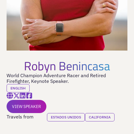
Robyn Benincasa
World Champion Adventure Racer and Retired
Firefighter, Keynote Speaker.
ENGLISH
VIEW SPEAKER
Travels from
ESTADOS UNIDOS
CALIFORNIA