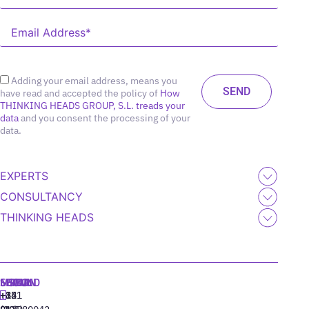
Adding your email address, means you
have read and accepted the policy of
How
THINKING HEADS GROUP, S.L. treads your
data
and you consent the processing of your
data.
EXPERTS
CONSULTANCY
THINKING HEADS
MADRID
MIAMI
SEOUL
LISBON
+34
+1
+82
‪+351