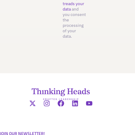
treads your
data
and
you consent
the
processing
of your
data.
JOIN OUR NEWSLETTER!