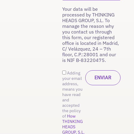
Your data will be
processed by THINKING
HEADS GROUP, S.L. To
manage the reason why
you contact us through
this form, our registered
office is located in Madrid,
C/ Velázquez, 24 – 7th
floor, C.P.:28001 and our
is NIF B-83220475.
Adding
your email
address,
means you
have read
and
accepted
the policy
of
How
THINKING
HEADS
GROUP, S.L.