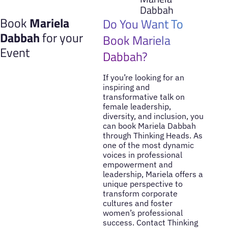
Dabbah
Book
Mariela
Do You Want To
Dabbah
for your
Book Mariela
Event
Dabbah?
If you’re looking for an
inspiring and
transformative talk on
female leadership,
diversity, and inclusion, you
can book Mariela Dabbah
through Thinking Heads. As
one of the most dynamic
voices in professional
empowerment and
leadership, Mariela offers a
unique perspective to
transform corporate
cultures and foster
women’s professional
success. Contact Thinking