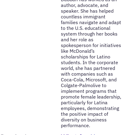
author, advocate, and
speaker. She has helped
countless immigrant
families navigate and adapt
to the U.S. educational
system through her books
and her role as
spokesperson for initiatives
like McDonald’s
scholarships for Latino
students. In the corporate
world, she has partnered
with companies such as
Coca-Cola, Microsoft, and
Colgate-Palmolive to
implement programs that
promote female leadership,
particularly for Latina
employees, demonstrating
the positive impact of
diversity on business
performance.