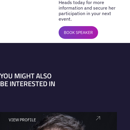
Heads today for more
information and secure her
participation in your next
event.
BOOK SPEAKER
YOU MIGHT ALSO
BE INTERESTED IN
VIEW PROFILE
V