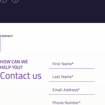
CONTACT
HOW CAN WE
HELP YOU?
Contact us