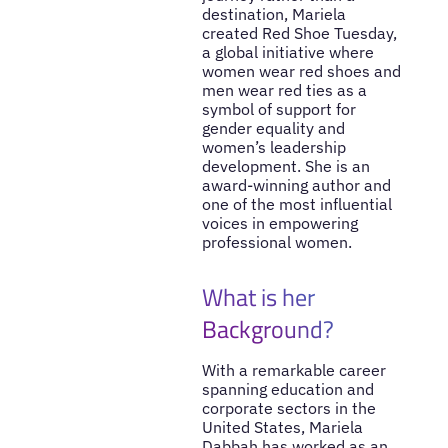
destination, Mariela
created Red Shoe Tuesday,
a global initiative where
women wear red shoes and
men wear red ties as a
symbol of support for
gender equality and
women’s leadership
development. She is an
award-winning author and
one of the most influential
voices in empowering
professional women.
What is her
Background?
With a remarkable career
spanning education and
corporate sectors in the
United States, Mariela
Dabbah has worked as an