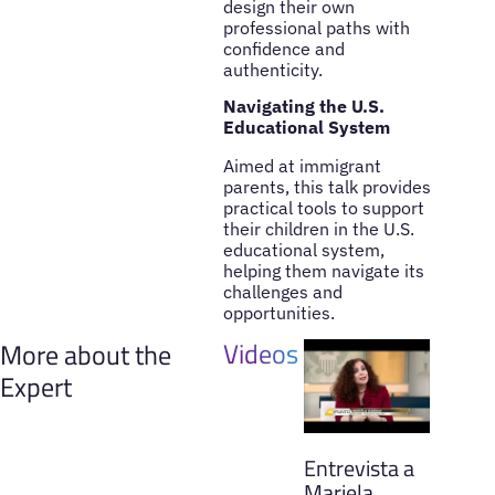
design their own
professional paths with
confidence and
authenticity.
Navigating the U.S.
Educational System
Aimed at immigrant
parents, this talk provides
practical tools to support
their children in the U.S.
educational system,
helping them navigate its
challenges and
opportunities.
Videos
More about the
Expert
Entrevista a
Mariela