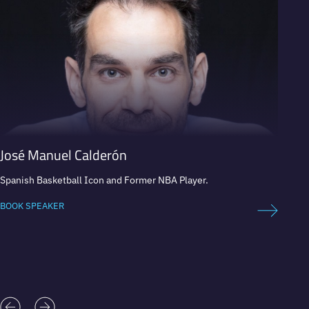
José Manuel Calderón
Hern
Spanish Basketball Icon and Former NBA Player.
Motivat
multin
“The M
BOOK SPEAKER
BOOK 