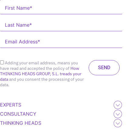
Adding your email address, means you
have read and accepted the policy of
How
THINKING HEADS GROUP, S.L. treads your
data
and you consent the processing of your
data.
EXPERTS
CONSULTANCY
THINKING HEADS