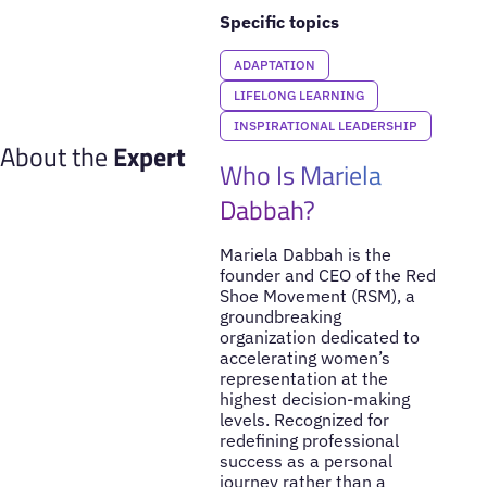
Specific topics
ADAPTATION
LIFELONG LEARNING
INSPIRATIONAL LEADERSHIP
About the
Expert
Who Is Mariela
Dabbah?
Mariela Dabbah is the
founder and CEO of the Red
Shoe Movement (RSM), a
groundbreaking
organization dedicated to
accelerating women’s
representation at the
highest decision-making
levels. Recognized for
redefining professional
success as a personal
journey rather than a