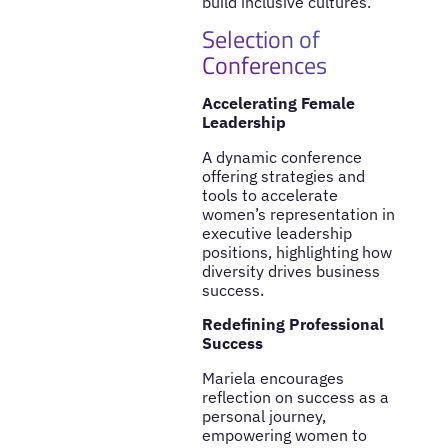
build inclusive cultures.
Selection of
Conferences
Accelerating Female
Leadership
A dynamic conference
offering strategies and
tools to accelerate
women’s representation in
executive leadership
positions, highlighting how
diversity drives business
success.
Redefining Professional
Success
Mariela encourages
reflection on success as a
personal journey,
empowering women to