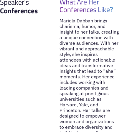
What Are Her
Speaker’s
Conferences Like?
Conferences
Mariela Dabbah brings
charisma, humor, and
insight to her talks, creating
a unique connection with
diverse audiences. With her
vibrant and approachable
style, she inspires
attendees with actionable
ideas and transformative
insights that lead to “aha”
moments. Her experience
includes working with
leading companies and
speaking at prestigious
universities such as
Harvard, Yale, and
Princeton. Her talks are
designed to empower
women and organizations
to embrace diversity and