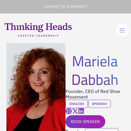
Looking for a speaker?
Mariela
Dabbah
Founder, CEO of Red Shoe
Movement
ENGLISH
SPANISH
BOOK SPEAKER