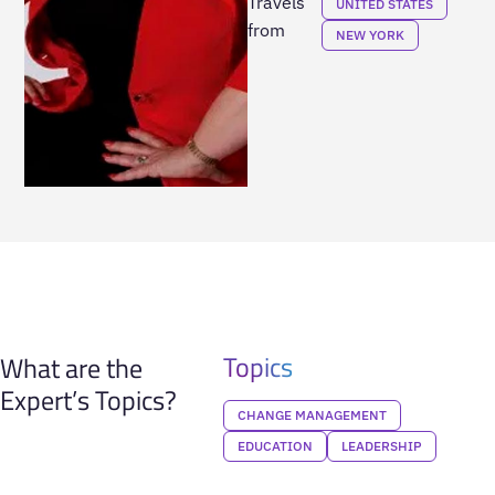
Travels
UNITED STATES
from
NEW YORK
Topics
What are the
Expert’s Topics?
CHANGE MANAGEMENT
EDUCATION
LEADERSHIP