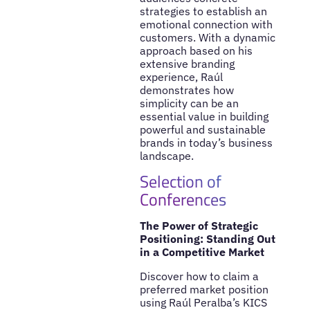
strategies to establish an
emotional connection with
customers. With a dynamic
approach based on his
extensive branding
experience, Raúl
demonstrates how
simplicity can be an
essential value in building
powerful and sustainable
brands in today’s business
landscape.
Selection of
Conferences
The Power of Strategic
Positioning: Standing Out
in a Competitive Market
Discover how to claim a
preferred market position
using Raúl Peralba’s KICS