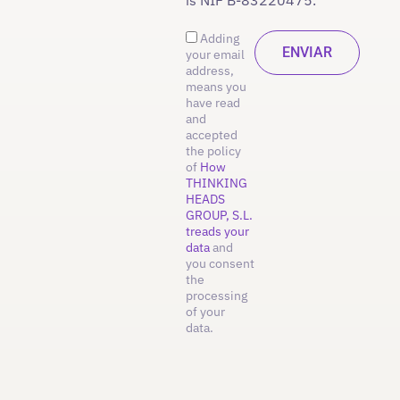
Adding
your email
address,
means you
have read
and
accepted
the policy
of
How
THINKING
HEADS
GROUP, S.L.
treads your
data
and
you consent
the
processing
of your
data.