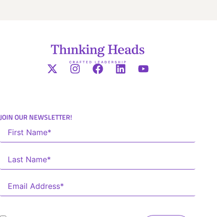
JOIN OUR NEWSLETTER!