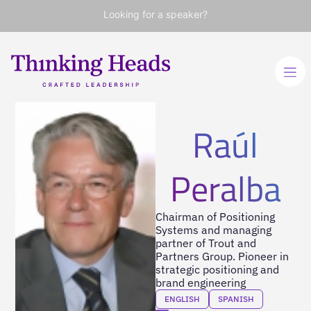
Looking for a speaker?
Raúl
Peralba
Chairman of Positioning
Systems and managing
partner of Trout and
Partners Group. Pioneer in
strategic positioning and
brand engineering
ENGLISH
SPANISH