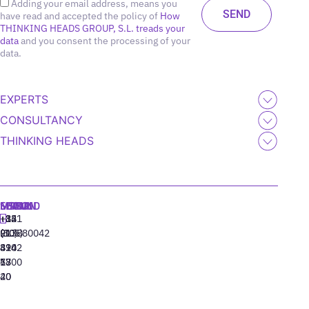
Adding your email address, means you
have read and accepted the policy of
How
THINKING HEADS GROUP, S.L. treads your
data
and you consent the processing of your
data.
EXPERTS
CONSULTANCY
THINKING HEADS
MADRID
MIAMI
SEOUL
LISBON
+34
+1
+82
‪+351
91
(305)
(10)
213880042
310
424
8942
77
13
6800
40
20