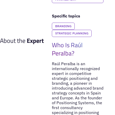
Specific topics
BRANDING
STRATEGIC PLANNING
About the
Expert
Who Is Raúl
Peralba?
Raúl Peralba is an
internationally recognized
expert in competitive
strategic positioning and
branding, a pioneer in
introducing advanced brand
strategy concepts in Spain
and Europe. As the founder
of Positioning Systems, the
first consultancy
specializing in positioning