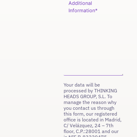
Your data will be
processed by THINKING
HEADS GROUP, S.L. To
manage the reason why
you contact us through
this form, our registered
office is located in Madrid,
C/ Velázquez, 24 – 7th
floor, C.P.:28001 and our
is NIF B-83220475.