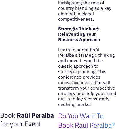
highlighting the role of
country branding as a key
element in global
competitiveness.
Strategic Thinking:
Reinventing Your
Business Approach
Learn to adopt Raúl
Peralba’s strategic thinking
and move beyond the
classic approach to
strategic planning. This
conference provides
innovative ideas that will
transform your competitive
strategy and help you stand
out in today’s constantly
evolving market.
Book
Raúl Peralba
Do You Want To
for your Event
Book Raúl Peralba?