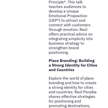
Principle®. This talk
teaches audiences to
develop a Unique
Emotional Proposition
(UEP®) to attract and
connect with customers
through emotion. Raúl
offers practical advice on
integrating simplicity into
business strategy to
strengthen brand
positioning.
Place Branding: Building
a Strong Identity for Cities
and Countries
Explore the world of place
branding and how to create
a strong identity for cities
and countries. Raúl Peralba
shares effective strategies
for positioning and
promoting destinations,