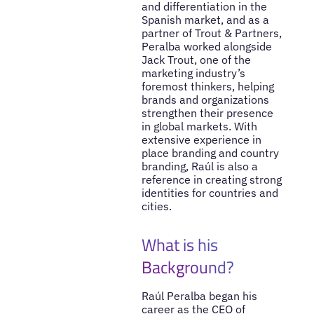
and differentiation in the
Spanish market, and as a
partner of Trout & Partners,
Peralba worked alongside
Jack Trout, one of the
marketing industry’s
foremost thinkers, helping
brands and organizations
strengthen their presence
in global markets. With
extensive experience in
place branding and country
branding, Raúl is also a
reference in creating strong
identities for countries and
cities.
What is his
Background?
Raúl Peralba began his
career as the CEO of