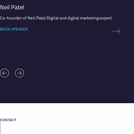
Neil Patel
Anna
Co-founder of Neil Patel Digital and digital marketing expert
Global 
Direct
BOOK SPEAKER
BOOK 
CONTACT