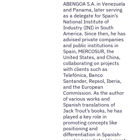
ABENGOA S.A. in Venezuela
and Panama, later serving
as a delegate for Spain’s
National Institute of
Industry (INI) in South
America. Since then, he has
advised private companies
and public institutions in
Spain, MERCOSUR, the
United States, and China,
collaborating on projects
with clients such as
Telefónica, Banco
Santander, Repsol, Iberia,
and the European
Commission. As the author
of various works and
Spanish translations of
Jack Trout’s books, he has
played a key role in
promoting concepts like
positioning and
differentiation in Spanish-