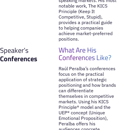
speaking markets. His most
notable work, The KICS
Principle (Keep It
Competitive, Stupid),
provides a practical guide
to helping companies
achieve market-preferred
positions.
What Are His
Speaker’s
Conferences Like?
Conferences
Raúl Peralba’s conferences
focus on the practical
application of strategic
positioning and how brands
can differentiate
themselves in competitive
markets. Using his KICS
Principle® model and the
UEP® concept (Unique
Emotional Proposition),
Peralba offers his
audiences concrete