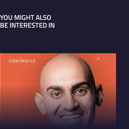
YOU MIGHT ALSO
BE INTERESTED IN
VIEW PROFILE
V