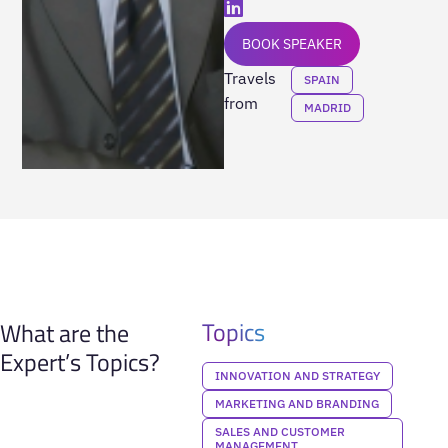
BOOK SPEAKER
Travels
SPAIN
from
MADRID
Topics
What are the
Expert’s Topics?
INNOVATION AND STRATEGY
MARKETING AND BRANDING
SALES AND CUSTOMER
MANAGEMENT