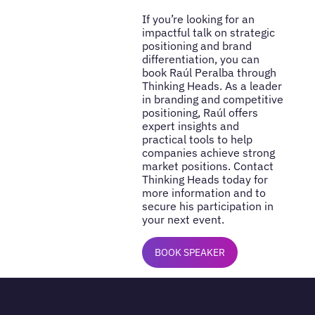
If you’re looking for an
impactful talk on strategic
positioning and brand
differentiation, you can
book Raúl Peralba through
Thinking Heads. As a leader
in branding and competitive
positioning, Raúl offers
expert insights and
practical tools to help
companies achieve strong
market positions. Contact
Thinking Heads today for
more information and to
secure his participation in
your next event.
BOOK SPEAKER