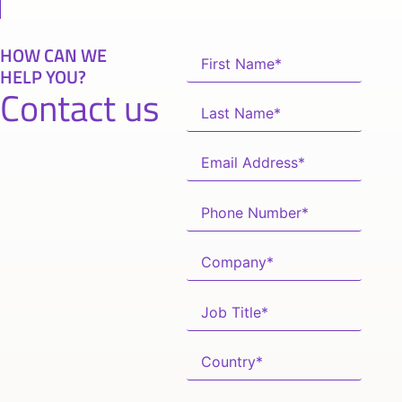
HOW CAN WE
HELP YOU?
Contact us