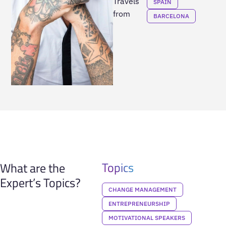
Travels
SPAIN
from
BARCELONA
Topics
What are the
Expert’s Topics?
CHANGE MANAGEMENT
ENTREPRENEURSHIP
MOTIVATIONAL SPEAKERS