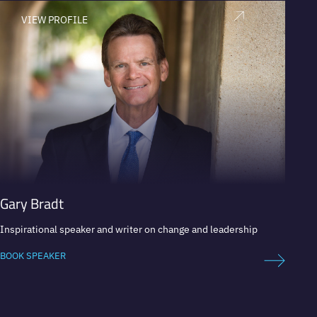
VIEW PROFILE
V
Gary Bradt
Yossi
Inspirational speaker and writer on change and leadership
Amazon
BOOK SPEAKER
BOOK 