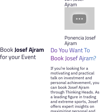
Ajram
Ponencia Josef
Ajram
Book
Josef Ajram
Do You Want To
for your Event
Book Josef Ajram?
If you’re looking for a
motivating and practical
talk on investment and
personal achievement, you
can book Josef Ajram
through Thinking Heads. As
a leading figure in trading
and extreme sports, Josef
offers expert insights on
maximizing personal and