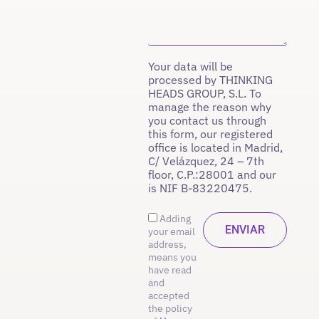
Your data will be
processed by THINKING
HEADS GROUP, S.L. To
manage the reason why
you contact us through
this form, our registered
office is located in Madrid,
C/ Velázquez, 24 – 7th
floor, C.P.:28001 and our
is NIF B-83220475.
Adding
your email
address,
means you
have read
and
accepted
the policy