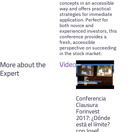
concepts in an accessible
way and offers practical
strategies for immediate
application. Perfect for
both novice and
experienced investors, this
conference provides a
fresh, accessible
perspective on succeeding
in the stock market.
Videos
More about the
Expert
Conferencia
Clausura
Forinvest
2017: ¿Dónde
está el límite?
con Josef