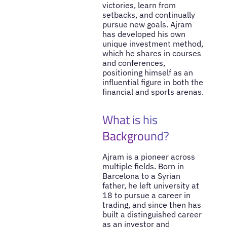
victories, learn from
setbacks, and continually
pursue new goals. Ajram
has developed his own
unique investment method,
which he shares in courses
and conferences,
positioning himself as an
influential figure in both the
financial and sports arenas.
What is his
Background?
Ajram is a pioneer across
multiple fields. Born in
Barcelona to a Syrian
father, he left university at
18 to pursue a career in
trading, and since then has
built a distinguished career
as an investor and