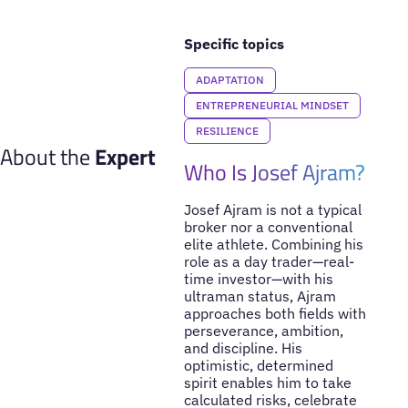
Specific topics
ADAPTATION
ENTREPRENEURIAL MINDSET
RESILIENCE
About the
Expert
Who Is Josef Ajram?
Josef Ajram is not a typical
broker nor a conventional
elite athlete. Combining his
role as a day trader—real-
time investor—with his
ultraman status, Ajram
approaches both fields with
perseverance, ambition,
and discipline. His
optimistic, determined
spirit enables him to take
calculated risks, celebrate