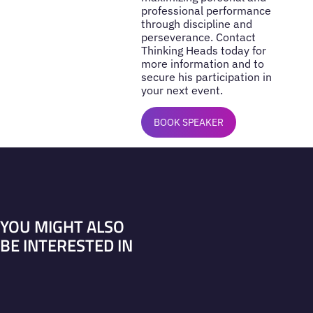
professional performance
through discipline and
perseverance. Contact
Thinking Heads today for
more information and to
secure his participation in
your next event.
BOOK SPEAKER
YOU MIGHT ALSO
BE INTERESTED IN