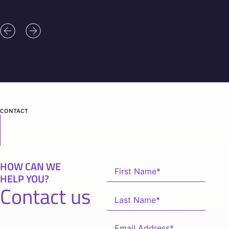
CONTACT
HOW CAN WE
HELP YOU?
Contact us