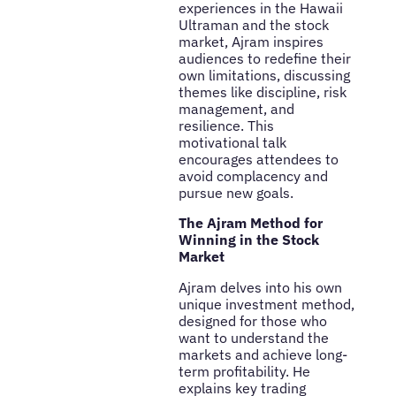
experiences in the Hawaii
Ultraman and the stock
market, Ajram inspires
audiences to redefine their
own limitations, discussing
themes like discipline, risk
management, and
resilience. This
motivational talk
encourages attendees to
avoid complacency and
pursue new goals.
The Ajram Method for
Winning in the Stock
Market
Ajram delves into his own
unique investment method,
designed for those who
want to understand the
markets and achieve long-
term profitability. He
explains key trading