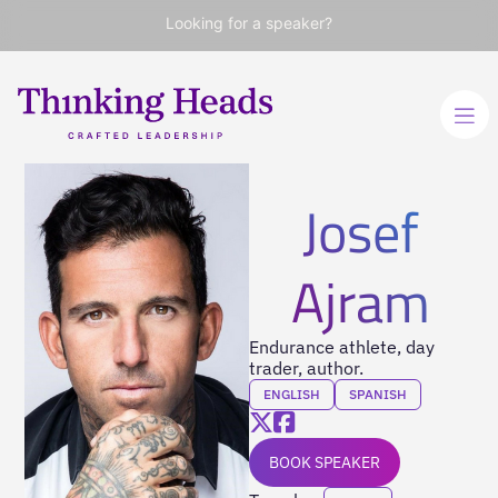
Looking for a speaker?
Josef
Ajram
Endurance athlete, day
trader, author.
ENGLISH
SPANISH
BOOK SPEAKER