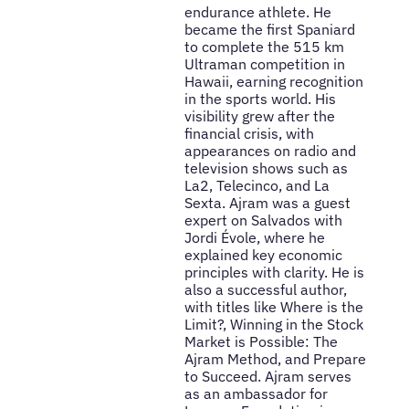
endurance athlete. He
became the first Spaniard
to complete the 515 km
Ultraman competition in
Hawaii, earning recognition
in the sports world. His
visibility grew after the
financial crisis, with
appearances on radio and
television shows such as
La2, Telecinco, and La
Sexta. Ajram was a guest
expert on Salvados with
Jordi Évole, where he
explained key economic
principles with clarity. He is
also a successful author,
with titles like Where is the
Limit?, Winning in the Stock
Market is Possible: The
Ajram Method, and Prepare
to Succeed. Ajram serves
as an ambassador for