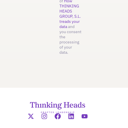
of
How
THINKING
HEADS
GROUP, S.L.
treads your
data
and
you consent
the
processing
of your
data.