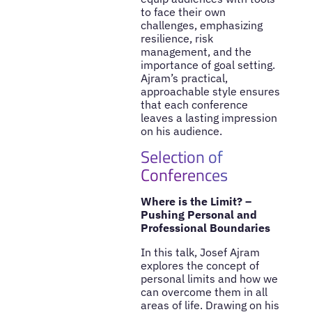
to face their own
challenges, emphasizing
resilience, risk
management, and the
importance of goal setting.
Ajram’s practical,
approachable style ensures
that each conference
leaves a lasting impression
on his audience.
Selection of
Conferences
Where is the Limit? –
Pushing Personal and
Professional Boundaries
In this talk, Josef Ajram
explores the concept of
personal limits and how we
can overcome them in all
areas of life. Drawing on his