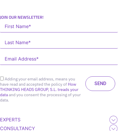
JOIN OUR NEWSLETTER!
Adding your email address, means you
have read and accepted the policy of
How
THINKING HEADS GROUP, S.L. treads your
data
and you consent the processing of your
data.
EXPERTS
CONSULTANCY