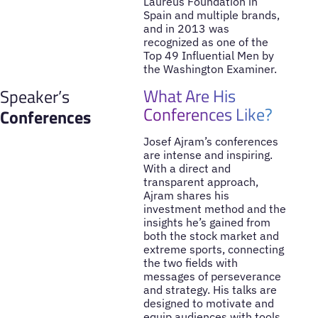
Laureus Foundation in
Spain and multiple brands,
and in 2013 was
recognized as one of the
Top 49 Influential Men by
the Washington Examiner.
What Are His
Speaker’s
Conferences Like?
Conferences
Josef Ajram’s conferences
are intense and inspiring.
With a direct and
transparent approach,
Ajram shares his
investment method and the
insights he’s gained from
both the stock market and
extreme sports, connecting
the two fields with
messages of perseverance
and strategy. His talks are
designed to motivate and
equip audiences with tools