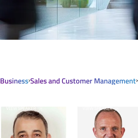
Business
Sales and Customer Management
VIEW SPEAKER
VIEW SPEAKER