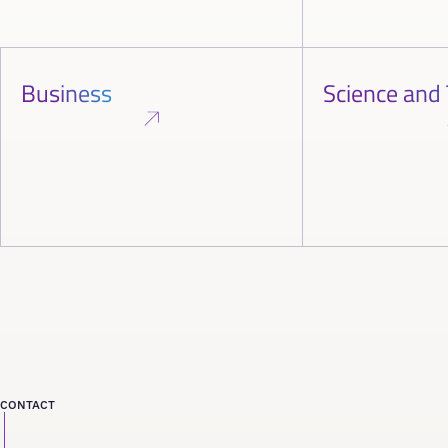
Business
Science and
CONTACT