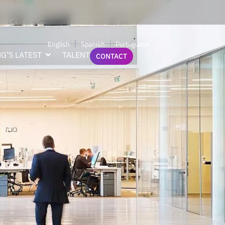
perience,
rket.
English
Spanish
Portuguese
G’S LATEST
TALENT
CONTACT