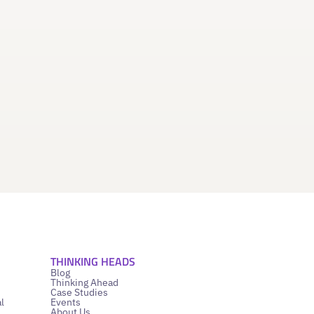
THINKING HEADS
Blog
Thinking Ahead
Case Studies
l
Events
About Us