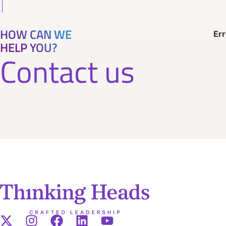
HOW CAN WE
Err
HELP YOU?
Contact us