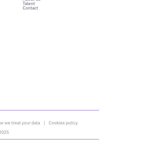
Talent
Contact
w we treat your data
|
Cookies policy
 2025