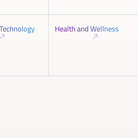
 Technology
Health and Wellness