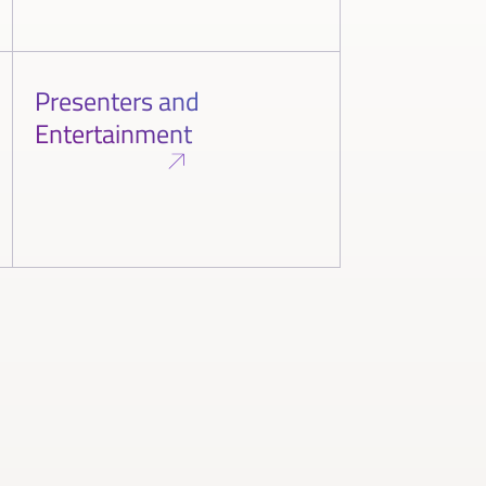
Presenters and
Entertainment