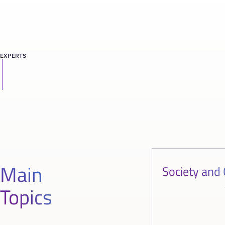
EXPERTS
Main
Society and 
Topics