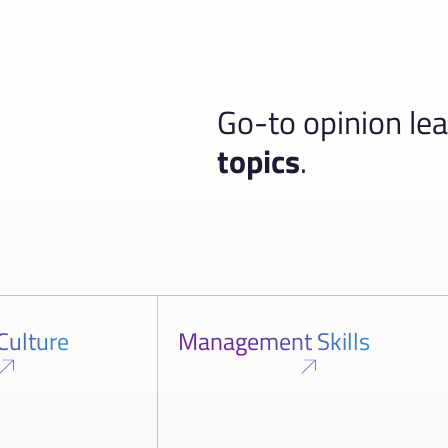
Go-to opinion le
topics
.
Culture
Management Skills