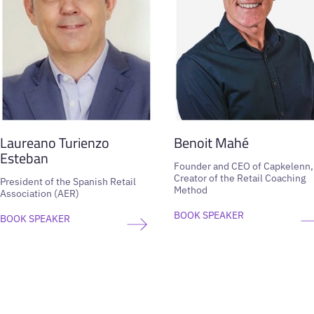
Laureano Turienzo
Benoit Mahé
Esteban
Founder and CEO of Capkelenn,
Creator of the Retail Coaching
President of the Spanish Retail
Method
Association (AER)
BOOK SPEAKER
BOOK SPEAKER