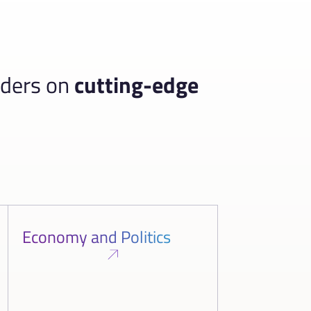
aders on
cutting-edge
Economy and Politics