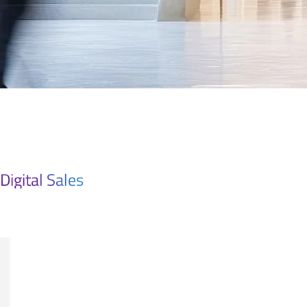
Digital Sales