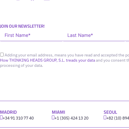
JOIN OUR NEWSLETTER!
Adding your email address, means you have read and accepted the po
How THINKING HEADS GROUP, S.L. treads your data
and you consent t
processing of your data.
MADRID
MIAMI
SEOUL
+34 91 310 77 40
+1 (305) 424 13 20
+82 (10) 89