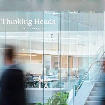
optimize conversion funnels, use sales aut
and build lasting relationships that drive