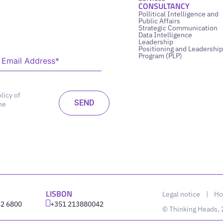
CONSULTANCY
Pollitical Intelligence and
Public Affairs
Strategic Communication
Data Intelligence
Leadership
Positioning and Leadership
Program (PLP)
licy of
he
LISBON
Legal notice
|
Ho
42 6800
‪+351 213880042
© Thinking Heads,