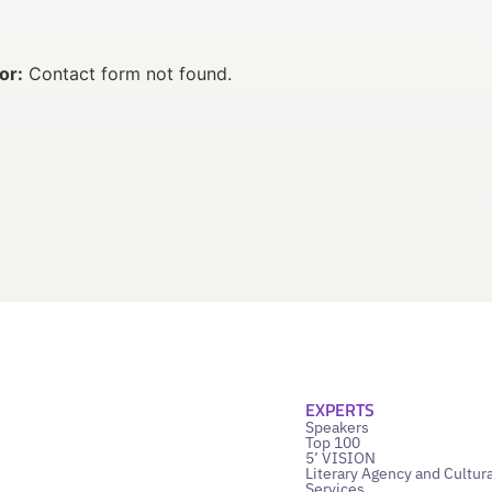
or:
Contact form not found.
EXPERTS
Speakers
Top 100
5’ VISION
Literary Agency and Cultura
Services