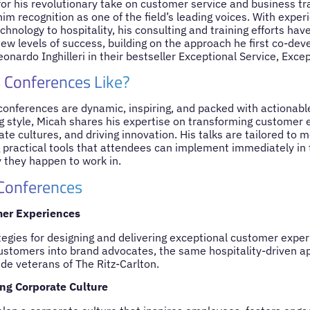
or his revolutionary take on customer service and business tr
im recognition as one of the field’s leading voices. With expe
chnology to hospitality, his consulting and training efforts ha
new levels of success, building on the approach he first co-dev
onardo Inghilleri in their bestseller Exceptional Service, Excep
 Conferences Like?
onferences are dynamic, inspiring, and packed with actionable
g style, Micah shares his expertise on transforming customer e
te cultures, and driving innovation. His talks are tailored to 
g practical tools that attendees can implement immediately in t
 they happen to work in.
 Conferences
mer Experiences
tegies for designing and delivering exceptional customer exper
customers into brand advocates, the same hospitality-driven 
de veterans of The Ritz-Carlton.
ng Corporate Culture