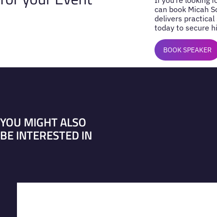
can book Micah So
delivers practical
today to secure hi
BOOK SPEAKER
YOU MIGHT ALSO
BE INTERESTED IN
VIEW PROFILE