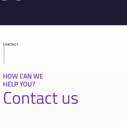
CONTACT
HOW CAN WE
HELP YOU?
Contact us