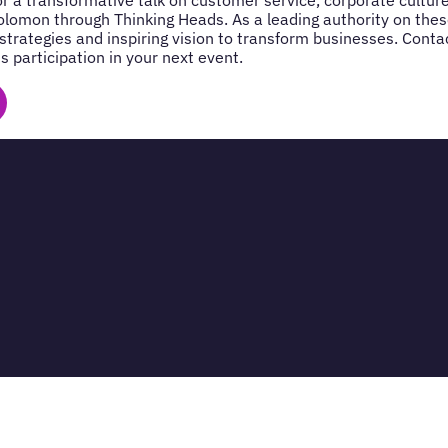
lomon through Thinking Heads. As a leading authority on thes
 strategies and inspiring vision to transform businesses. Cont
s participation in your next event.