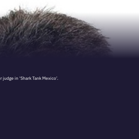
 judge in ‘Shark Tank Mexico’.