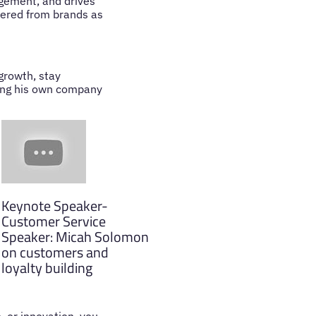
agement, and drives
hered from brands as
growth, stay
ding his own company
Keynote Speaker-
Customer Service
Speaker: Micah Solomon
on customers and
loyalty building
, or innovation, you