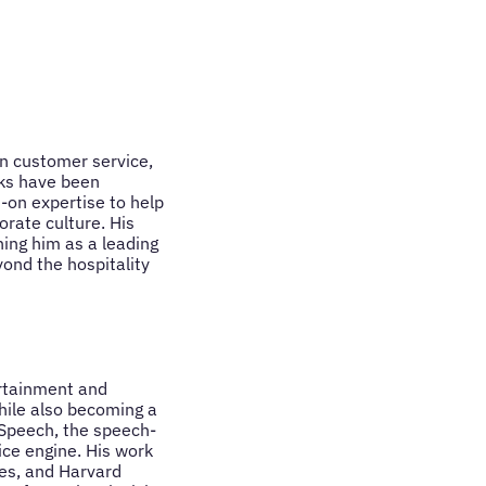
n customer service,
oks have been
-on expertise to help
rate culture. His
ing him as a leading
ond the hospitality
rtainment and
hile also becoming a
cSpeech, the speech-
ice engine. His work
mes, and Harvard