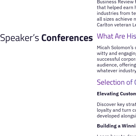
Business Review f
that helped earn h
industries from te
all sizes achieve 
Carlton veteran Le
Speaker’s
Conferences
What Are His
Micah Solomon’s c
witty and engagin
successful corpora
audience, offerin
whatever industry
Selection of
Elevating Custo
Discover key stra
loyalty and turn 
developed alongsi
Building a Winni