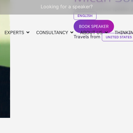
Looking for a speaker?
Customer service speaker a
ENGLISH
BOOK SPEAKER
EXPERTS
CONSULTANCY
ABOUT US
THINKIN
Travels from
UNITED STATES