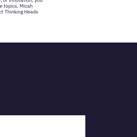
e topics, Micah
act Thinking Heads
VIEW PRO