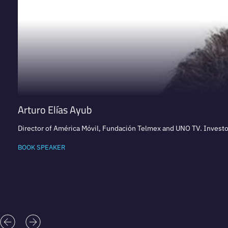
Arturo Elías Ayub
Director of América Móvil, Fundación Telmex and UNO TV. Investor
BOOK SPEAKER