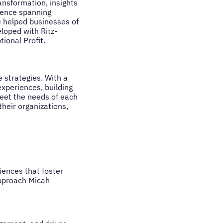
ansformation, insights
rience spanning
ve helped businesses of
eloped with Ritz-
tional Profit.
 strategies. With a
xperiences, building
meet the needs of each
heir organizations,
iences that foster
approach Micah