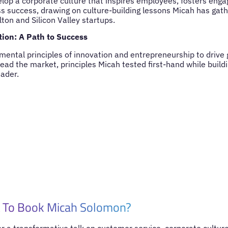
lop a corporate culture that inspires employees, fosters eng
s success, drawing on culture-building lessons Micah has gat
lton and Silicon Valley startups.
ion: A Path to Success
mental principles of innovation and entrepreneurship to drive 
lead the market, principles Micah tested first-hand while buil
eader.
 To Book Micah Solomon?
for a transformative talk on customer service, corporate culture