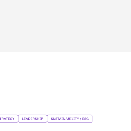
TRATEGY
LEADERSHIP
SUSTAINABILITY / ESG