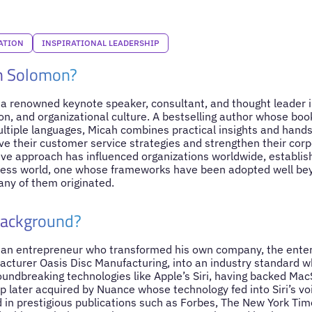
ATION
INSPIRATIONAL LEADERSHIP
h Solomon?
a renowned keynote speaker, consultant, and thought leader i
on, and organizational culture. A bestselling author whose bo
ultiple languages, Micah combines practical insights and hands
e their customer service strategies and strengthen their corpo
ive approach has influenced organizations worldwide, establish
iness world, one whose frameworks have been adopted well bey
ny of them originated.
Background?
 an entrepreneur who transformed his own company, the ente
cturer Oasis Disc Manufacturing, into an industry standard w
roundbreaking technologies like Apple’s Siri, having backed Ma
p later acquired by Nuance whose technology fed into Siri’s vo
 in prestigious publications such as Forbes, The New York Ti