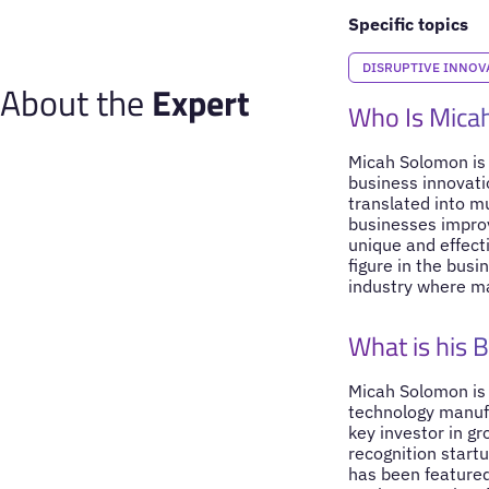
Specific topics
DISRUPTIVE INNOV
About the
Expert
Who Is Mica
Micah Solomon is 
business innovati
translated into m
businesses improv
unique and effect
figure in the bus
industry where ma
What is his 
Micah Solomon is
technology manufa
key investor in g
recognition startu
has been featured