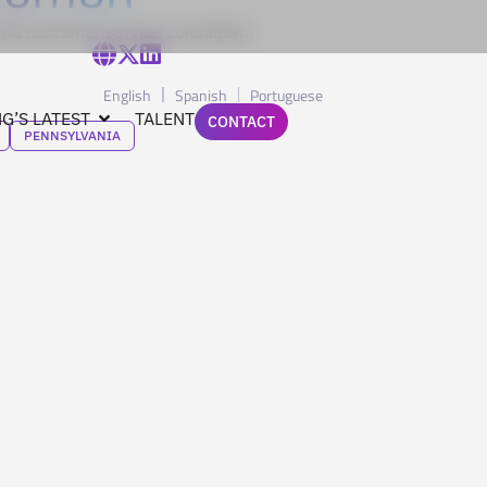
nd customer service consultant.
English
Spanish
Portuguese
G’S LATEST
TALENT
CONTACT
PENNSYLVANIA