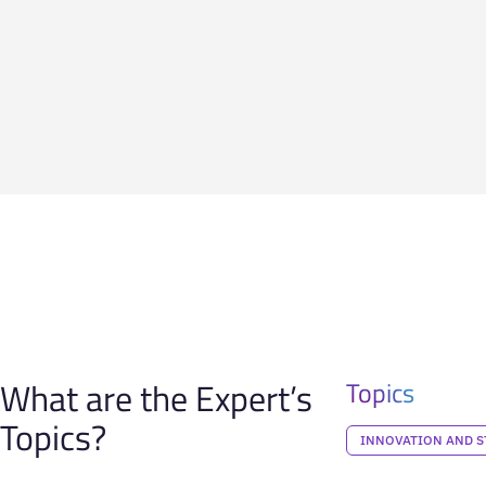
What are the Expert’s
Topics
Topics?
INNOVATION AND S