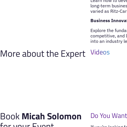
Learn how to deve
long-term busines
varied as Ritz-Car
Business Innovat
Explore the funda
competitive, and 
into an industry l
More about the Expert
Videos
Book
Micah Solomon
Do You Want
for your Event
If you’re looking 