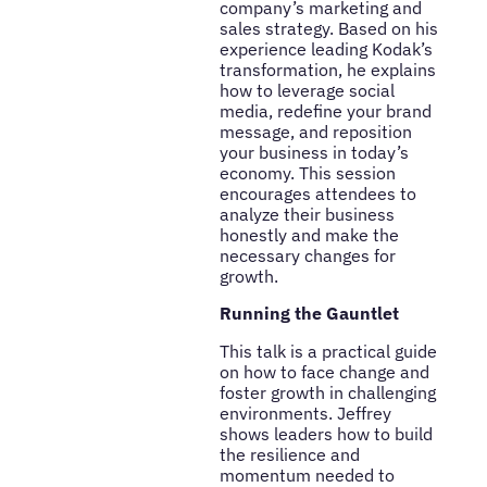
company’s marketing and
sales strategy. Based on his
experience leading Kodak’s
transformation, he explains
how to leverage social
media, redefine your brand
message, and reposition
your business in today’s
economy. This session
encourages attendees to
analyze their business
honestly and make the
necessary changes for
growth.
Running the Gauntlet
This talk is a practical guide
on how to face change and
foster growth in challenging
environments. Jeffrey
shows leaders how to build
the resilience and
momentum needed to