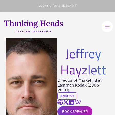
Looking for a speaker?
Jeffrey
Hayzlett
Director of Marketing at
Eastman Kodak (2006-
2010)
ENGLISH
BOOK SPEAKER