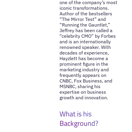
one of the company’s most
iconic transformations.
Author of the bestsellers
“The Mirror Test” and
“Running the Gauntlet,”
Jeffrey has been called a
“celebrity CMO” by Forbes
and is an internationally
renowned speaker. With
decades of experience,
Hayzlett has become a
prominent figure in the
marketing industry and
frequently appears on
CNBC, Fox Business, and
MSNBC, sharing his
expertise on business
growth and innovation.
What is his
Background?