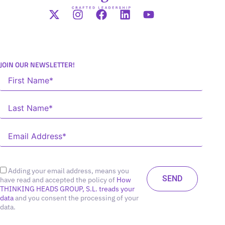
JOIN OUR NEWSLETTER!
Adding your email address, means you
have read and accepted the policy of
How
THINKING HEADS GROUP, S.L. treads your
data
and you consent the processing of your
data.