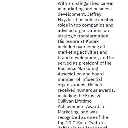
With a distinguished career
in marketing and business
development, Jeffrey
Hayzlett has held executive
roles in top companies and
advised organizations on
strategic transformation.
His tenure at Kodak
included overseeing all
marketing activities and
brand development, and he
served as president of the
Business Marketing
Association and board
member of influential
organizations. He has
received numerous awards,
including the Frost &
Sullivan Lifetime
Achievement Award in
Marketing, and was
recognized as one of the
top 10 C-Suite Twitters.