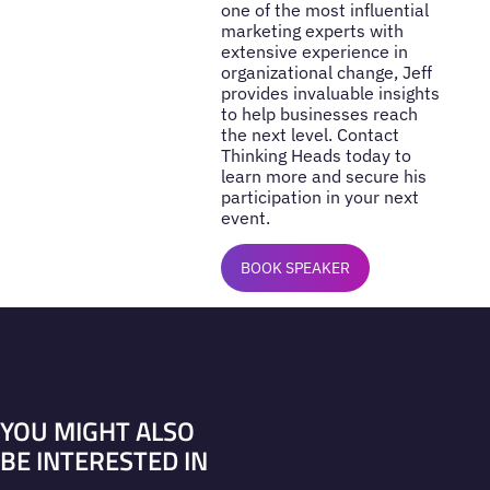
one of the most influential
marketing experts with
extensive experience in
organizational change, Jeff
provides invaluable insights
to help businesses reach
the next level. Contact
Thinking Heads today to
learn more and secure his
participation in your next
event.
BOOK SPEAKER
YOU MIGHT ALSO
BE INTERESTED IN