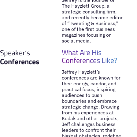
Jeffrey is the founder of
The Hayzlett Group, a
strategic consulting firm,
and recently became editor
of “Tweeting & Business,”
one of the first business
magazines focusing on
social media.
What Are His
Speaker’s
Conferences Like?
Conferences
Jeffrey Hayzlett’s
conferences are known for
their energy, candor, and
practical focus, inspiring
audiences to push
boundaries and embrace
strategic change. Drawing
from his experiences at
Kodak and other projects,
Jeff challenges business
leaders to confront their
biggest obstacles, redefine