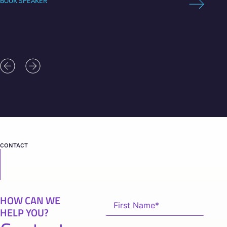
BOOK SPEAKER
BOOK 
CONTACT
HOW CAN WE
HELP YOU?