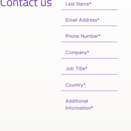
Contact us