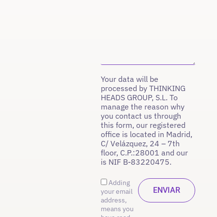
Your data will be
processed by THINKING
HEADS GROUP, S.L. To
manage the reason why
you contact us through
this form, our registered
office is located in Madrid,
C/ Velázquez, 24 – 7th
floor, C.P.:28001 and our
is NIF B-83220475.
Adding
your email
address,
means you