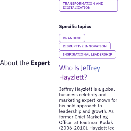
TRANSFORMATION AND
DIGITALIZATION
Specific topics
BRANDING
DISRUPTIVE INNOVATION
INSPIRATIONAL LEADERSHIP
About the
Expert
Who Is Jeffrey
Hayzlett?
Jeffrey Hayzlett is a global
business celebrity and
marketing expert known for
his bold approach to
leadership and growth. As
former Chief Marketing
Officer at Eastman Kodak
(2006-2010), Hayzlett led