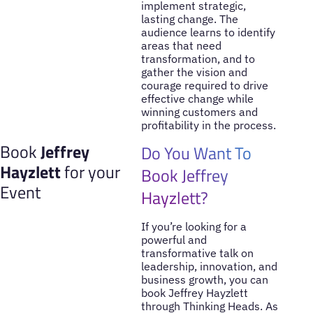
implement strategic,
lasting change. The
audience learns to identify
areas that need
transformation, and to
gather the vision and
courage required to drive
effective change while
winning customers and
profitability in the process.
Book
Jeffrey
Do You Want To
Hayzlett
for your
Book Jeffrey
Event
Hayzlett?
If you’re looking for a
powerful and
transformative talk on
leadership, innovation, and
business growth, you can
book Jeffrey Hayzlett
through Thinking Heads. As