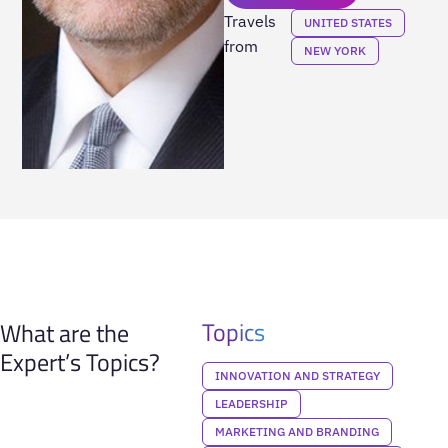
Travels
UNITED STATES
from
NEW YORK
Topics
What are the
Expert’s Topics?
INNOVATION AND STRATEGY
LEADERSHIP
MARKETING AND BRANDING