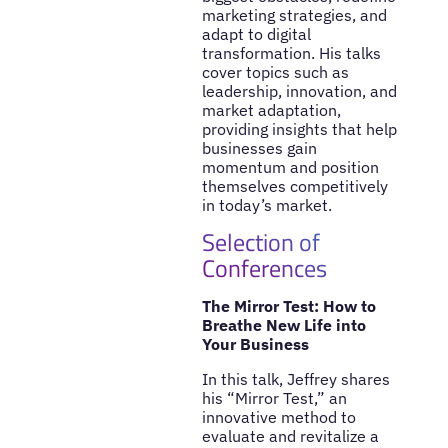
marketing strategies, and
adapt to digital
transformation. His talks
cover topics such as
leadership, innovation, and
market adaptation,
providing insights that help
businesses gain
momentum and position
themselves competitively
in today’s market.
Selection of
Conferences
The Mirror Test: How to
Breathe New Life into
Your Business
In this talk, Jeffrey shares
his “Mirror Test,” an
innovative method to
evaluate and revitalize a