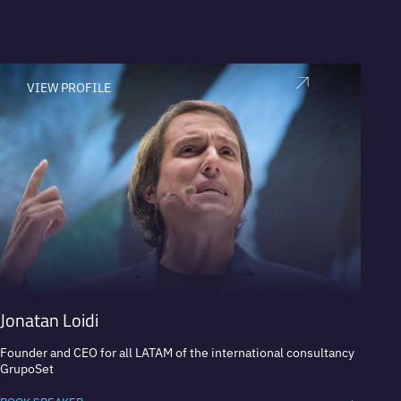
VIEW PROFILE
V
Jonatan Loidi
Marc
Founder and CEO for all LATAM of the international consultancy
Executi
GrupoSet
Coca-C
busine