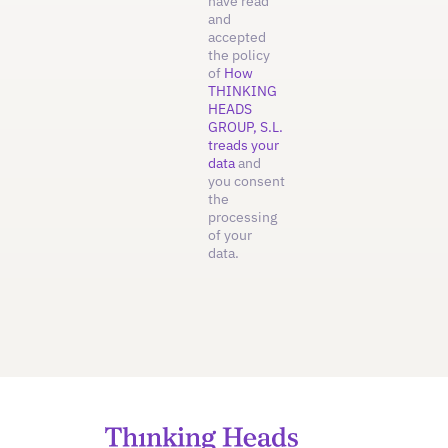
have read
and
accepted
the policy
of
How
THINKING
HEADS
GROUP, S.L.
treads your
data
and
you consent
the
processing
of your
data.