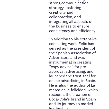
strong communication
strategy, fostering
creativity and
collaboration, and
integrating all aspects of
the business to ensure
consistency and efficiency.
In addition to his extensive
consulting work, Felix has
served as the president of
the Spanish Association of
Advertisers and was
instrumental in creating
“copy advice” for pre-
approval advertising, and
launched the trust seal for
online advertising in Spain.
He is also the author of La
marca de la felicidad, which
recounts the creation of
Coca-Cola’s brand in Spain
and its journey to market
leadership.