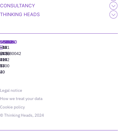
CONSULTANCY
THINKING HEADS
MADRID
MIAMI
SEOUL
LISBON
+34
+1
+82
‪+351
91
(305)
(10)
213880042
310
424
8942
77
13
6800
40
20
Legal notice
How we treat your data
Cookie policy
© Thinking Heads, 2024