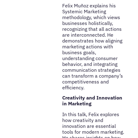
Felix Muñoz explains his
Systemic Marketing
methodology, which views
businesses holistically,
recognizing that all actions
are interconnected. He
demonstrates how aligning
marketing actions with
business goals,
understanding consumer
behavior, and integrating
communication strategies
can transform a company’s
competitiveness and
efficiency.
Creativity and Innovation
in Marketing
In this talk, Felix explores
how creativity and
innovation are essential
tools for modern marketing.
He shares insights on how