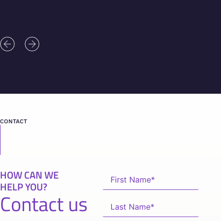
CONTACT
HOW CAN WE
HELP YOU?
Contact us