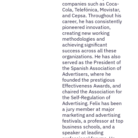
companies such as Coca-
Cola, Telefónica, Movistar,
and Cepsa. Throughout his
career, he has consistently
pioneered innovation,
creating new working
methodologies and
achieving significant
success across all these
organizations. He has also
served as the President of
the Spanish Association of
Advertisers, where he
founded the prestigious
Effectiveness Awards, and
chaired the Association for
the Self-Regulation of
Advertising. Felix has been
a jury member at major
marketing and advertising
festivals, a professor at top
business schools, and a
speaker at leading