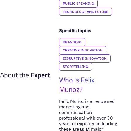
PUBLIC SPEAKING
TECHNOLOGY AND FUTURE
Specific topics
BRANDING
CREATIVE INNOVATION
DISRUPTIVE INNOVATION
STORYTELLING
About the
Expert
Who Is Felix
Muñoz?
Felix Muñoz is a renowned
marketing and
communication
professional with over 30
years of experience leading
these areas at major