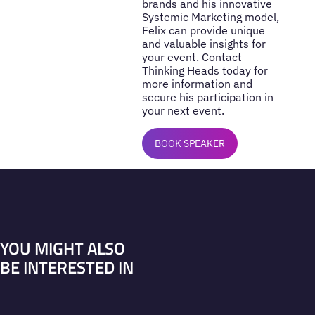
brands and his innovative
Systemic Marketing model,
Felix can provide unique
and valuable insights for
your event. Contact
Thinking Heads today for
more information and
secure his participation in
your next event.
BOOK SPEAKER
YOU MIGHT ALSO
BE INTERESTED IN