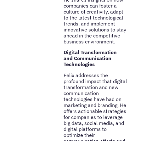
companies can foster a
culture of creativity, adapt
to the latest technological
trends, and implement
innovative solutions to stay
ahead in the competitive
business environment.
Digital Transformation
and Communication
Technologies
Felix addresses the
profound impact that digital
transformation and new
communication
technologies have had on
marketing and branding. He
offers actionable strategies
for companies to leverage
big data, social media, and
digital platforms to
optimize their
communication efforts and