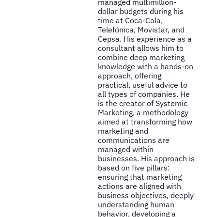
managed multimillion-
dollar budgets during his
time at Coca-Cola,
Telefónica, Movistar, and
Cepsa. His experience as a
consultant allows him to
combine deep marketing
knowledge with a hands-on
approach, offering
practical, useful advice to
all types of companies. He
is the creator of Systemic
Marketing, a methodology
aimed at transforming how
marketing and
communications are
managed within
businesses. His approach is
based on five pillars:
ensuring that marketing
actions are aligned with
business objectives, deeply
understanding human
behavior, developing a