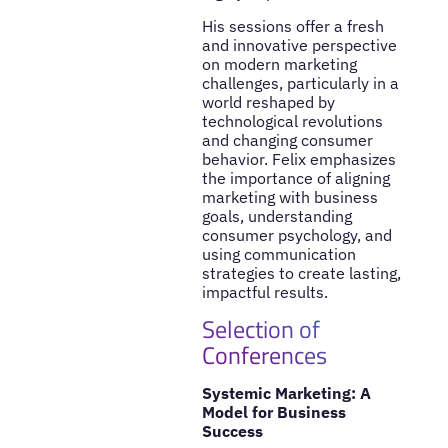
His sessions offer a fresh
and innovative perspective
on modern marketing
challenges, particularly in a
world reshaped by
technological revolutions
and changing consumer
behavior. Felix emphasizes
the importance of aligning
marketing with business
goals, understanding
consumer psychology, and
using communication
strategies to create lasting,
impactful results.
Selection of
Conferences
Systemic Marketing: A
Model for Business
Success