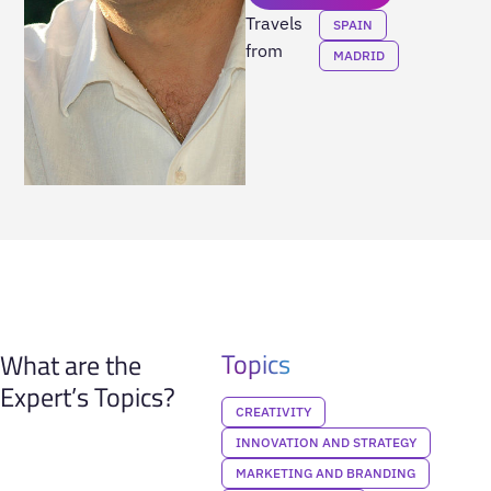
Travels
SPAIN
from
MADRID
Topics
What are the
Expert’s Topics?
CREATIVITY
INNOVATION AND STRATEGY
MARKETING AND BRANDING