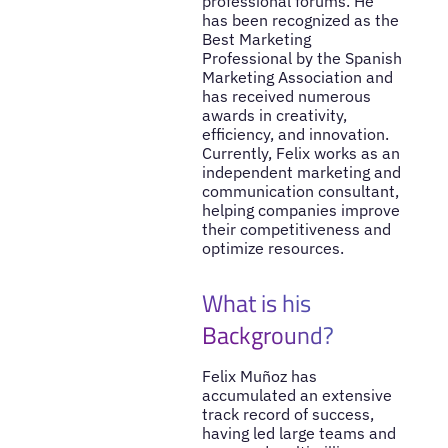
professional forums. He
has been recognized as the
Best Marketing
Professional by the Spanish
Marketing Association and
has received numerous
awards in creativity,
efficiency, and innovation.
Currently, Felix works as an
independent marketing and
communication consultant,
helping companies improve
their competitiveness and
optimize resources.
What is his
Background?
Felix Muñoz has
accumulated an extensive
track record of success,
having led large teams and