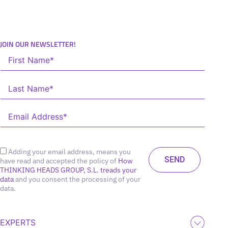
JOIN OUR NEWSLETTER!
Adding your email address, means you
have read and accepted the policy of
How
THINKING HEADS GROUP, S.L. treads your
data
and you consent the processing of your
data.
EXPERTS