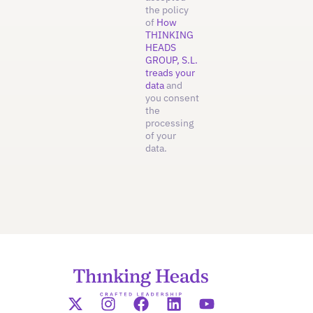
the policy
of
How
THINKING
HEADS
GROUP, S.L.
treads your
data
and
you consent
the
processing
of your
data.