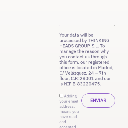
Your data will be
processed by THINKING
HEADS GROUP, S.L. To
manage the reason why
you contact us through
this form, our registered
office is located in Madrid,
C/ Velázquez, 24 – 7th
floor, C.P.:28001 and our
is NIF B-83220475.
Adding
your email
address,
means you
have read
and
accepted