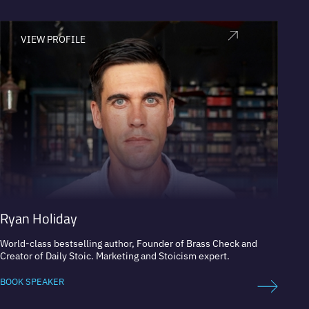
VIEW PROFILE
V
Ryan Holiday
Mart
World-class bestselling author, Founder of Brass Check and
Market
Creator of Daily Stoic. Marketing and Stoicism expert.
BOOK 
BOOK SPEAKER