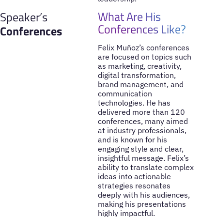
What Are His
Speaker’s
Conferences Like?
Conferences
Felix Muñoz’s conferences
are focused on topics such
as marketing, creativity,
digital transformation,
brand management, and
communication
technologies. He has
delivered more than 120
conferences, many aimed
at industry professionals,
and is known for his
engaging style and clear,
insightful message. Felix’s
ability to translate complex
ideas into actionable
strategies resonates
deeply with his audiences,
making his presentations
highly impactful.