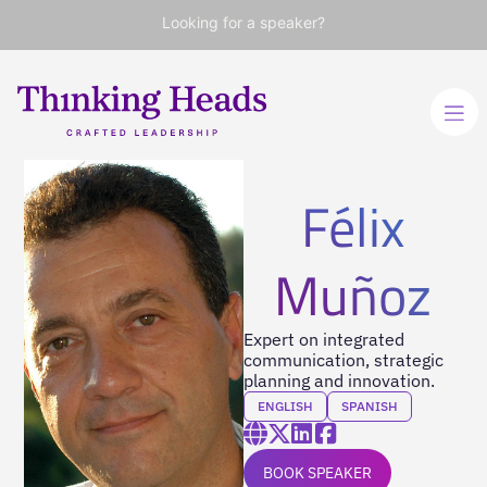
Looking for a speaker?
Félix
Muñoz
Expert on integrated
communication, strategic
planning and innovation.
ENGLISH
SPANISH
BOOK SPEAKER