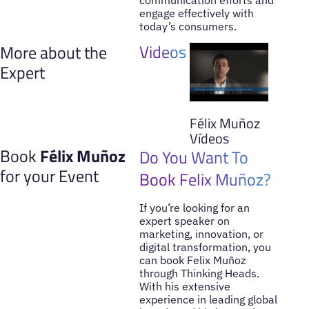
engage effectively with
today’s consumers.
Videos
More about the
Expert
Félix Muñoz
Vídeos
Book
Félix Muñoz
Do You Want To
for your Event
Book Felix Muñoz?
If you’re looking for an
expert speaker on
marketing, innovation, or
digital transformation, you
can book Felix Muñoz
through Thinking Heads.
With his extensive
experience in leading global