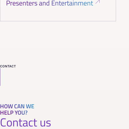
Presenters and Entertainment
CONTACT
HOW CAN WE
HELP YOU?
Contact us