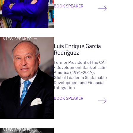
BOOK SPEAKER
VIEW SPEAKER
Luis Enrique García
Rodríguez
Former President of the CAF
- Development Bank of Latin
America (1991-2017).
Global Leader in Sustainable
Development and Financial
Integration
BOOK SPEAKER
VIEW SPEAKER