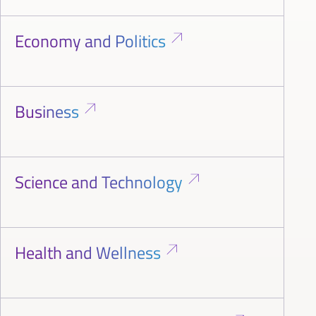
Economy and Politics
Business
Science and Technology
Health and Wellness