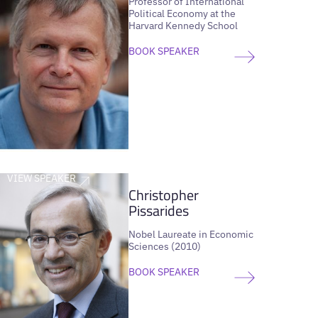
Professor of International
Political Economy at the
Harvard Kennedy School
BOOK SPEAKER
VIEW SPEAKER
Christopher
Pissarides
Nobel Laureate in Economic
Sciences (2010)
BOOK SPEAKER