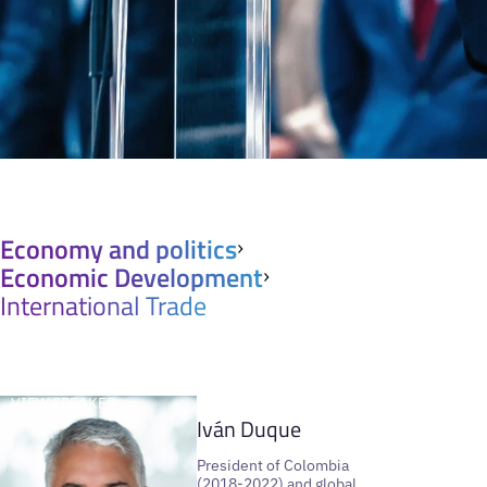
Economy and politics
Economic Development
International Trade
VIEW SPEAKER
Iván Duque
President of Colombia
(2018-2022) and global