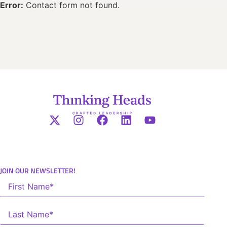
Error:
Contact form not found.
JOIN OUR NEWSLETTER!