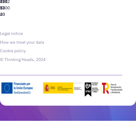
310
424
8942
77
13
6800
40
20
Legal notice
How we treat your data
Cookie policy
© Thinking Heads, 2024