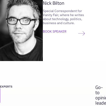
Nick Bilton
Special Correspondent for
Vanity Fair, where he writes
about technology, politics,
business and culture.
BOOK SPEAKER
Go-
EXPERTS
to
opin
leade