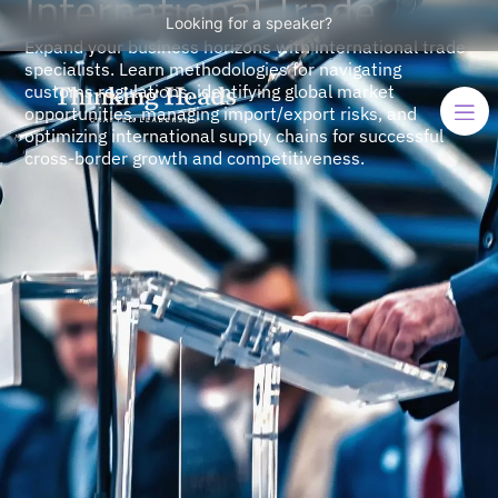
International Trade
Looking for a speaker?
Expand your business horizons with international trade
specialists. Learn methodologies for navigating
customs regulations, identifying global market
opportunities, managing import/export risks, and
optimizing international supply chains for successful
cross-border growth and competitiveness.