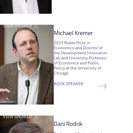
VIEW SPEAKER
Michael Kremer
2019 Nobel Prize in
Economics and Director of
the Development Innovation
Lab and University Professor
of Economics and Public
Policy at the University of
Chicago
BOOK SPEAKER
VIEW SPEAKER
Dani Rodrik