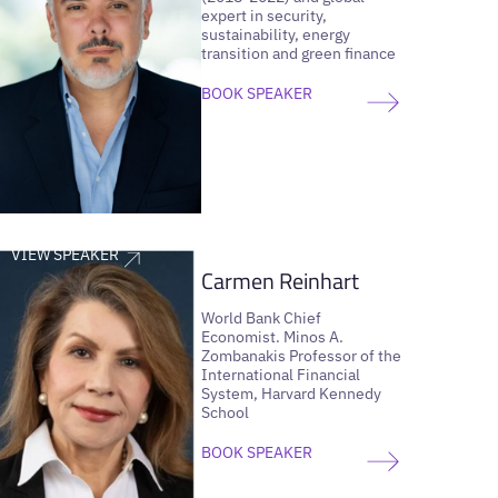
expert in security,
sustainability, energy
transition and green finance
BOOK SPEAKER
VIEW SPEAKER
Carmen Reinhart
World Bank Chief
Economist. Minos A.
Zombanakis Professor of the
International Financial
System, Harvard Kennedy
School
BOOK SPEAKER