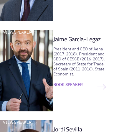
VIEW SPEAKER
Jaime García-Legaz
President and CEO of Aena
(2017-2018). President and
CEO of CESCE (2016-2017).
Secretary of State for Trade
of Spain (2011-2016). State
Economist.
BOOK SPEAKER
VIEW SPEAKER
Jordi Sevilla