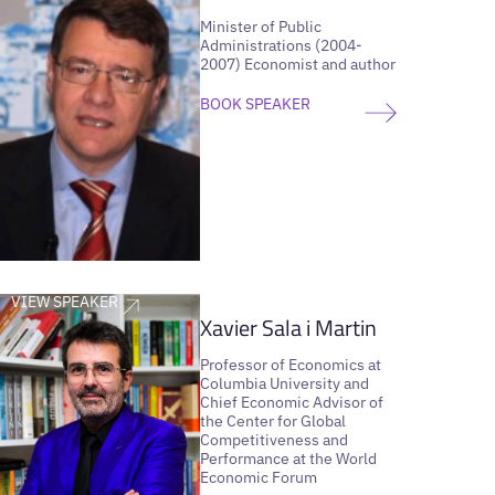
Minister of Public
Administrations (2004-
2007) Economist and author
BOOK SPEAKER
VIEW SPEAKER
Xavier Sala i Martin
Professor of Economics at
Columbia University and
Chief Economic Advisor of
the Center for Global
Competitiveness and
Performance at the World
Economic Forum