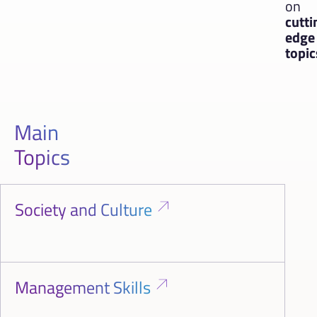
on
cutti
edge
topic
Main
Topics
Society and Culture
Management Skills