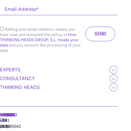
Adding your email address, means you
have read and accepted the policy of
How
THINKING HEADS GROUP, S.L. treads your
data
and you consent the processing of your
data.
EXPERTS
CONSULTANCY
THINKING HEADS
MADRID
MIAMI
SEOUL
LISBON
+34
+1
+82
‪+351
91
(305)
(10)
213880042