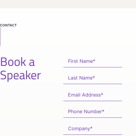
CONTACT
Book a
Speaker