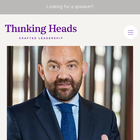
Looking for a speaker?