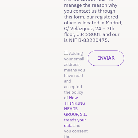
manage the reason why
you contact us through
this form, our registered
office is located in Madrid,
C/ Velázquez, 24 – 7th
floor, C.P.:28001 and our
is NIF B-83220475.
Adding
your email
address,
means you
have read
and
accepted
the policy
of
How
THINKING
HEADS
GROUP, S.L.
treads your
data
and
you consent
the