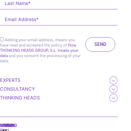
Adding your email address, means you
have read and accepted the policy of
How
THINKING HEADS GROUP, S.L. treads your
data
and you consent the processing of your
data.
EXPERTS
CONSULTANCY
THINKING HEADS
MADRID
MIAMI
SEOUL
LISBON
+34
+1
+82
‪+351