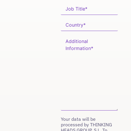
Your data will be
processed by THINKING
HEADS GROUP, S.L. To