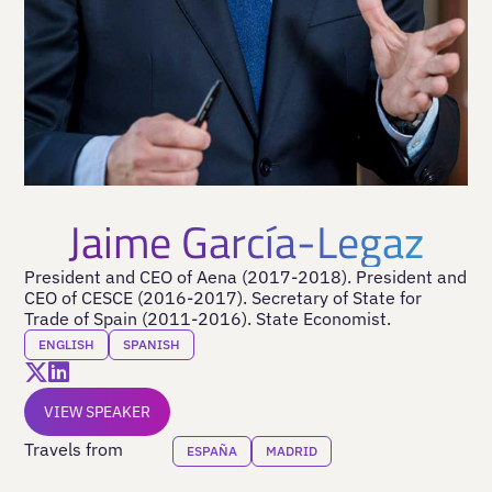
Jaime García-Legaz
President and CEO of Aena (2017-2018). President and
CEO of CESCE (2016-2017). Secretary of State for
Trade of Spain (2011-2016). State Economist.
ENGLISH
SPANISH
VIEW SPEAKER
Travels from
ESPAÑA
MADRID