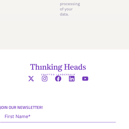
processing
of your
data.
JOIN OUR NEWSLETTER!