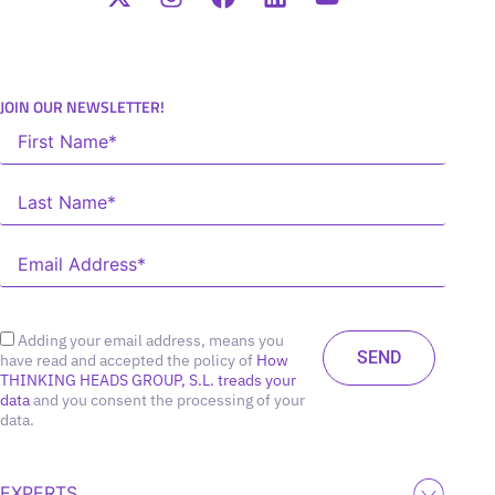
JOIN OUR NEWSLETTER!
Adding your email address, means you
have read and accepted the policy of
How
THINKING HEADS GROUP, S.L. treads your
data
and you consent the processing of your
data.
EXPERTS