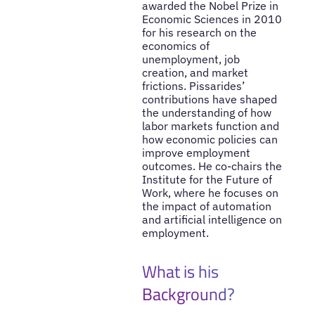
awarded the Nobel Prize in
Economic Sciences in 2010
for his research on the
economics of
unemployment, job
creation, and market
frictions. Pissarides’
contributions have shaped
the understanding of how
labor markets function and
how economic policies can
improve employment
outcomes. He co-chairs the
Institute for the Future of
Work, where he focuses on
the impact of automation
and artificial intelligence on
employment.
What is his
Background?