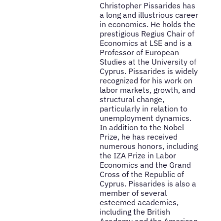
Christopher Pissarides has
a long and illustrious career
in economics. He holds the
prestigious Regius Chair of
Economics at LSE and is a
Professor of European
Studies at the University of
Cyprus. Pissarides is widely
recognized for his work on
labor markets, growth, and
structural change,
particularly in relation to
unemployment dynamics.
In addition to the Nobel
Prize, he has received
numerous honors, including
the IZA Prize in Labor
Economics and the Grand
Cross of the Republic of
Cyprus. Pissarides is also a
member of several
esteemed academies,
including the British