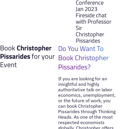
Conference
Jan 2023
Fireside chat
with Professor
Sir
Christopher
Pissarides
Book
Christopher
Do You Want To
Pissarides
for your
Book Christopher
Event
Pissarides?
If you are looking for an
insightful and highly
authoritative talk on labor
economics, unemployment,
or the future of work, you
can book Christopher
Pissarides through Thinking
Heads. As one of the most
respected economists
globally, Christopher offers