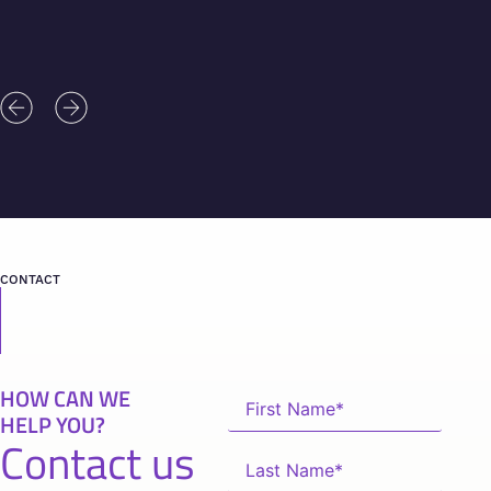
CONTACT
HOW CAN WE
HELP YOU?
Contact us