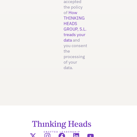
accepted
the policy
of
How
THINKING
HEADS
GROUP, S.L.
treads your
data
and
you consent
the
processing
of your
data.