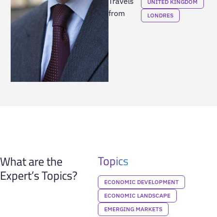
Travels
UNITED KINGDOM
from
LONDRES
Topics
What are the
Expert’s Topics?
ECONOMIC DEVELOPMENT
ECONOMIC LANDSCAPE
EMERGING MARKETS