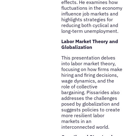
effects. He examines how
fluctuations in the economy
influence job markets and
highlights strategies for
reducing both cyclical and
long-term unemployment.
Labor Market Theory and
Globalization
This presentation delves
into labor market theory,
focusing on how firms make
hiring and firing decisions,
wage dynamics, and the
role of collective
bargaining. Pissarides also
addresses the challenges
posed by globalization and
suggests policies to create
more resilient labor
markets in an
interconnected world.