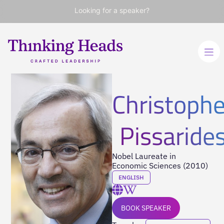
Looking for a speaker?
Christophe
Pissaride
Nobel Laureate in
Economic Sciences (2010)
ENGLISH
BOOK SPEAKER