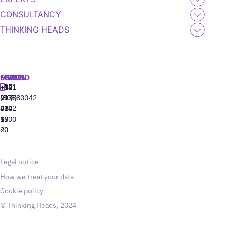
CONSULTANCY
THINKING HEADS
MADRID
MIAMI
SEOUL
LISBON
+34
+1
+82
‪+351
91
(305)
(10)
213880042
310
424
8942
77
13
6800
40
20
Legal notice
How we treat your data
Cookie policy
© Thinking Heads, 2024