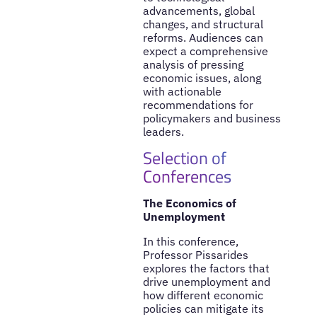
advancements, global
changes, and structural
reforms. Audiences can
expect a comprehensive
analysis of pressing
economic issues, along
with actionable
recommendations for
policymakers and business
leaders.
Selection of
Conferences
The Economics of
Unemployment
In this conference,
Professor Pissarides
explores the factors that
drive unemployment and
how different economic
policies can mitigate its