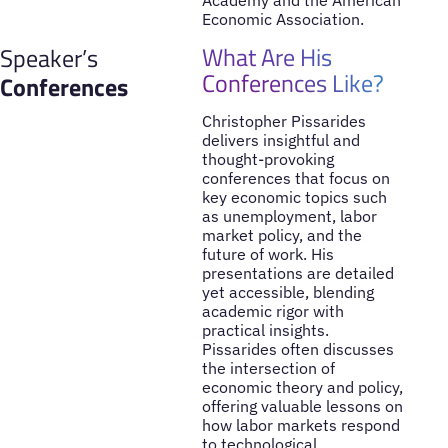
Academy and the American
Economic Association.
What Are His
Speaker’s
Conferences Like?
Conferences
Christopher Pissarides
delivers insightful and
thought-provoking
conferences that focus on
key economic topics such
as unemployment, labor
market policy, and the
future of work. His
presentations are detailed
yet accessible, blending
academic rigor with
practical insights.
Pissarides often discusses
the intersection of
economic theory and policy,
offering valuable lessons on
how labor markets respond
to technological