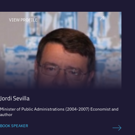
VIEW PROFILE
V
Jordi Sevilla
Iván
Minister of Public Administrations (2004-2007) Economist and
Presid
author
securit
BOOK SPEAKER
BOOK 