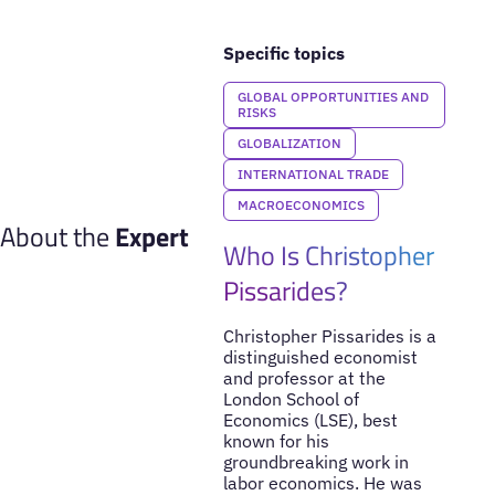
Specific topics
GLOBAL OPPORTUNITIES AND
RISKS
GLOBALIZATION
INTERNATIONAL TRADE
MACROECONOMICS
About the
Expert
Who Is Christopher
Pissarides?
Christopher Pissarides is a
distinguished economist
and professor at the
London School of
Economics (LSE), best
known for his
groundbreaking work in
labor economics. He was