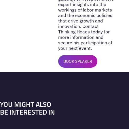
expert insights into the
workings of labor markets
and the economic policies
that drive growth and
innovation. Contact
Thinking Heads today for
more information and
secure his participation at
your next event.
BOOK SPEAKER
YOU MIGHT ALSO
BE INTERESTED IN