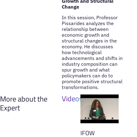
Growth and Structural
Change
In this session, Professor
Pissarides analyzes the
relationship between
economic growth and
structural changes in the
economy. He discusses
how technological
advancements and shifts in
industry composition can
spur growth and what
policymakers can do to
promote positive structural
transformations.
Videos
More about the
Expert
IFOW