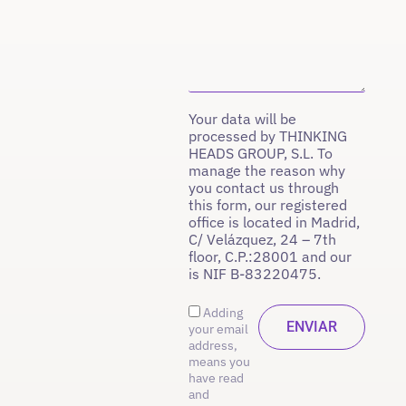
Your data will be
processed by THINKING
HEADS GROUP, S.L. To
manage the reason why
you contact us through
this form, our registered
office is located in Madrid,
C/ Velázquez, 24 – 7th
floor, C.P.:28001 and our
is NIF B-83220475.
Adding
your email
address,
means you
have read
and