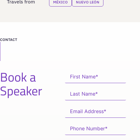
Travels from
MÉXICO
NUEVO LEÓN
CONTACT
Book a
Speaker