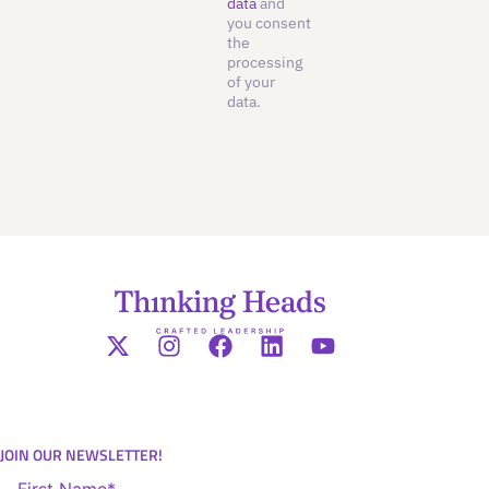
data
and
you consent
the
processing
of your
data.
JOIN OUR NEWSLETTER!