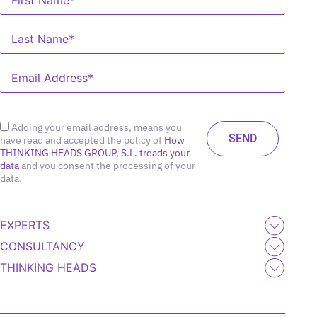
Adding your email address, means you
have read and accepted the policy of
How
THINKING HEADS GROUP, S.L. treads your
data
and you consent the processing of your
data.
EXPERTS
CONSULTANCY
THINKING HEADS