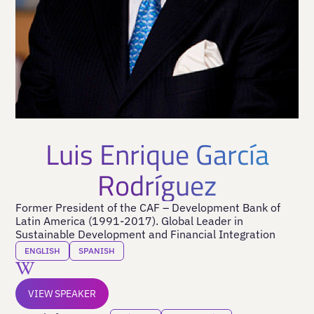
Luis Enrique García
Rodríguez
Former President of the CAF – Development Bank of
Latin America (1991-2017). Global Leader in
Sustainable Development and Financial Integration
ENGLISH
SPANISH
VIEW SPEAKER