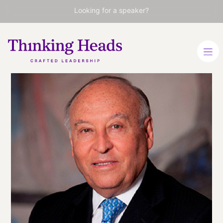
Looking for a speaker?