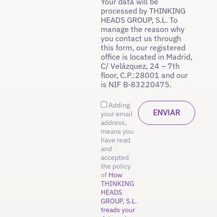
Your data will be
processed by THINKING
HEADS GROUP, S.L. To
manage the reason why
you contact us through
this form, our registered
office is located in Madrid,
C/ Velázquez, 24 – 7th
floor, C.P.:28001 and our
is NIF B-83220475.
Adding
your email
address,
means you
have read
and
accepted
the policy
of
How
THINKING
HEADS
GROUP, S.L.
treads your