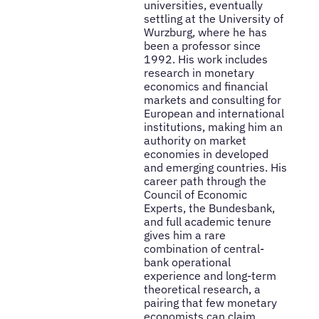
universities, eventually
settling at the University of
Wurzburg, where he has
been a professor since
1992. His work includes
research in monetary
economics and financial
markets and consulting for
European and international
institutions, making him an
authority on market
economies in developed
and emerging countries. His
career path through the
Council of Economic
Experts, the Bundesbank,
and full academic tenure
gives him a rare
combination of central-
bank operational
experience and long-term
theoretical research, a
pairing that few monetary
economists can claim