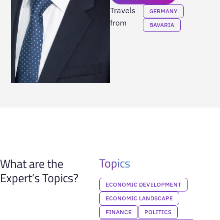
Travels
GERMANY
from
BAVARIA
Topics
What are the
Expert’s Topics?
ECONOMIC DEVELOPMENT
ECONOMIC LANDSCAPE
FINANCE
POLITICS