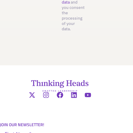
data
and
you consent
the
processing
of your
data.
JOIN OUR NEWSLETTER!