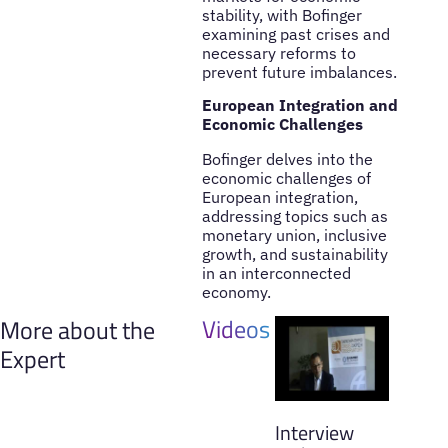
stability, with Bofinger
examining past crises and
necessary reforms to
prevent future imbalances.
European Integration and
Economic Challenges
Bofinger delves into the
economic challenges of
European integration,
addressing topics such as
monetary union, inclusive
growth, and sustainability
in an interconnected
economy.
Videos
More about the
Expert
Interview