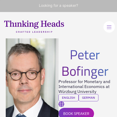
Looking for a speaker?
Peter
Bofinger
Professor for Monetary and
International Economics at
Würzburg University
ENGLISH
GERMAN
BOOK SPEAKER