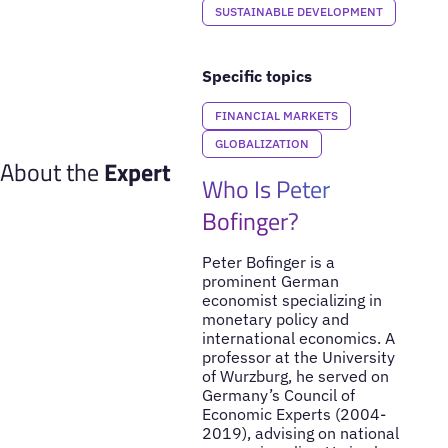
SUSTAINABLE DEVELOPMENT
Specific topics
FINANCIAL MARKETS
GLOBALIZATION
About the
Expert
Who Is Peter
Bofinger?
Peter Bofinger is a
prominent German
economist specializing in
monetary policy and
international economics. A
professor at the University
of Wurzburg, he served on
Germany’s Council of
Economic Experts (2004-
2019), advising on national