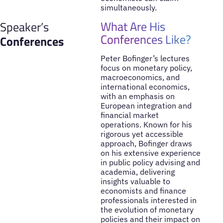
simultaneously.
What Are His
Speaker’s
Conferences Like?
Conferences
Peter Bofinger’s lectures
focus on monetary policy,
macroeconomics, and
international economics,
with an emphasis on
European integration and
financial market
operations. Known for his
rigorous yet accessible
approach, Bofinger draws
on his extensive experience
in public policy advising and
academia, delivering
insights valuable to
economists and finance
professionals interested in
the evolution of monetary
policies and their impact on