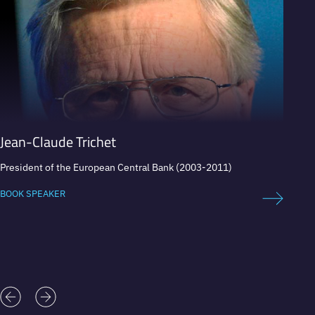
Jean-Claude Trichet
Howa
President of the European Central Bank (2003-2011)
Direct
chairm
BOOK SPEAKER
BOOK 