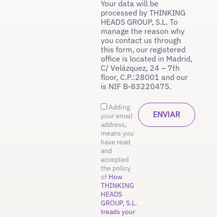
Your data will be
processed by THINKING
HEADS GROUP, S.L. To
manage the reason why
you contact us through
this form, our registered
office is located in Madrid,
C/ Velázquez, 24 – 7th
floor, C.P.:28001 and our
is NIF B-83220475.
Adding
your email
address,
means you
have read
and
accepted
the policy
of
How
THINKING
HEADS
GROUP, S.L.
treads your