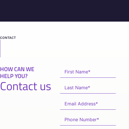
CONTACT
HOW CAN WE
HELP YOU?
Contact us