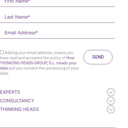
Adding your email address, means you
have read and accepted the policy of
How
THINKING HEADS GROUP, S.L. treads your
data
and you consent the processing of your
data.
EXPERTS
CONSULTANCY
THINKING HEADS