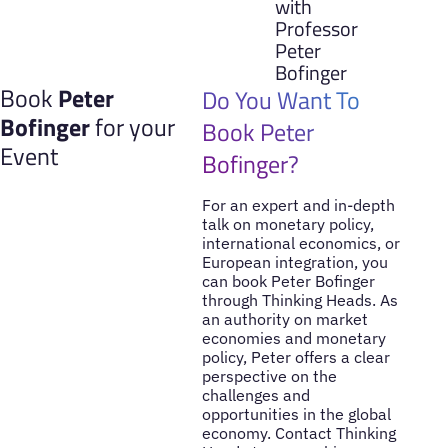
with
Professor
Peter
Bofinger
Book
Peter
Do You Want To
Bofinger
for your
Book Peter
Event
Bofinger?
For an expert and in-depth
talk on monetary policy,
international economics, or
European integration, you
can book Peter Bofinger
through Thinking Heads. As
an authority on market
economies and monetary
policy, Peter offers a clear
perspective on the
challenges and
opportunities in the global
economy. Contact Thinking