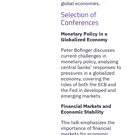
global economies.
Selection of
Conferences
Monetary Policy in a
Globalized Economy
Peter Bofinger discusses
current challenges in
monetary policy, analyzing
central banks’ responses to
pressures in a globalized
economy, covering the
roles of both the ECB and
the Fed in developed and
emerging markets.
Financial Markets and
Economic Stability
This talk emphasizes the
importance of financial
markets for economic