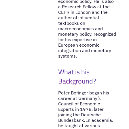
economic policy. He is also
a Research Fellow at the
CEPR in London and the
author of influential
textbooks on
macroeconomics and
monetary policy, recognized
for his expertise in
European economic
integration and monetary
systems.
What is his
Background?
Peter Bofinger began his
career at Germany’s
Council of Economic
Experts in 1978, later
joining the Deutsche
Bundesbank. In academia,
he taught at various