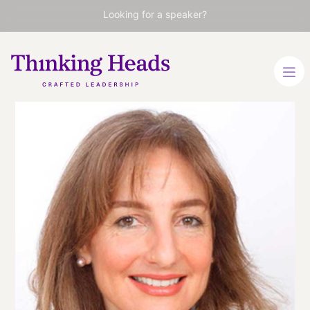
Looking for a speaker?