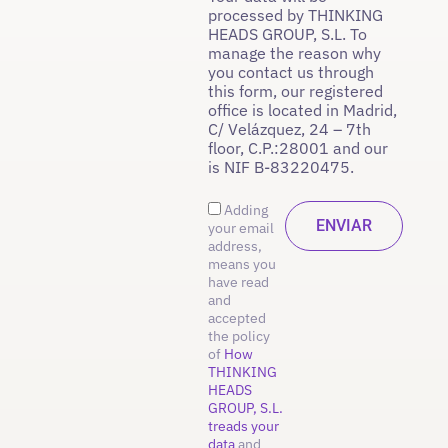
processed by THINKING
HEADS GROUP, S.L. To
manage the reason why
you contact us through
this form, our registered
office is located in Madrid,
C/ Velázquez, 24 – 7th
floor, C.P.:28001 and our
is NIF B-83220475.
Adding
your email
address,
means you
have read
and
accepted
the policy
of
How
THINKING
HEADS
GROUP, S.L.
treads your
data
and