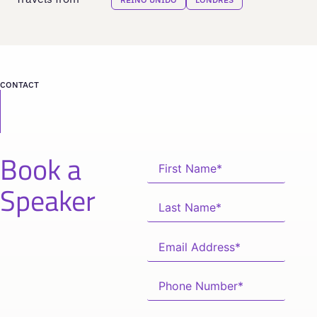
CONTACT
Book a
Speaker