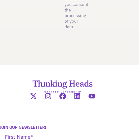
you consent
the
processing
of your
data.
JOIN OUR NEWSLETTER!