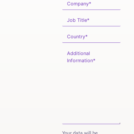
Your data will be