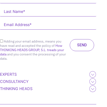
Adding your email address, means you
have read and accepted the policy of
How
THINKING HEADS GROUP, S.L. treads your
data
and you consent the processing of your
data.
EXPERTS
CONSULTANCY
THINKING HEADS