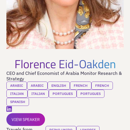
Florence Eid-Oakden
CEO and Chief Economist of Arabia Monitor Research &
Strategy
ARABIC
ARABIC
ENGLISH
FRENCH
FRENCH
ITALIAN
ITALIAN
PORTUGUES
PORTUGUES
SPANISH
VIEW SPEAKER
Travels from
REINO UNIDO
LONDRES