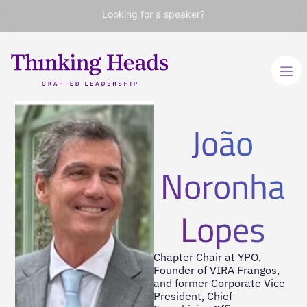
Looking for a speaker?
João
Noronha
Lopes
Chapter Chair at YPO,
Founder of VIRA Frangos,
and former Corporate Vice
President, Chief