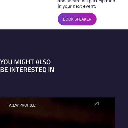
and secure his participation
in your next event.
BOOK SPEAKER
YOU MIGHT ALSO
BE INTERESTED IN
VIEW PROFILE
V