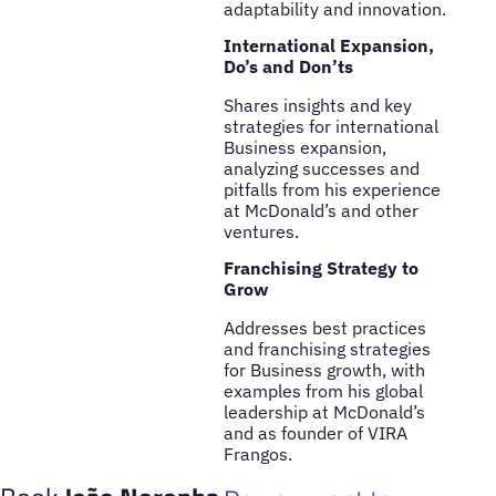
adaptability and innovation.
International Expansion,
Do’s and Don’ts
Shares insights and key
strategies for international
Business expansion,
analyzing successes and
pitfalls from his experience
at McDonald’s and other
ventures.
Franchising Strategy to
Grow
Addresses best practices
and franchising strategies
for Business growth, with
examples from his global
leadership at McDonald’s
and as founder of VIRA
Frangos.