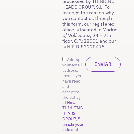
processed by THINKING
HEADS GROUP, S.L. To
manage the reason why
you contact us through
this form, our registered
office is located in Madrid,
C/ Velázquez, 24 – 7th
floor, C.P.:28001 and our
is NIF B-83220475.
Adding
your email
address,
means you
have read
and
accepted
the policy
of
How
THINKING
HEADS
GROUP, S.L.
treads your
data
and