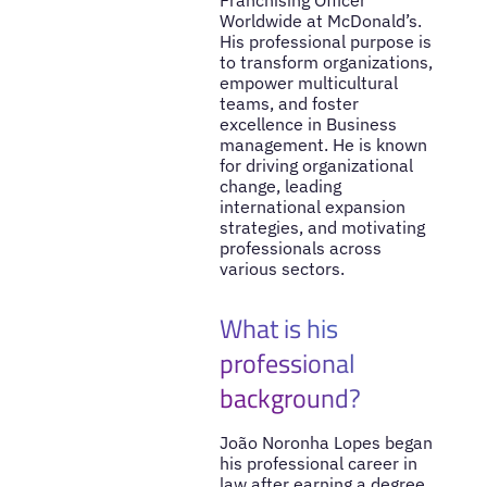
Worldwide at McDonald’s.
His professional purpose is
to transform organizations,
empower multicultural
teams, and foster
excellence in Business
management. He is known
for driving organizational
change, leading
international expansion
strategies, and motivating
professionals across
various sectors.
What is his
professional
background?
João Noronha Lopes began
his professional career in
law after earning a degree