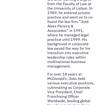
from the Faculty of Law at
the University of Lisbon. In
1989, he entered private
practice and went on to co-
found the law firm “José
Alves Pereira &
Associados” in 1991,
where he managed legal
practice until 1999. His
background in corporate
law paved the way for his
transition into executive
leadership roles within
multinational business
management.
For over 18 years at
McDonald’s, João held
various executive positions,
culminating as Corporate
Vice President, Chief
Franchising Officer
Worldwide, leading global