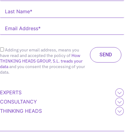
Adding your email address, means you
have read and accepted the policy of
How
THINKING HEADS GROUP, S.L. treads your
data
and you consent the processing of your
data.
EXPERTS
CONSULTANCY
THINKING HEADS