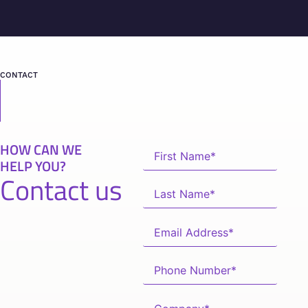
CONTACT
HOW CAN WE
HELP YOU?
Contact us