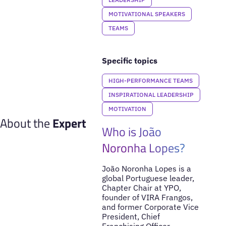
MOTIVATIONAL SPEAKERS
TEAMS
Specific topics
HIGH-PERFORMANCE TEAMS
INSPIRATIONAL LEADERSHIP
MOTIVATION
About the
Expert
Who is João
Noronha Lopes?
João Noronha Lopes is a
global Portuguese leader,
Chapter Chair at YPO,
founder of VIRA Frangos,
and former Corporate Vice
President, Chief
Franchising Officer