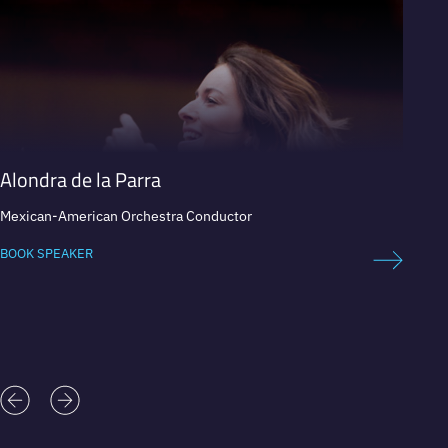
Alondra de la Parra
Carlo
Mexican-American Orchestra Conductor
Expert 
BOOK SPEAKER
BOOK 