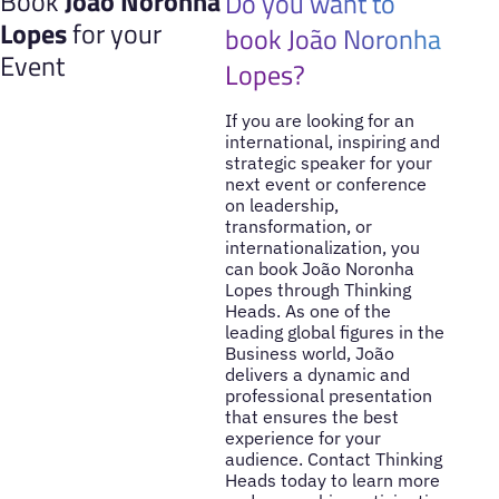
Book
João Noronha
Do you want to
Lopes
for your
book João Noronha
Event
Lopes?
If you are looking for an
international, inspiring and
strategic speaker for your
next event or conference
on leadership,
transformation, or
internationalization, you
can book João Noronha
Lopes through Thinking
Heads. As one of the
leading global figures in the
Business world, João
delivers a dynamic and
professional presentation
that ensures the best
experience for your
audience. Contact Thinking
Heads today to learn more