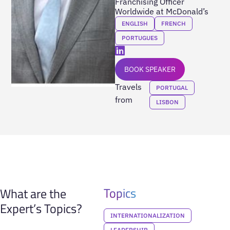
Franchising Officer
Worldwide at McDonald’s
ENGLISH
FRENCH
PORTUGUES
BOOK SPEAKER
Travels
PORTUGAL
from
LISBON
Topics
What are the
Expert’s Topics?
INTERNATIONALIZATION
LEADERSHIP