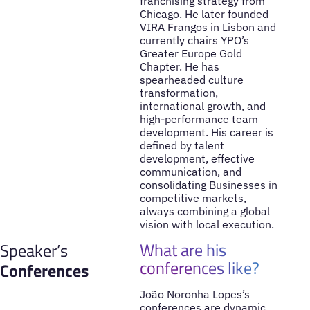
franchising strategy from
Chicago. He later founded
VIRA Frangos in Lisbon and
currently chairs YPO’s
Greater Europe Gold
Chapter. He has
spearheaded culture
transformation,
international growth, and
high-performance team
development. His career is
defined by talent
development, effective
communication, and
consolidating Businesses in
competitive markets,
always combining a global
vision with local execution.
What are his
Speaker’s
conferences like?
Conferences
João Noronha Lopes’s
conferences are dynamic,