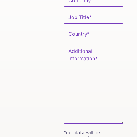
Your data will be