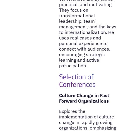
practical, and motivating.
They focus on
transformational
leadership, team
management, and the keys
to internationalization. He
uses real cases and
personal experience to
connect with audiences,
encouraging strategic
learning and active
participation.
Selection of
Conferences
Culture Change in Fast
Forward Organizations
Explores the
implementation of culture
change in rapidly growing
organizations, emphasizing