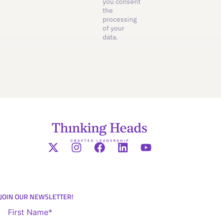
you consent
the
processing
of your
data.
JOIN OUR NEWSLETTER!