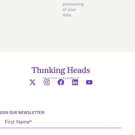
processing
of your
data.
JOIN OUR NEWSLETTER!