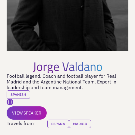
Jorge Valdano
Football legend. Coach and football player for Real
Madrid and the Argentine National Team. Expert in
leadership and team management.
SPANISH
VIEW SPEAKER
Travels from
ESPAÑA
MADRID