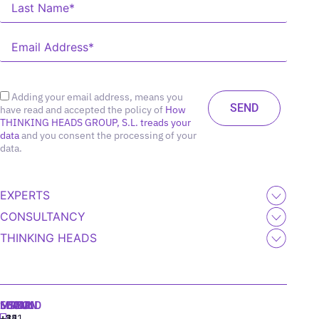
Adding your email address, means you
have read and accepted the policy of
How
THINKING HEADS GROUP, S.L. treads your
data
and you consent the processing of your
data.
EXPERTS
CONSULTANCY
THINKING HEADS
MADRID
MIAMI
SEOUL
LISBON
+34
+1
+82
‪+351