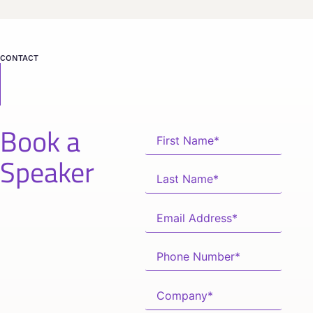
CONTACT
Book a
Speaker