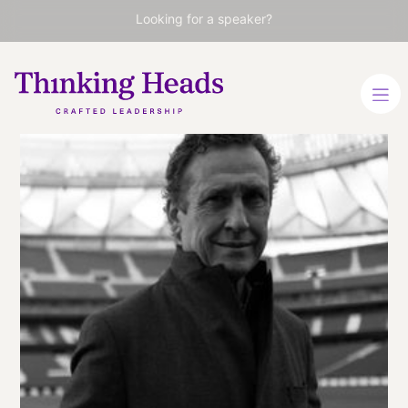
Looking for a speaker?