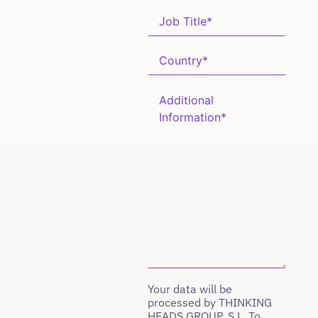
Your data will be
processed by THINKING
HEADS GROUP, S.L. To