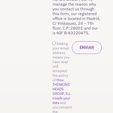
manage the reason why
you contact us through
this form, our registered
office is located in Madrid,
C/ Velázquez, 24 – 7th
floor, C.P.:28001 and our
is NIF B-83220475.
Adding
your email
address,
means you
have read
and
accepted
the policy
of
How
THINKING
HEADS
GROUP, S.L.
treads your
data
and
you consent
the