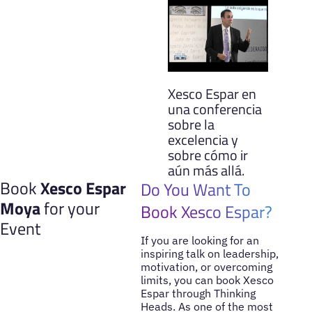
Xesco Espar en
una conferencia
sobre la
excelencia y
sobre cómo ir
aún más allá.
Book
Xesco Espar
Do You Want To
Moya
for your
Book Xesco Espar?
Event
If you are looking for an
inspiring talk on leadership,
motivation, or overcoming
limits, you can book Xesco
Espar through Thinking
Heads. As one of the most