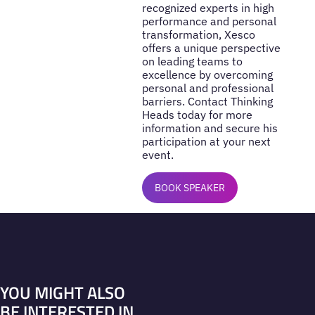
recognized experts in high
performance and personal
transformation, Xesco
offers a unique perspective
on leading teams to
excellence by overcoming
personal and professional
barriers. Contact Thinking
Heads today for more
information and secure his
participation at your next
event.
BOOK SPEAKER
YOU MIGHT ALSO
BE INTERESTED IN