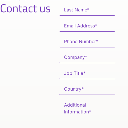
Contact us