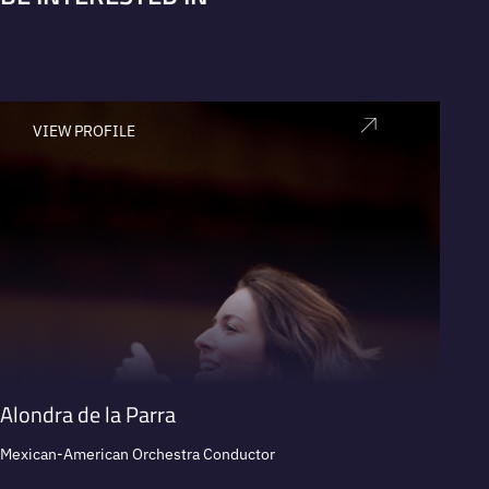
VIEW PROFILE
V
Alondra de la Parra
Carlo
Mexican-American Orchestra Conductor
Expert 