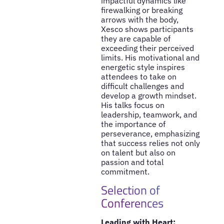
impactful dynamics like
firewalking or breaking
arrows with the body,
Xesco shows participants
they are capable of
exceeding their perceived
limits. His motivational and
energetic style inspires
attendees to take on
difficult challenges and
develop a growth mindset.
His talks focus on
leadership, teamwork, and
the importance of
perseverance, emphasizing
that success relies not only
on talent but also on
passion and total
commitment.
Selection of
Conferences
Leading with Heart: