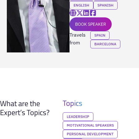
ENGLISH
SPANISH
BOOK SPEAKER
Travels
SPAIN
from
BARCELONA
Topics
What are the
Expert’s Topics?
LEADERSHIP
MOTIVATIONAL SPEAKERS
PERSONAL DEVELOPMENT