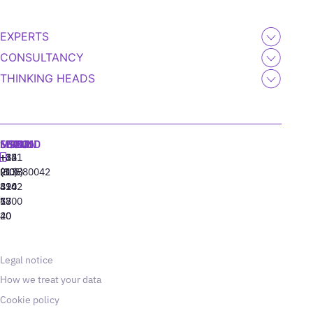
EXPERTS
CONSULTANCY
THINKING HEADS
MADRID
MIAMI
SEOUL
LISBON
+34
+1
+82
‪+351
91
(305)
(10)
213880042
310
424
8942
77
13
6800
40
20
Legal notice
How we treat your data
Cookie policy