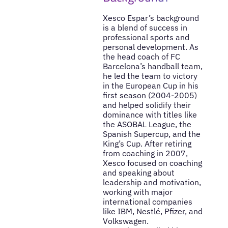
Xesco Espar’s background
is a blend of success in
professional sports and
personal development. As
the head coach of FC
Barcelona’s handball team,
he led the team to victory
in the European Cup in his
first season (2004-2005)
and helped solidify their
dominance with titles like
the ASOBAL League, the
Spanish Supercup, and the
King’s Cup. After retiring
from coaching in 2007,
Xesco focused on coaching
and speaking about
leadership and motivation,
working with major
international companies
like IBM, Nestlé, Pfizer, and
Volkswagen.