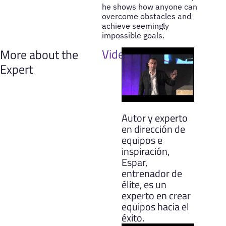
he shows how anyone can
overcome obstacles and
achieve seemingly
impossible goals.
Videos
More about the
Expert
Autor y experto
en dirección de
equipos e
inspiración,
Espar,
entrenador de
élite, es un
experto en crear
equipos hacia el
éxito.