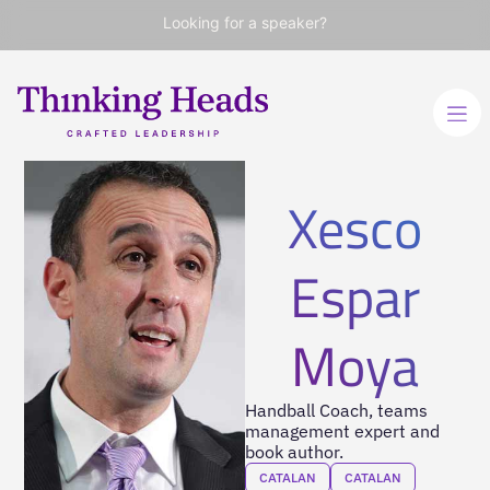
Looking for a speaker?
Xesco
Espar
Moya
Handball Coach, teams
management expert and
book author.
CATALAN
CATALAN