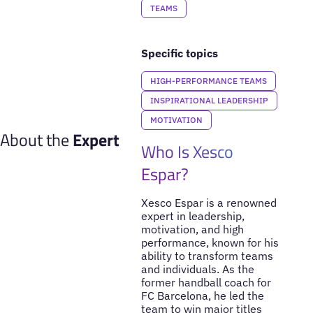
TEAMS
Specific topics
HIGH-PERFORMANCE TEAMS
INSPIRATIONAL LEADERSHIP
MOTIVATION
About the
Expert
Who Is Xesco
Espar?
Xesco Espar is a renowned
expert in leadership,
motivation, and high
performance, known for his
ability to transform teams
and individuals. As the
former handball coach for
FC Barcelona, he led the
team to win major titles