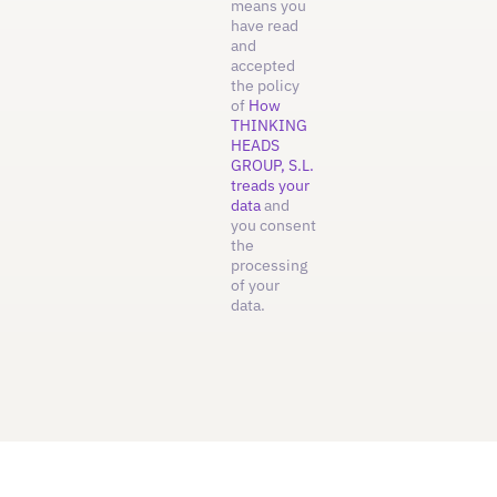
means you
have read
and
accepted
the policy
of
How
THINKING
HEADS
GROUP, S.L.
treads your
data
and
you consent
the
processing
of your
data.