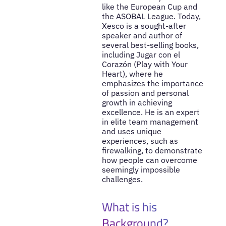
like the European Cup and
the ASOBAL League. Today,
Xesco is a sought-after
speaker and author of
several best-selling books,
including Jugar con el
Corazón (Play with Your
Heart), where he
emphasizes the importance
of passion and personal
growth in achieving
excellence. He is an expert
in elite team management
and uses unique
experiences, such as
firewalking, to demonstrate
how people can overcome
seemingly impossible
challenges.
What is his
Background?