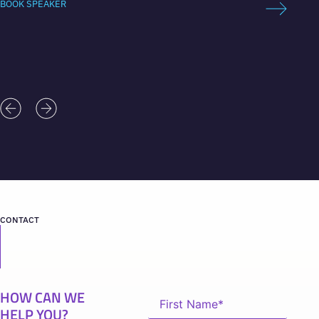
BOOK SPEAKER
BOOK 
CONTACT
HOW CAN WE
HELP YOU?