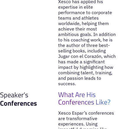
Xesco has applied his
expertise in elite
performance to corporate
teams and athletes
worldwide, helping them
achieve their most
ambitious goals. In addition
to his coaching work, he is
the author of three best-
selling books, including
Jugar con el Corazón, which
has made a significant
impact by highlighting how
combining talent, training,
and passion leads to
success.
What Are His
Speaker’s
Conferences Like?
Conferences
Xesco Espar’s conferences
are transformative
experiences. Using