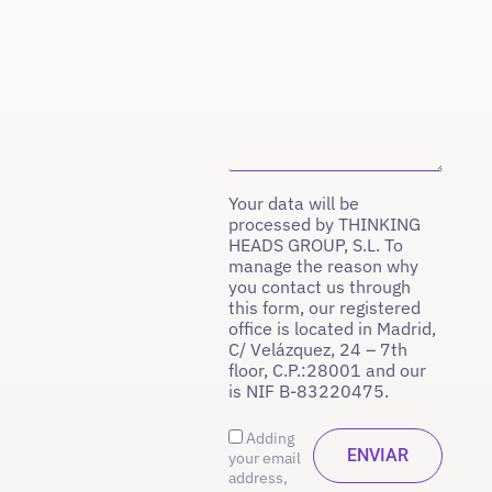
Your data will be
processed by THINKING
HEADS GROUP, S.L. To
manage the reason why
you contact us through
this form, our registered
office is located in Madrid,
C/ Velázquez, 24 – 7th
floor, C.P.:28001 and our
is NIF B-83220475.
Adding
your email
address,