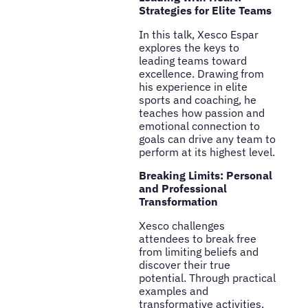
Strategies for Elite Teams
In this talk, Xesco Espar
explores the keys to
leading teams toward
excellence. Drawing from
his experience in elite
sports and coaching, he
teaches how passion and
emotional connection to
goals can drive any team to
perform at its highest level.
Breaking Limits: Personal
and Professional
Transformation
Xesco challenges
attendees to break free
from limiting beliefs and
discover their true
potential. Through practical
examples and
transformative activities,