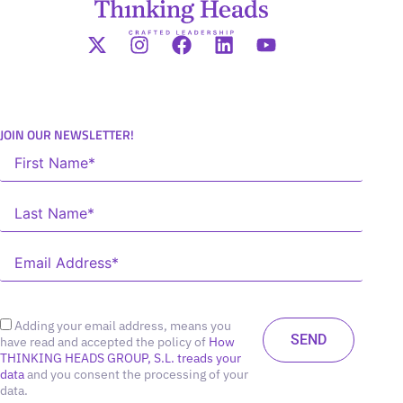
JOIN OUR NEWSLETTER!
Adding your email address, means you
have read and accepted the policy of
How
THINKING HEADS GROUP, S.L. treads your
data
and you consent the processing of your
data.