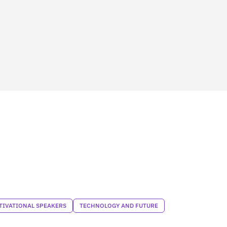
TIVATIONAL SPEAKERS
TECHNOLOGY AND FUTURE