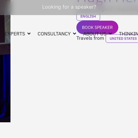
Looking for a speaker?
Climber, Engineer and profe
ENGLISH
BOOK SPEAKER
EXPERTS
CONSULTANCY
ABOUT US
THINKIN
Travels from
UNITED STATES