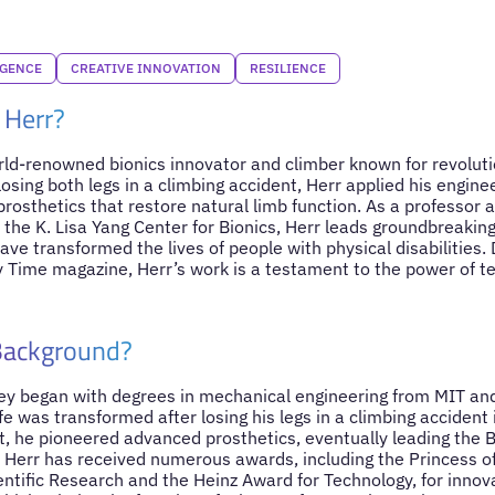
IGENCE
CREATIVE INNOVATION
RESILIENCE
 Herr?
rld-renowned bionics innovator and climber known for revoluti
losing both legs in a climbing accident, Herr applied his engine
rosthetics that restore natural limb function. As a professor 
 the K. Lisa Yang Center for Bionics, Herr leads groundbreaking
ave transformed the lives of people with physical disabilities
y Time magazine, Herr’s work is a testament to the power of 
 Background?
ey began with degrees in mechanical engineering from MIT an
ife was transformed after losing his legs in a climbing accident
rt, he pioneered advanced prosthetics, eventually leading the
 Herr has received numerous awards, including the Princess of
ntific Research and the Heinz Award for Technology, for innova