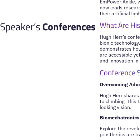
EmPower Ankle, wh
now leads researc
their artificial li
Speaker’s
Conferences
What Are His
Hugh Herr’s confer
bionic technology
demonstrates how 
are accessible yet
and innovation in
Conference S
Overcoming Adver
Hugh Herr shares 
to climbing. This
looking vision.
Biomechatronics
Explore the revol
prosthetics are t