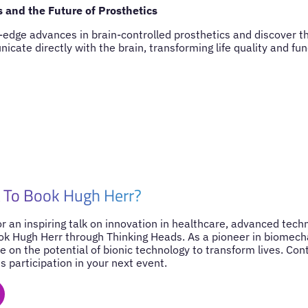
s and the Future of Prosthetics
-edge advances in brain-controlled prosthetics and discover th
cate directly with the brain, transforming life quality and func
 To Book Hugh Herr?
for an inspiring talk on innovation in healthcare, advanced tec
ook Hugh Herr through Thinking Heads. As a pioneer in biomecha
e on the potential of bionic technology to transform lives. Co
s participation in your next event.