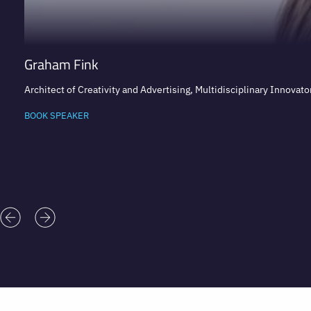
Graham Fink
Architect of Creativity and Advertising, Multidisciplinary Innovator
BOOK SPEAKER