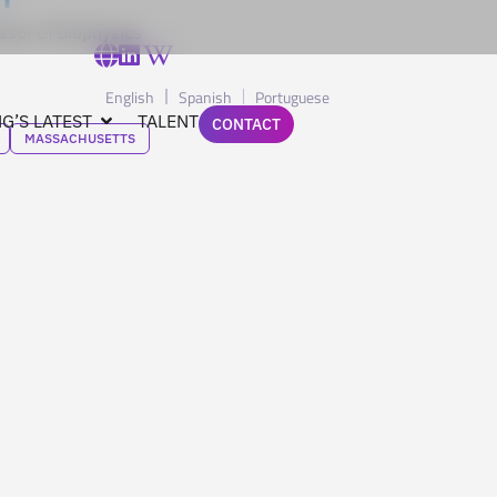
ssor of biophysics
English
Spanish
Portuguese
G’S LATEST
TALENT
CONTACT
MASSACHUSETTS