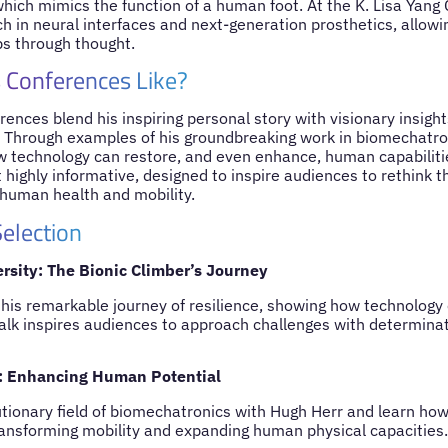
ich mimics the function of a human foot. At the K. Lisa Yang C
h in neural interfaces and next-generation prosthetics, allow
mbs through thought.
 Conferences Like?
ences blend his inspiring personal story with visionary insights
. Through examples of his groundbreaking work in biomechatro
technology can restore, and even enhance, human capabilitie
 highly informative, designed to inspire audiences to rethink th
 human health and mobility.
election
sity: The Bionic Climber’s Journey
his remarkable journey of resilience, showing how technology
 talk inspires audiences to approach challenges with determina
: Enhancing Human Potential
utionary field of biomechatronics with Hugh Herr and learn ho
ransforming mobility and expanding human physical capacities.