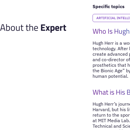
Specific topics
ARTIFICIAL INTELL
About the
Expert
Who Is Hugh
Hugh Herr is a wo
technology. After 
create advanced p
and co-director of
prosthetics that h
the Bionic Age” b
human potential.
What is His
Hugh Herr’s journ
Harvard, but his l
return to the spo
at MIT Media Lab.
Technical and Scie