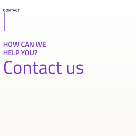
CONTACT
HOW CAN WE
HELP YOU?
Contact us