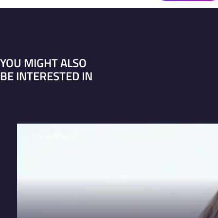
YOU MIGHT ALSO
BE INTERESTED IN
VIEW PROFILE