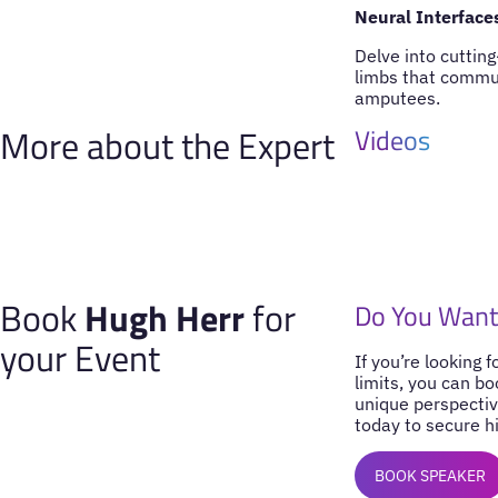
Neural Interface
Delve into cutting
limbs that communi
amputees.
More about the Expert
Videos
Book
Hugh Herr
for
Do You Want
your Event
If you’re looking 
limits, you can b
unique perspectiv
today to secure hi
BOOK SPEAKER