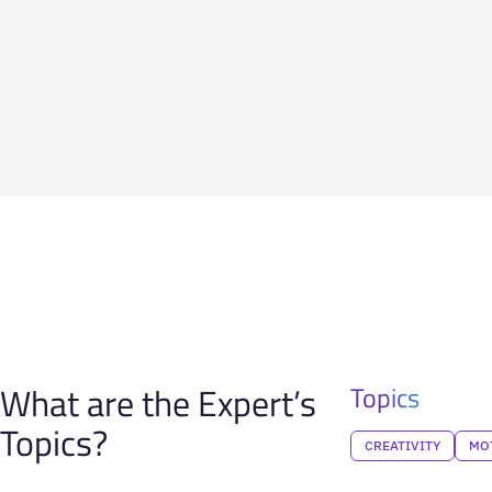
What are the Expert’s
Topics
Topics?
CREATIVITY
MO