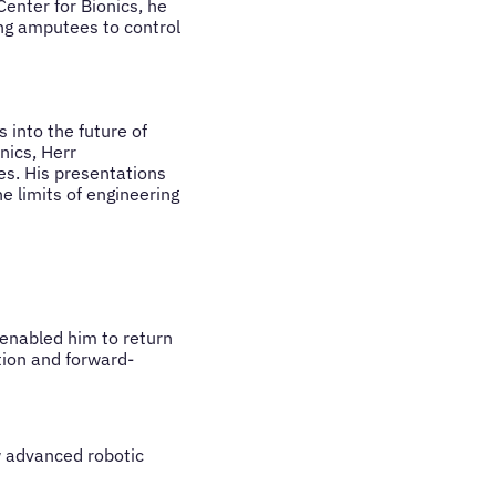
enter for Bionics, he
ing amputees to control
 into the future of
nics, Herr
s. His presentations
e limits of engineering
 enabled him to return
tion and forward-
w advanced robotic