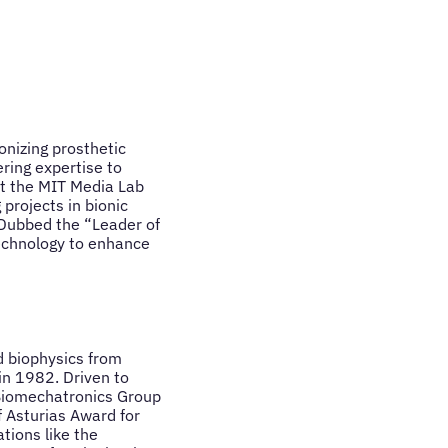
onizing prosthetic
ering expertise to
at the MIT Media Lab
 projects in bionic
. Dubbed the “Leader of
technology to enhance
d biophysics from
 in 1982. Driven to
 Biomechatronics Group
 Asturias Award for
tions like the