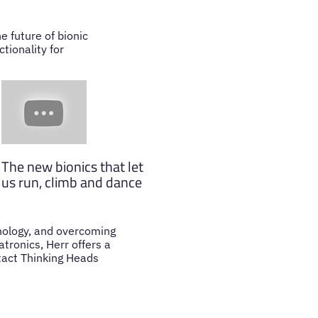
e future of bionic
tionality for
The new bionics that let
us run, climb and dance
hnology, and overcoming
tronics, Herr offers a
ntact Thinking Heads