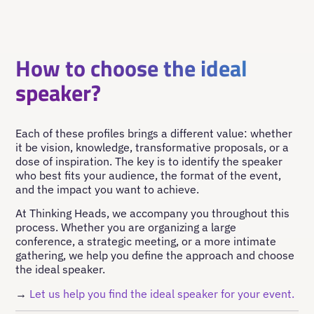
How to choose the ideal
speaker?
Each of these profiles brings a different value: whether
it be vision, knowledge, transformative proposals, or a
dose of inspiration. The key is to identify the speaker
who best fits your audience, the format of the event,
and the impact you want to achieve.
At Thinking Heads, we accompany you throughout this
process. Whether you are organizing a large
conference, a strategic meeting, or a more intimate
gathering, we help you define the approach and choose
the ideal speaker.
→
Let us help you find the ideal speaker for your event.