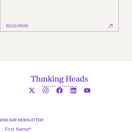
READ MORE
JOIN OUR NEWSLETTER!