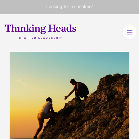
Looking for a speaker?