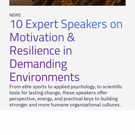
NEWS
10 Expert Speakers on
Motivation &
Resilience in
Demanding
Environments
From elite sports to applied psychology, to scientific
tools for lasting change, these speakers offer
perspective, energy, and practical keys to building
stronger and more humane organizational cultures.