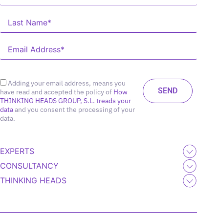
Adding your email address, means you
have read and accepted the policy of
How
THINKING HEADS GROUP, S.L. treads your
data
and you consent the processing of your
data.
EXPERTS
CONSULTANCY
THINKING HEADS