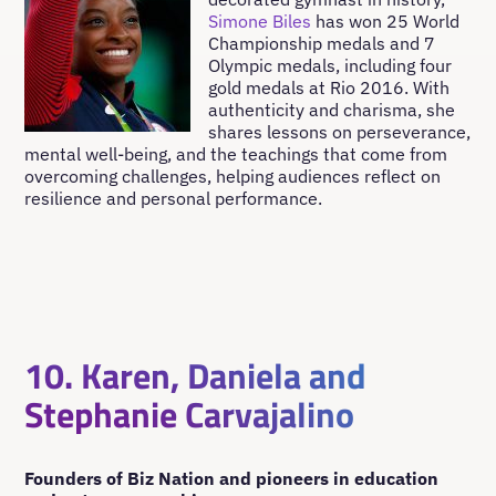
Simone Biles
has won 25 World
Championship medals and 7
Olympic medals, including four
gold medals at Rio 2016. With
authenticity and charisma, she
shares lessons on perseverance,
mental well-being, and the teachings that come from
overcoming challenges, helping audiences reflect on
resilience and personal performance.
10. Karen, Daniela and
Stephanie Carvajalino
Founders of Biz Nation and pioneers in education