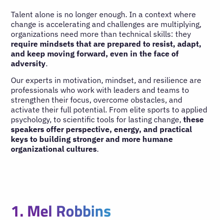
Talent alone is no longer enough. In a context where
change is accelerating and challenges are multiplying,
organizations need more than technical skills: they
require mindsets that are prepared to resist, adapt,
and keep moving forward, even in the face of
adversity
.
Our experts in motivation, mindset, and resilience are
professionals who work with leaders and teams to
strengthen their focus, overcome obstacles, and
activate their full potential. From elite sports to applied
psychology, to scientific tools for lasting change,
these
speakers offer perspective, energy, and practical
keys to building stronger and more humane
organizational cultures
.
1. Mel Robbins