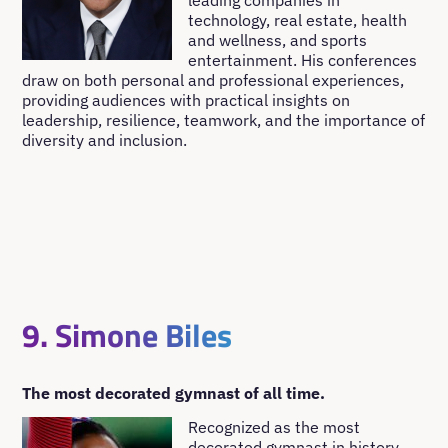
leading companies in
technology, real estate, health
and wellness, and sports
entertainment. His conferences
draw on both personal and professional experiences,
providing audiences with practical insights on
leadership, resilience, teamwork, and the importance of
diversity and inclusion.
9. Simone Biles
The most decorated gymnast of all time.
Recognized as the most
decorated gymnast in history,