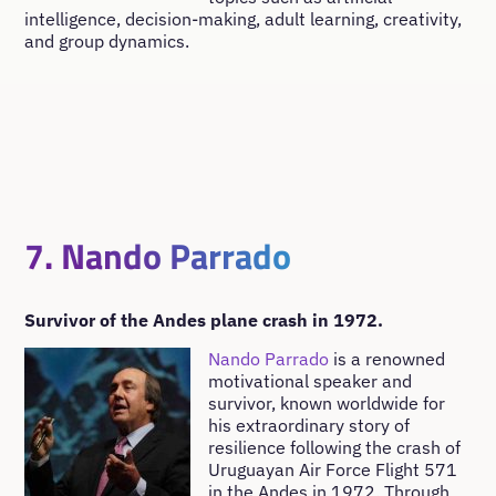
intelligence, decision-making, adult learning, creativity,
and group dynamics.
7. Nando Parrado
Survivor of the Andes plane crash in 1972.
Nando Parrado
is a renowned
motivational speaker and
survivor, known worldwide for
his extraordinary story of
resilience following the crash of
Uruguayan Air Force Flight 571
in the Andes in 1972. Through