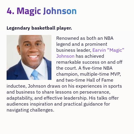
4. Magic Johnson
Legendary basketball player.
Renowned as both an NBA
legend and a prominent
business leader,
Earvin “Magic”
Johnson
has achieved
remarkable success on and off
the court. A five-time NBA
champion, multiple-time MVP,
and two-time Hall of Fame
inductee, Johnson draws on his experiences in sports
and business to share lessons on perseverance,
adaptability, and effective leadership. His talks offer
audiences inspiration and practical guidance for
navigating challenges.