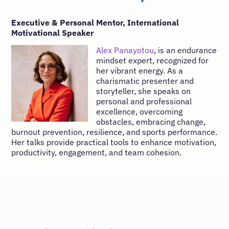
Executive & Personal Mentor, International
Motivational Speaker
Alex Panayotou
, is an endurance
mindset expert, recognized for
her vibrant energy. As a
charismatic presenter and
storyteller, she speaks on
personal and professional
excellence, overcoming
obstacles, embracing change,
burnout prevention, resilience, and sports performance.
Her talks provide practical tools to enhance motivation,
productivity, engagement, and team cohesion.