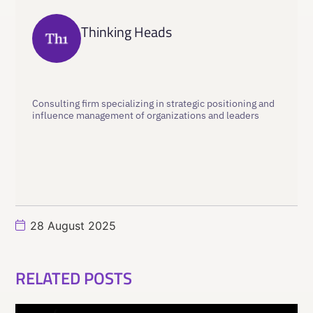
Thinking Heads
Consulting firm specializing in strategic positioning and
influence management of organizations and leaders
28 August 2025
RELATED POSTS