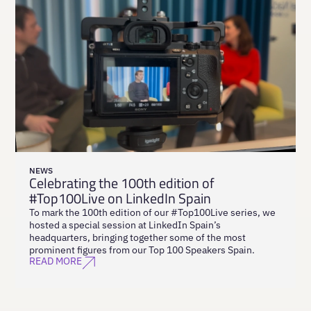
NEWS
Celebrating the 100th edition of
#Top100Live on LinkedIn Spain
To mark the 100th edition of our #Top100Live series, we
hosted a special session at LinkedIn Spain’s
headquarters, bringing together some of the most
prominent figures from our Top 100 Speakers Spain.
READ MORE