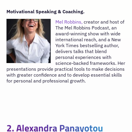
Motivational Speaking & Coaching.
Mel Robbins,
creator and host of
The Mel Robbins Podcast, an
award-winning show with wide
international reach, and a New
York Times bestselling author,
delivers talks that blend
personal experiences with
science-backed frameworks. Her
presentations provide practical tools to make decisions
with greater confidence and to develop essential skills
for personal and professional growth.
2. Alexandra Panayotou