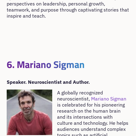
perspectives on leadership, personal growth,
teamwork, and purpose through captivating stories that
inspire and teach.
6. Mariano Sigman
Speaker. Neuroscientist and Author.
A globally recognized
neuroscientist,
Mariano Sigman
is celebrated for his pioneering
research on the human brain
and its intersections with
culture and technology. He helps
audiences understand complex
topics such as artificial