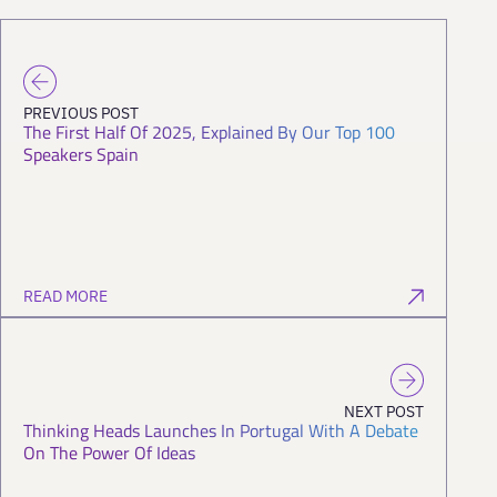
PREVIOUS POST
The First Half Of 2025, Explained By Our Top 100
Speakers Spain
READ MORE
NEXT POST
Thinking Heads Launches In Portugal With A Debate
On The Power Of Ideas