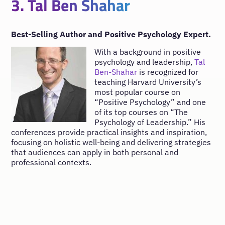
3. Tal Ben Shahar
Best-Selling Author and Positive Psychology Expert.
With a background in positive
psychology and leadership,
Tal
Ben-Shahar
is recognized for
teaching Harvard University’s
most popular course on
“Positive Psychology” and one
of its top courses on “The
Psychology of Leadership.” His
conferences provide practical insights and inspiration,
focusing on holistic well-being and delivering strategies
that audiences can apply in both personal and
professional contexts.