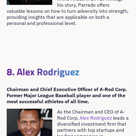
his story, Parrado offers
valuable lessons on how to turn adversity into strength,
providing insights that are applicable on both a
personal and professional level.
8. Alex Rodriguez
Chairman and Chief Executive Officer of A-Rod Corp.
Former Major League Baseball player and one of the
most successful athletes of all time.
As the Chairman and CEO of A-
Rod Corp,
Alex Rodríguez
leads a
diversified investment firm that
partners with top startups and