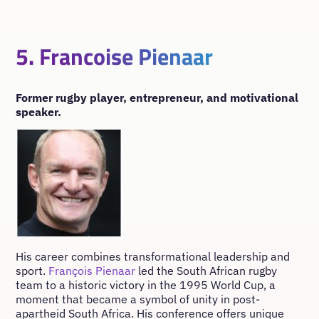
5. Francoise Pienaar
Former rugby player, entrepreneur, and motivational
speaker.
His career combines transformational leadership and
sport.
François Pienaar
led the South African rugby
team to a historic victory in the 1995 World Cup, a
moment that became a symbol of unity in post-
apartheid South Africa. His conference offers unique