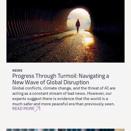
NEWS
Progress Through Turmoil: Navigating a
New Wave of Global Disruption
Global conflicts, climate change, and the threat of AI are
acting as a constant stream of bad news. However, our
experts suggest there is evidence that the world is a
much safer and more peaceful era than previously seen.
READ MORE