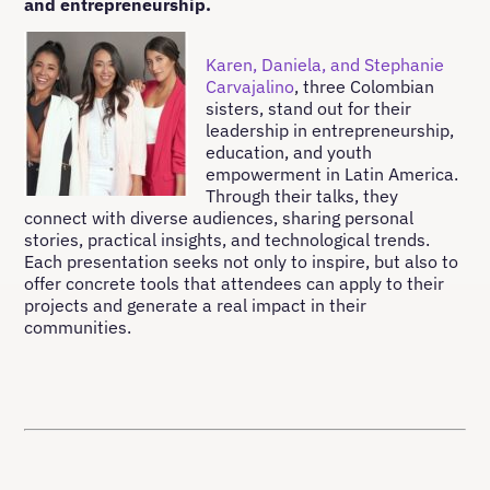
and entrepreneurship.
Karen, Daniela, and Stephanie
Carvajalino
, three Colombian
sisters, stand out for their
leadership in entrepreneurship,
education, and youth
empowerment in Latin America.
Through their talks, they
connect with diverse audiences, sharing personal
stories, practical insights, and technological trends.
Each presentation seeks not only to inspire, but also to
offer concrete tools that attendees can apply to their
projects and generate a real impact in their
communities.