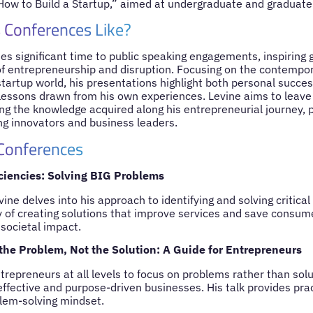
How to Build a Startup,” aimed at undergraduate and graduate
 Conferences Like?
tes significant time to public speaking engagements, inspiring 
of entrepreneurship and disruption. Focusing on the contempor
tartup world, his presentations highlight both personal succes
l lessons drawn from his own experiences. Levine aims to leave 
ng the knowledge acquired along his entrepreneurial journey, p
ing innovators and business leaders.
 Conferences
iciencies: Solving BIG Problems
Levine delves into his approach to identifying and solving critic
y of creating solutions that improve services and save consu
 societal impact.
 the Problem, Not the Solution: A Guide for Entrepreneurs
trepreneurs at all levels to focus on problems rather than solu
ffective and purpose-driven businesses. His talk provides pract
lem-solving mindset.