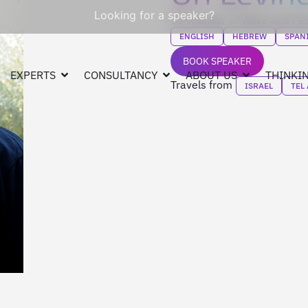
Looking for a speaker?
Co-founder of Waze and Fee
ENGLISH
HEBREW
SPAN
BOOK SPEAKER
EXPERTS
CONSULTANCY
ABOUT US
THINKIN
Travels from
ISRAEL
TEL