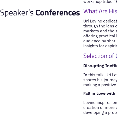
workshop titled “
Speaker’s
Conferences
What Are His
Uri Levine dedica
through the lens 
markets and the s
offering practica
audience by shari
insights for aspir
Selection of
Disrupting Ineff
In this talk, Uri 
shares his journe
making a positive
Fall in Love with
Levine inspires en
creation of more e
developing a prob