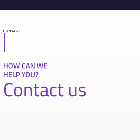
CONTACT
HOW CAN WE
HELP YOU?
Contact us