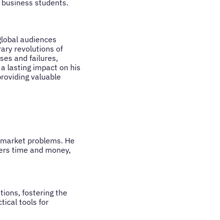
 business students.
global audiences
ary revolutions of
ses and failures,
a lasting impact on his
roviding valuable
al market problems. He
mers time and money,
tions, fostering the
ical tools for