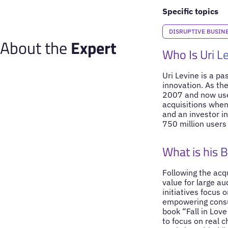
Specific topics
DISRUPTIVE BUSIN
About the
Expert
Who Is Uri L
Uri Levine is a p
innovation. As the
2007 and now used
acquisitions when
and an investor i
750 million users 
What is his 
Following the acqu
value for large au
initiatives focus 
empowering consum
book “Fall in Lov
to focus on real 