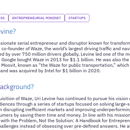
ESS
ENTREPRENEURIAL MINDSET
STARTUPS
evine?
assionate serial entrepreneur and disruptor known for transfor
 co-founder of Waze, the world’s largest driving traffic and nav
 by over 750 million drivers globally, Levine led one of the m
 Google bought Waze in 2013 for $1.1 billion. He was also the
n Moovit, known as “the Waze for public transportation,” which
and was acquired by Intel for $1 billion in 2020.
Background?
isition of Waze, Uri Levine has continued to pursue his vision o
diences through a series of startups focused on solving large-
on disrupting inefficient markets and improving underperformin
ers by saving them time and money. In line with his mission
e with the Problem, Not the Solution: A Handbook for Entreprene
challenges instead of obsessing over pre-defined answers. He 