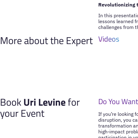
Revolutionizing t
In this presentat
lessons learned f
challenges from th
More about the Expert
Videos
Book
Uri Levine
for
Do You Want 
your Event
If you’re looking 
disruption, you ca
transformation and
high-impact probl
participation in y