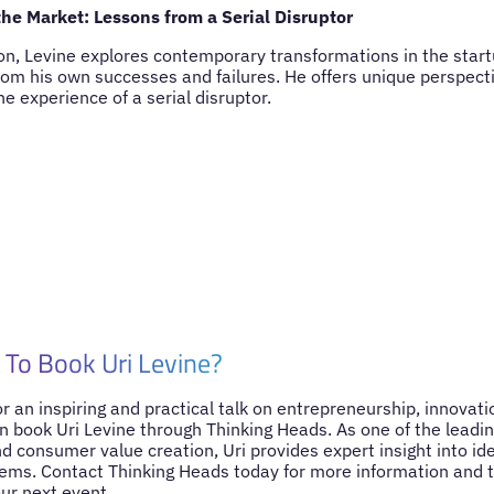
he Market: Lessons from a Serial Disruptor
ion, Levine explores contemporary transformations in the star
rom his own successes and failures. He offers unique perspect
e experience of a serial disruptor.
To Book Uri Levine?
for an inspiring and practical talk on entrepreneurship, innovat
n book Uri Levine through Thinking Heads. As one of the leading
 consumer value creation, Uri provides expert insight into ide
ems. Contact Thinking Heads today for more information and t
our next event.