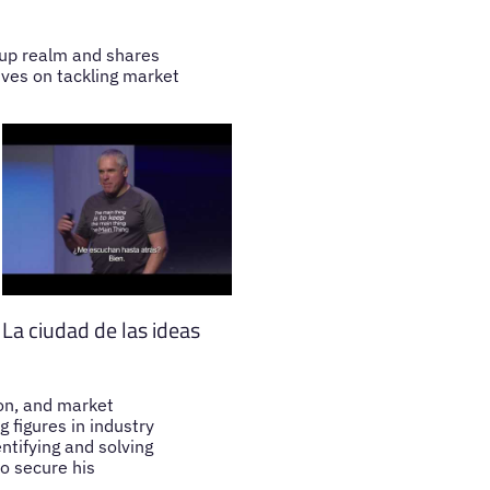
tup realm and shares
ives on tackling market
La ciudad de las ideas
ion, and market
 figures in industry
ntifying and solving
o secure his