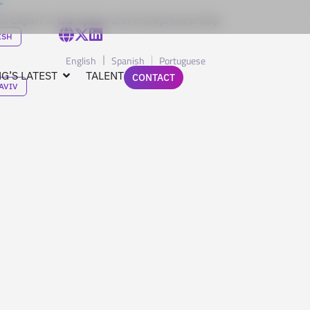
x Expert in disruption and entrepreneurship
ISH
English
Spanish
Portuguese
G’S LATEST
TALENT
CONTACT
 AVIV