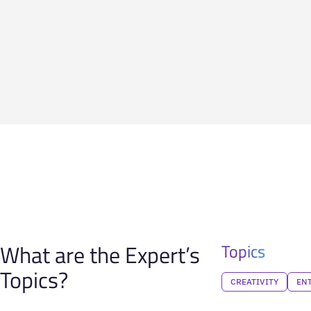
What are the Expert’s
Topics
Topics?
CREATIVITY
EN