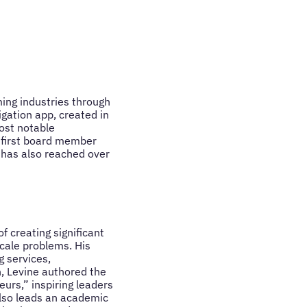
ming industries through
igation app, created in
ost notable
 first board member
 has also reached over
f creating significant
scale problems. His
g services,
, Levine authored the
urs,” inspiring leaders
also leads an academic