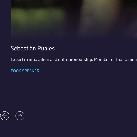
Sebastián Ruales
Expert in innovation and entrepreneurship. Member of the foundi
BOOK SPEAKER