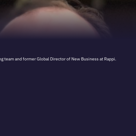
ng team and former Global Director of New Business at Rappi.