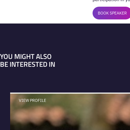
BOOK SPEAKER
YOU MIGHT ALSO
BE INTERESTED IN
VIEW PROFILE