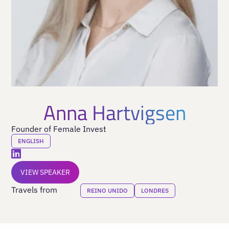
Anna Hartvigsen
Founder of Female Invest
ENGLISH
VIEW SPEAKER
Travels from
REINO UNIDO
LONDRES