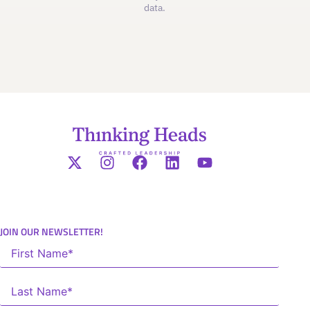
data.
JOIN OUR NEWSLETTER!