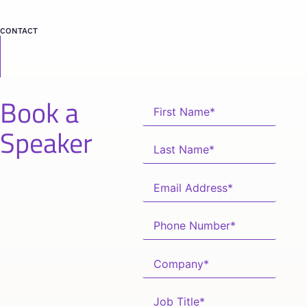
CONTACT
Book a
Speaker