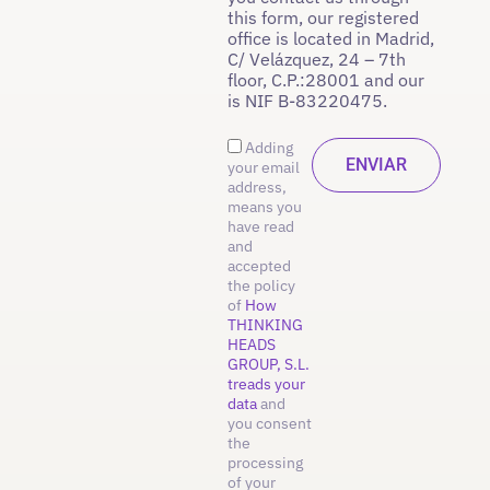
this form, our registered
office is located in Madrid,
C/ Velázquez, 24 – 7th
floor, C.P.:28001 and our
is NIF B-83220475.
Adding
your email
address,
means you
have read
and
accepted
the policy
of
How
THINKING
HEADS
GROUP, S.L.
treads your
data
and
you consent
the
processing
of your