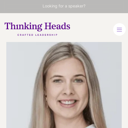
Looking for a speaker?