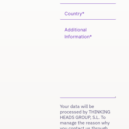
Your data will be
processed by THINKING
HEADS GROUP, S.L. To
manage the reason why
you contact us through