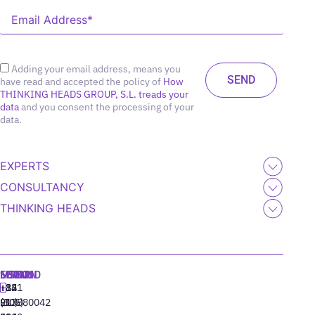
Adding your email address, means you
have read and accepted the policy of
How
THINKING HEADS GROUP, S.L. treads your
data
and you consent the processing of your
data.
EXPERTS
CONSULTANCY
THINKING HEADS
MADRID
MIAMI
SEOUL
LISBON
+34
+1
+82
‪+351
91
(305)
(10)
213880042