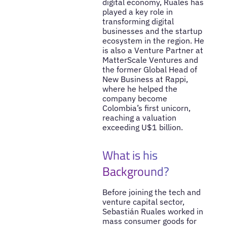
digital economy, Ruales has
played a key role in
transforming digital
businesses and the startup
ecosystem in the region. He
is also a Venture Partner at
MatterScale Ventures and
the former Global Head of
New Business at Rappi,
where he helped the
company become
Colombia’s first unicorn,
reaching a valuation
exceeding U$1 billion.
What is his
Background?
Before joining the tech and
venture capital sector,
Sebastián Ruales worked in
mass consumer goods for