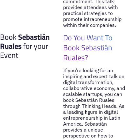
commitment. This talk
provides attendees with
practical strategies to
promote intrapreneurship
within their companies.
Book
Sebastián
Do You Want To
Ruales
for your
Book Sebastián
Event
Ruales?
If you’re looking for an
inspiring and expert talk on
digital transformation,
collaborative economy, and
scalable startups, you can
book Sebastián Ruales
through Thinking Heads. As
a leading figure in digital
entrepreneurship in Latin
America, Sebastián
provides a unique
perspective on how to