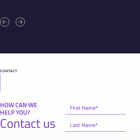
CONTACT
HOW CAN WE
HELP YOU?
Contact us