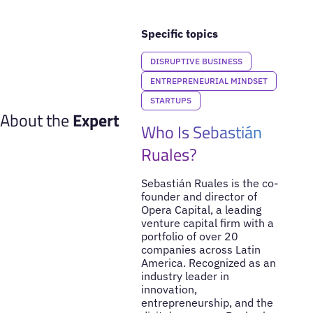
Specific topics
DISRUPTIVE BUSINESS
ENTREPRENEURIAL MINDSET
STARTUPS
About the
Expert
Who Is Sebastián
Ruales?
Sebastián Ruales is the co-
founder and director of
Opera Capital, a leading
venture capital firm with a
portfolio of over 20
companies across Latin
America. Recognized as an
industry leader in
innovation,
entrepreneurship, and the