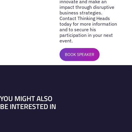
innovate and make an
impact through disruptive
business strategies.
Contact Thinking Heads
today for more information
and to secure his
participation in your next
event.
BOOK SPEAKER
YOU MIGHT ALSO
BE INTERESTED IN