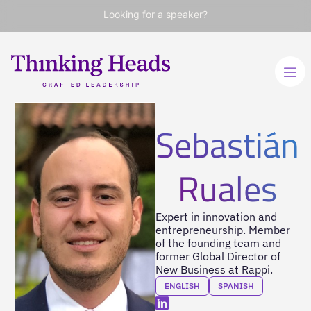
Looking for a speaker?
Sebastián
Ruales
Expert in innovation and
entrepreneurship. Member
of the founding team and
former Global Director of
New Business at Rappi.
ENGLISH
SPANISH