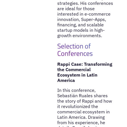
strategies. His conferences
are ideal for those
interested in e-commerce
innovation, Super-Apps,
financing, and scalable
startup models in high-
growth environments.
Selection of
Conferences
Rappi Case: Transforming
the Commercial
Ecosystem in Latin
America
In this conference,
Sebastián Ruales shares
the story of Rappi and how
it revolutionized the
commercial ecosystem in
Latin America. Drawing
from his experience, he