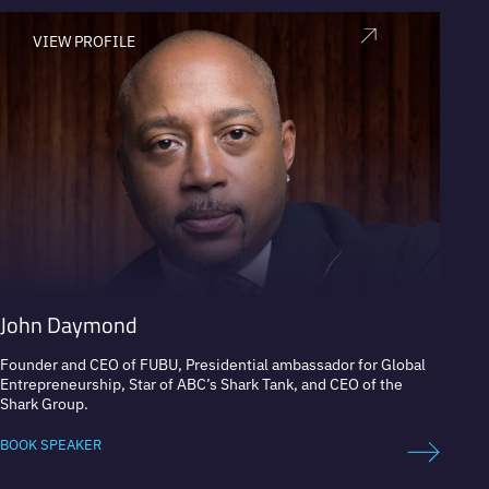
VIEW PROFILE
V
John Daymond
Rand
Founder and CEO of FUBU, Presidential ambassador for Global
Founde
Entrepreneurship, Star of ABC’s Shark Tank, and CEO of the
Shark Group.
BOOK 
BOOK SPEAKER