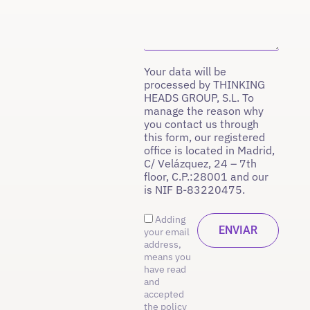
Your data will be
processed by THINKING
HEADS GROUP, S.L. To
manage the reason why
you contact us through
this form, our registered
office is located in Madrid,
C/ Velázquez, 24 – 7th
floor, C.P.:28001 and our
is NIF B-83220475.
Adding
your email
address,
means you
have read
and
accepted
the policy