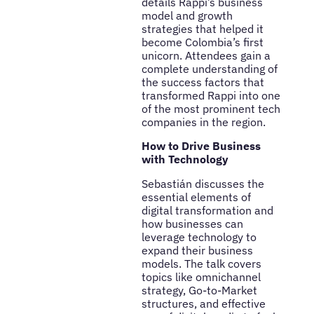
details Rappi’s business
model and growth
strategies that helped it
become Colombia’s first
unicorn. Attendees gain a
complete understanding of
the success factors that
transformed Rappi into one
of the most prominent tech
companies in the region.
How to Drive Business
with Technology
Sebastián discusses the
essential elements of
digital transformation and
how businesses can
leverage technology to
expand their business
models. The talk covers
topics like omnichannel
strategy, Go-to-Market
structures, and effective