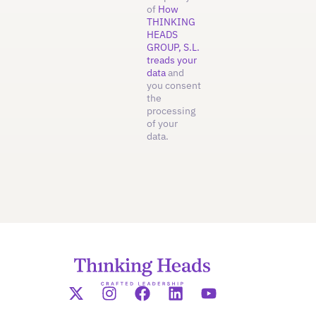
of
How
THINKING
HEADS
GROUP, S.L.
treads your
data
and
you consent
the
processing
of your
data.