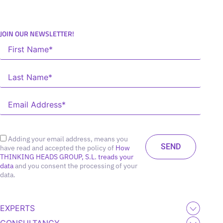
JOIN OUR NEWSLETTER!
Adding your email address, means you
have read and accepted the policy of
How
THINKING HEADS GROUP, S.L. treads your
data
and you consent the processing of your
data.
EXPERTS
CONSULTANCY