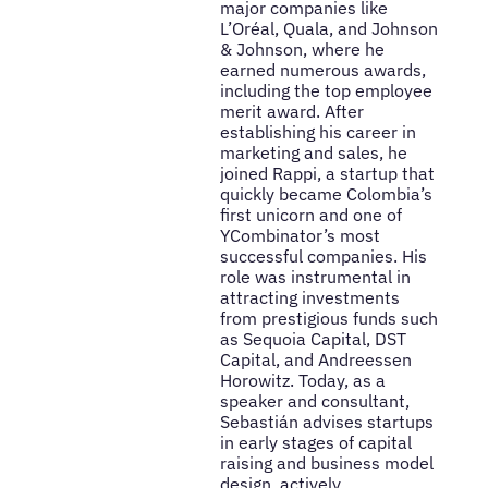
major companies like
L’Oréal, Quala, and Johnson
& Johnson, where he
earned numerous awards,
including the top employee
merit award. After
establishing his career in
marketing and sales, he
joined Rappi, a startup that
quickly became Colombia’s
first unicorn and one of
YCombinator’s most
successful companies. His
role was instrumental in
attracting investments
from prestigious funds such
as Sequoia Capital, DST
Capital, and Andreessen
Horowitz. Today, as a
speaker and consultant,
Sebastián advises startups
in early stages of capital
raising and business model
design, actively