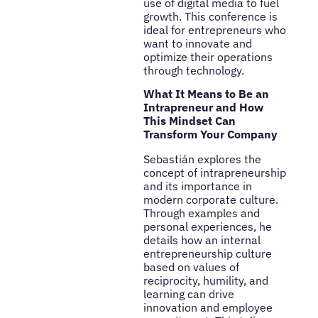
use of digital media to fuel
growth. This conference is
ideal for entrepreneurs who
want to innovate and
optimize their operations
through technology.
What It Means to Be an
Intrapreneur and How
This Mindset Can
Transform Your Company
Sebastián explores the
concept of intrapreneurship
and its importance in
modern corporate culture.
Through examples and
personal experiences, he
details how an internal
entrepreneurship culture
based on values of
reciprocity, humility, and
learning can drive
innovation and employee