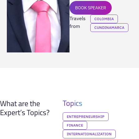
BOOK SPEAKER
Travels
COLOMBIA
from
CUNDINAMARCA
Topics
What are the
Expert’s Topics?
ENTREPRENEURSHIP
FINANCE
INTERNATIONALIZATION