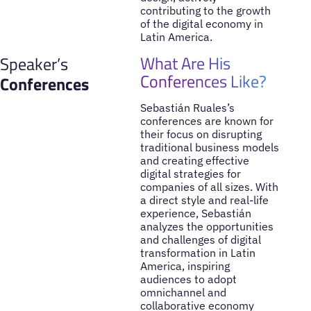
contributing to the growth
of the digital economy in
Latin America.
What Are His
Speaker’s
Conferences Like?
Conferences
Sebastián Ruales’s
conferences are known for
their focus on disrupting
traditional business models
and creating effective
digital strategies for
companies of all sizes. With
a direct style and real-life
experience, Sebastián
analyzes the opportunities
and challenges of digital
transformation in Latin
America, inspiring
audiences to adopt
omnichannel and
collaborative economy