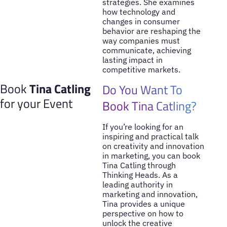
strategies. She examines
how technology and
changes in consumer
behavior are reshaping the
way companies must
communicate, achieving
lasting impact in
competitive markets.
Book
Tina Catling
Do You Want To
for your Event
Book Tina Catling?
If you’re looking for an
inspiring and practical talk
on creativity and innovation
in marketing, you can book
Tina Catling through
Thinking Heads. As a
leading authority in
marketing and innovation,
Tina provides a unique
perspective on how to
unlock the creative