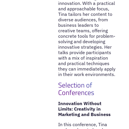
innovation. With a practical
and approachable focus,
Tina tailors her content to
diverse audiences, from
business leaders to
creative teams, offering
concrete tools for problem-
solving and developing
innovative strategies. Her
talks provide participants
with a mix of inspiration
and practical techniques
they can immediately apply
in their work environments.
Selection of
Conferences
Innovation Without
Limits: Creativity in
Marketing and Business
In this conference, Tina