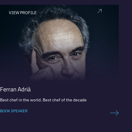
VIEW PROFILE
V
Ferran Adrià
Masa
Best chef in the world. Best chef of the decade
Concept
BOOK SPEAKER
BOOK 