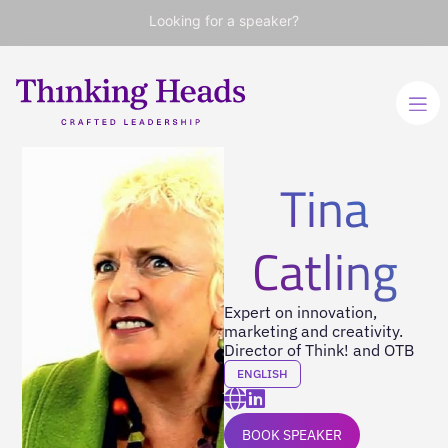
Looking for a speaker?
Tina
Catling
Expert on innovation,
marketing and creativity.
Director of Think! and OTB
ENGLISH
BOOK SPEAKER