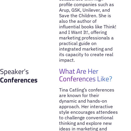
profile companies such as
Arup, GSK, Unilever, and
Save the Children. She is
also the author of
influential books like Think!
and I Want It!, offering
marketing professionals a
practical guide on
integrated marketing and
its capacity to create real
impact.
What Are Her
Speaker’s
Conferences Like?
Conferences
Tina Catling’s conferences
are known for their
dynamic and hands-on
approach. Her interactive
style encourages attendees
to challenge conventional
thinking and explore new
ideas in marketing and