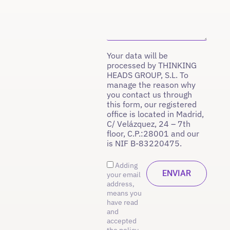
Your data will be
processed by THINKING
HEADS GROUP, S.L. To
manage the reason why
you contact us through
this form, our registered
office is located in Madrid,
C/ Velázquez, 24 – 7th
floor, C.P.:28001 and our
is NIF B-83220475.
Adding
your email
address,
means you
have read
and
accepted