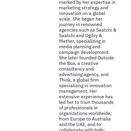
marked by her expertise in
marketing strategy and
innovation on a global
scale. She began her
journey in renowned
agencies such as Saatchi &
Saatchi and Ogilvy &
Mather, specializing in
media planning and
campaign development.
She later founded Outside
the Box, a creative
consultancy and
advertising agency, and
Think, a global firm
specializing in innovation
management. Her
extensive experience has
led her to train thousands
of professionals in
organizations worldwide,
from Europe to Australia
and the UAE, and to
collaborate with high-