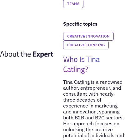
TEAMS
Specific topics
CREATIVE INNOVATION
CREATIVE THINKING
About the
Expert
Who Is Tina
Catling?
Tina Catling is a renowned
author, entrepreneur, and
consultant with nearly
three decades of
experience in marketing
and innovation, spanning
both B2B and B2C sectors.
Her approach focuses on
unlocking the creative
potential of individuals and