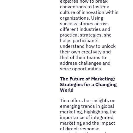
explores how to break
conventions to foster a
culture of innovation within
organizations. Using
success stories across
different industries and
practical strategies, she
helps participants
understand how to unlock
their own creativity and
that of their teams to
address challenges and
seize opportunities.
The Future of Marketing:
Strategies for a Changing
World
Tina offers her insights on
emerging trends in global
marketing, highlighting the
importance of integrated
marketing and the impact
of direct-response