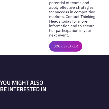
potential of teams and
apply effective strategies
for success in competitive
markets. Contact Thinking
Heads today for more
information and to secure
her participation in your
next event.
BOOK SPEAKER
YOU MIGHT ALSO
BE INTERESTED IN