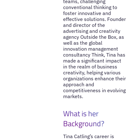
teams, challenging
conventional thinking to
foster innovative and
effective solutions. Founder
and director of the
advertising and creativity
agency Outside the Box, as
well as the global
innovation management
consultancy Think, Tina has
made a significant impact
in the realm of business
creativity, helping various
organizations enhance their
approach and
competitiveness in evolving
markets.
What is her
Background?
Tina Catling’s career is