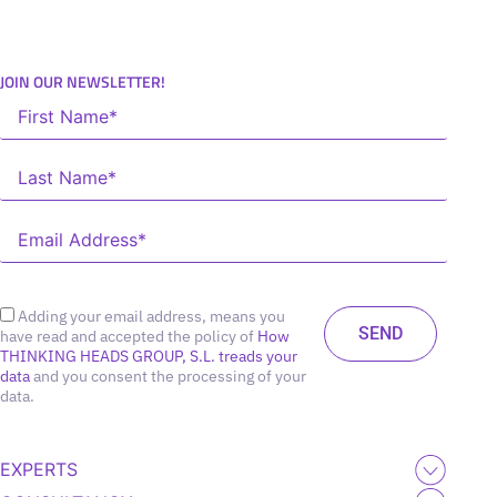
JOIN OUR NEWSLETTER!
Adding your email address, means you
have read and accepted the policy of
How
THINKING HEADS GROUP, S.L. treads your
data
and you consent the processing of your
data.
EXPERTS