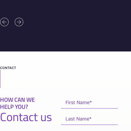
CONTACT
HOW CAN WE
HELP YOU?
Contact us