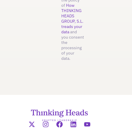
the policy
of
How
THINKING
HEADS
GROUP, S.L.
treads your
data
and
you consent
the
processing
of your
data.