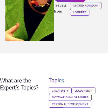
Travels
UNITED KINGDOM
from
LONDRES
Topics
What are the
Expert’s Topics?
CREATIVITY
LEADERSHIP
MOTIVATIONAL SPEAKERS
PERSONAL DEVELOPMENT