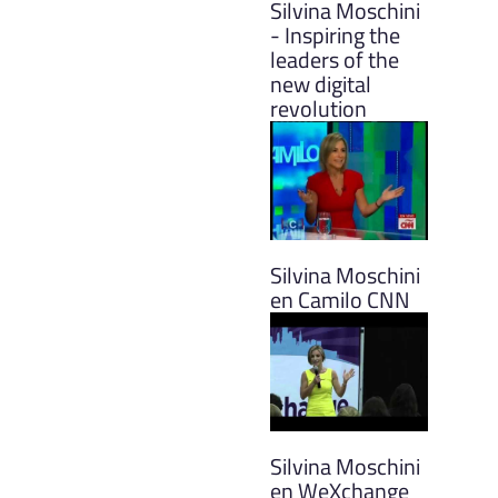
Silvina Moschini
- Inspiring the
leaders of the
new digital
revolution
Silvina Moschini
en Camilo CNN
Silvina Moschini
en WeXchange