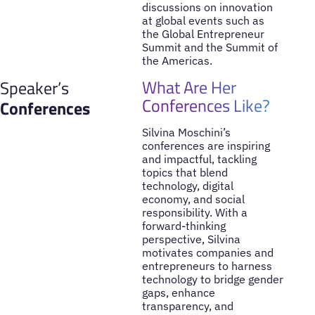
discussions on innovation
at global events such as
the Global Entrepreneur
Summit and the Summit of
the Americas.
What Are Her
Speaker’s
Conferences Like?
Conferences
Silvina Moschini’s
conferences are inspiring
and impactful, tackling
topics that blend
technology, digital
economy, and social
responsibility. With a
forward-thinking
perspective, Silvina
motivates companies and
entrepreneurs to harness
technology to bridge gender
gaps, enhance
transparency, and