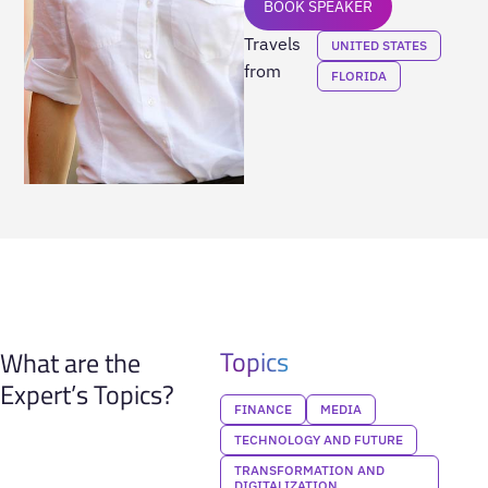
BOOK SPEAKER
Travels
UNITED STATES
from
FLORIDA
Topics
What are the
Expert’s Topics?
FINANCE
MEDIA
TECHNOLOGY AND FUTURE
TRANSFORMATION AND
DIGITALIZATION