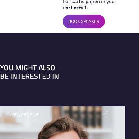
her participation in your
next event.
BOOK SPEAKER
YOU MIGHT ALSO
BE INTERESTED IN
VIEW PROFILE
V