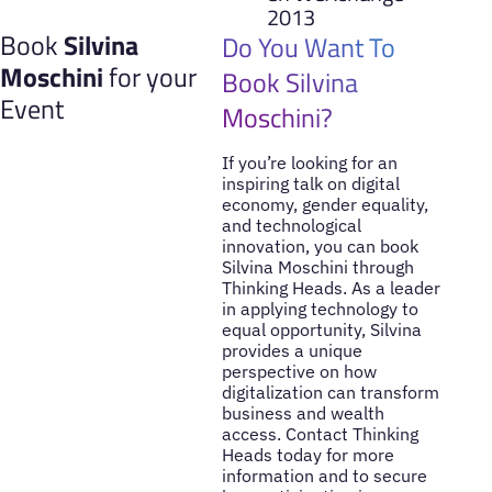
2013
Book
Silvina
Do You Want To
Moschini
for your
Book Silvina
Event
Moschini?
If you’re looking for an
inspiring talk on digital
economy, gender equality,
and technological
innovation, you can book
Silvina Moschini through
Thinking Heads. As a leader
in applying technology to
equal opportunity, Silvina
provides a unique
perspective on how
digitalization can transform
business and wealth
access. Contact Thinking
Heads today for more
information and to secure