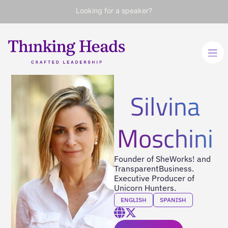
Looking for a speaker?
Silvina
Moschini
Founder of SheWorks! and
TransparentBusiness.
Executive Producer of
Unicorn Hunters.
ENGLISH
SPANISH