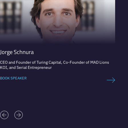
Jorge Schnura
Jose 
CEO and Founder of Turing Capital, Co-Founder of MAD Lions
Expert
KOI, and Serial Entrepreneur
BOOK 
BOOK SPEAKER