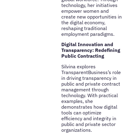
technology, her initiatives
empower women and
create new opportunities in
the digital economy,
reshaping traditional
employment paradigms.
Digital Innovation and
Transparency: Redefining
Public Contracting
Silvina explores
TransparentBusiness’s role
in driving transparency in
public and private contract
management through
technology. With practical
examples, she
demonstrates how digital
tools can optimize
efficiency and integrity in
public and private sector
organizations.