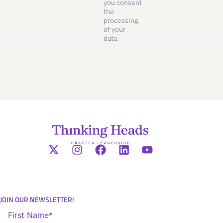
you consent
the
processing
of your
data.
JOIN OUR NEWSLETTER!