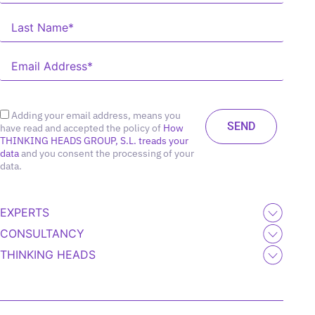
Adding your email address, means you
have read and accepted the policy of
How
THINKING HEADS GROUP, S.L. treads your
data
and you consent the processing of your
data.
EXPERTS
CONSULTANCY
THINKING HEADS