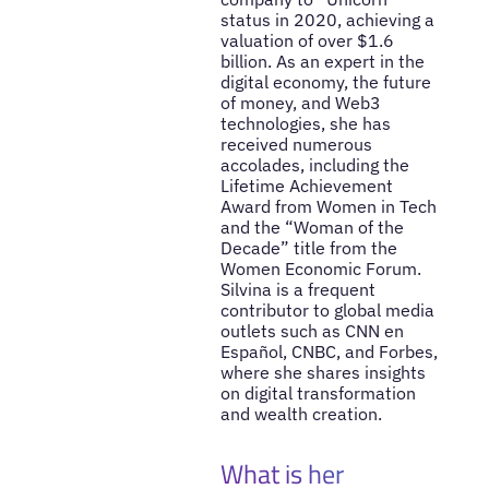
status in 2020, achieving a
valuation of over $1.6
billion. As an expert in the
digital economy, the future
of money, and Web3
technologies, she has
received numerous
accolades, including the
Lifetime Achievement
Award from Women in Tech
and the “Woman of the
Decade” title from the
Women Economic Forum.
Silvina is a frequent
contributor to global media
outlets such as CNN en
Español, CNBC, and Forbes,
where she shares insights
on digital transformation
and wealth creation.
What is her