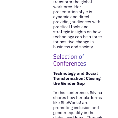
transform the global
workforce. Her
presentation style is
dynamic and direct,
providing audiences with
practical tools and
strategic insights on how
technology can be a force
for positive change in
business and society.
Selection of
Conferences
Technology and Social
Transformation: Closing
the Gender Gap
In this conference, Silvina
shares how her platforms
like SheWorks! are
promoting inclusion and
gender equality in the
global workforce. Through