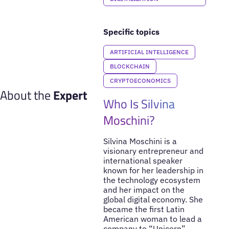
Specific topics
ARTIFICIAL INTELLIGENCE
BLOCKCHAIN
CRYPTOECONOMICS
About the
Expert
Who Is Silvina
Moschini?
Silvina Moschini is a
visionary entrepreneur and
international speaker
known for her leadership in
the technology ecosystem
and her impact on the
global digital economy. She
became the first Latin
American woman to lead a
company to “Unicorn”