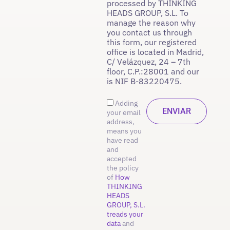
processed by THINKING
HEADS GROUP, S.L. To
manage the reason why
you contact us through
this form, our registered
office is located in Madrid,
C/ Velázquez, 24 – 7th
floor, C.P.:28001 and our
is NIF B-83220475.
Adding
your email
address,
means you
have read
and
accepted
the policy
of
How
THINKING
HEADS
GROUP, S.L.
treads your
data
and