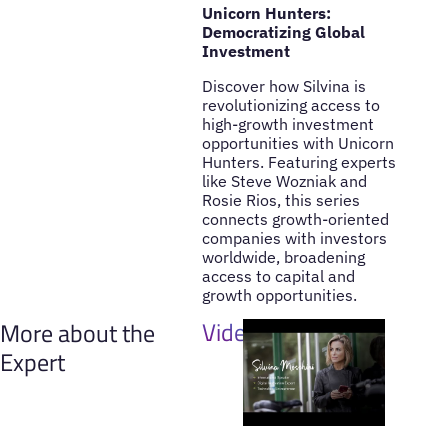
Unicorn Hunters:
Democratizing Global
Investment
Discover how Silvina is
revolutionizing access to
high-growth investment
opportunities with Unicorn
Hunters. Featuring experts
like Steve Wozniak and
Rosie Rios, this series
connects growth-oriented
companies with investors
worldwide, broadening
access to capital and
growth opportunities.
Videos
More about the
Expert