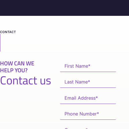
CONTACT
HOW CAN WE
HELP YOU?
Contact us