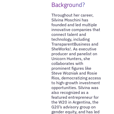
Background?
Throughout her career,
Silvina Moschini has
founded and led multiple
innovative companies that
connect talent and
technology, including
TransparentBusiness and
SheWorks!. As executive
producer and panelist on
Unicorn Hunters, she
collaborates with
prominent figures like
Steve Wozniak and Rosie
Rios, democratizing access
to high-growth investment
opportunities. Silvina was
also recognized as a
featured entrepreneur for
the W20 in Argentina, the
G20’s advisory group on
gender equity, and has led