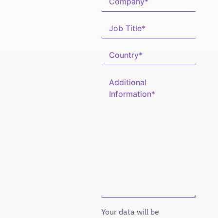
Your data will be