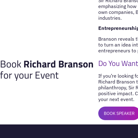
Sir Richard Branso
emphasizing how i
own companies, Br
industries.
Entrepreneurship
Branson reveals t
to turn an idea i
entrepreneurs to 
Book
Richard Branson
Do You Want 
for your Event
If you’re looking 
Richard Branson t
philanthropy, Sir 
positive impact. 
your next event.
BOOK SPEAKER