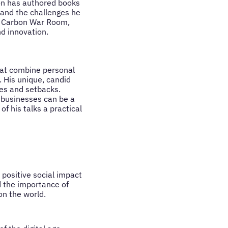
son has authored books
y and the challenges he
he Carbon War Room,
d innovation.
hat combine personal
 His unique, candid
ses and setbacks.
w businesses can be a
f his talks a practical
positive social impact
d the importance of
on the world.