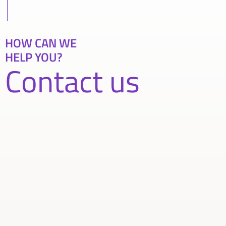
HOW CAN WE
HELP YOU?
Contact us