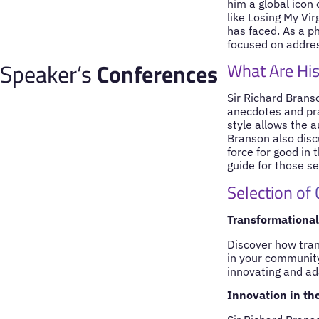
him a global icon
like Losing My Vir
has faced. As a p
focused on addres
Speaker’s
Conferences
What Are His
Sir Richard Brans
anecdotes and pra
style allows the 
Branson also discu
force for good in 
guide for those s
Selection of
Transformational
Discover how tran
in your community
innovating and ad
Innovation in the