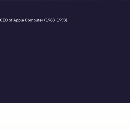
. CEO of Apple Computer (1983-1993).