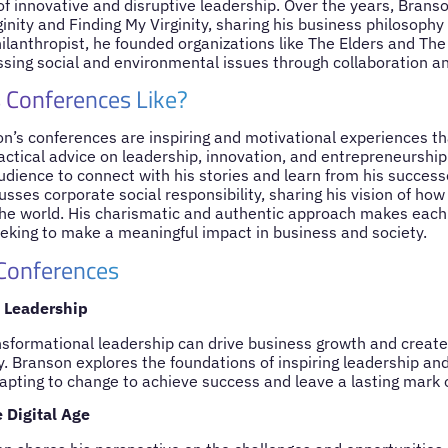
 of innovative and disruptive leadership. Over the years, Bran
ginity and Finding My Virginity, sharing his business philosoph
hilanthropist, he founded organizations like The Elders and T
sing social and environmental issues through collaboration an
 Conferences Like?
on’s conferences are inspiring and motivational experiences t
ctical advice on leadership, innovation, and entrepreneurship.
audience to connect with his stories and learn from his succes
sses corporate social responsibility, sharing his vision of ho
the world. His charismatic and authentic approach makes each o
eeking to make a meaningful impact in business and society.
 Conferences
 Leadership
sformational leadership can drive business growth and create 
. Branson explores the foundations of inspiring leadership an
apting to change to achieve success and leave a lasting mark 
 Digital Age