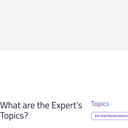
What are the Expert’s
Topics
Topics?
ENTREPRENEURSHI