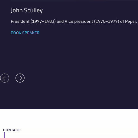
John Sculley
President (1977–1983) and Vice president (1970–1977) of Pepsi
BOOK SPEAKER
CONTACT