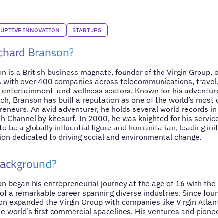
RUPTIVE INNOVATION
STARTUPS
ichard Branson?
n is a British business magnate, founder of the Virgin Group, 
 with over 400 companies across telecommunications, travel,
s, entertainment, and wellness sectors. Known for his adventuro
ch, Branson has built a reputation as one of the world’s most
reneurs. An avid adventurer, he holds several world records in
sh Channel by kitesurf. In 2000, he was knighted for his servic
o be a globally influential figure and humanitarian, leading initi
tion dedicated to driving social and environmental change.
Background?
on began his entrepreneurial journey at the age of 16 with th
 of a remarkable career spanning diverse industries. Since foun
n expanded the Virgin Group with companies like Virgin Atlant
he world’s first commercial spacelines. His ventures and pione