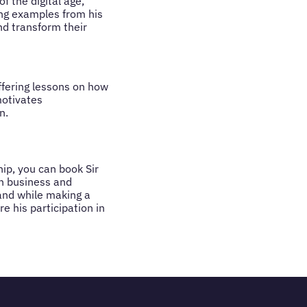
f the digital age,
ng examples from his
d transform their
ffering lessons on how
motivates
n.
hip, you can book Sir
in business and
rand while making a
e his participation in