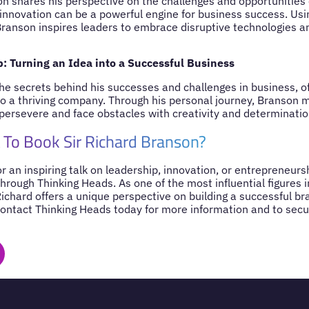
n shares his perspective on the challenges and opportunities o
nnovation can be a powerful engine for business success. Usi
anson inspires leaders to embrace disruptive technologies an
: Turning an Idea into a Successful Business
he secrets behind his successes and challenges in business, o
nto a thriving company. Through his personal journey, Branson 
persevere and face obstacles with creativity and determinatio
To Book Sir Richard Branson?
for an inspiring talk on leadership, innovation, or entrepreneurs
hrough Thinking Heads. As one of the most influential figures 
Richard offers a unique perspective on building a successful b
Contact Thinking Heads today for more information and to secur