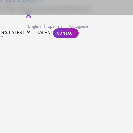
e Virgin Group. International Entrepreneur
English
Spanish
Portuguese
G’S LATEST
TALENT
CONTACT
OM