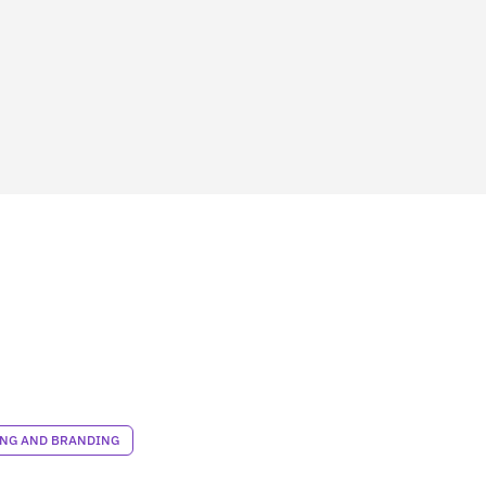
NG AND BRANDING