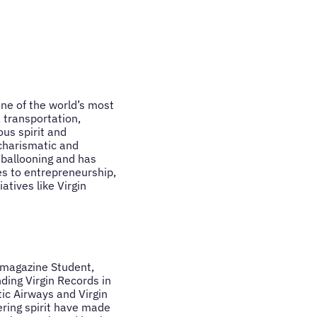
one of the world’s most
 transportation,
us spirit and
 charismatic and
 ballooning and has
es to entrepreneurship,
atives like Virgin
e magazine Student,
ding Virgin Records in
ic Airways and Virgin
ering spirit have made