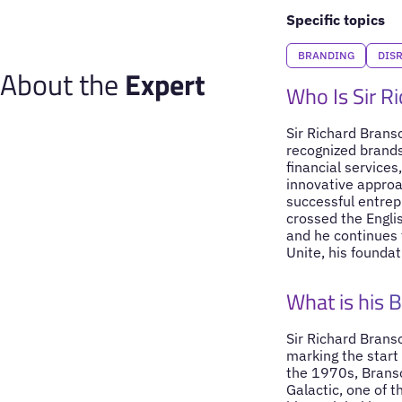
Specific topics
BRANDING
DIS
About the
Expert
Who Is Sir R
Sir Richard Branso
recognized brands
financial service
innovative approa
successful entrep
crossed the Engli
and he continues t
Unite, his founda
What is his 
Sir Richard Brans
marking the start
the 1970s, Branso
Galactic, one of t