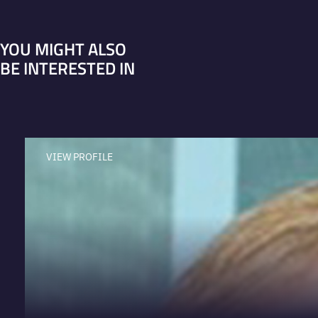
YOU MIGHT ALSO
BE INTERESTED IN
VIEW PROFILE