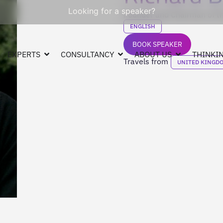
Looking for a speaker?
Founder and Chairman of th
ENGLISH
BOOK SPEAKER
EXPERTS
CONSULTANCY
ABOUT US
THINKIN
Travels from
UNITED KINGD