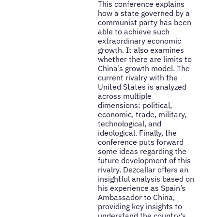
This conference explains
how a state governed by a
communist party has been
able to achieve such
extraordinary economic
growth. It also examines
whether there are limits to
China’s growth model. The
current rivalry with the
United States is analyzed
across multiple
dimensions: political,
economic, trade, military,
technological, and
ideological. Finally, the
conference puts forward
some ideas regarding the
future development of this
rivalry. Dezcallar offers an
insightful analysis based on
his experience as Spain’s
Ambassador to China,
providing key insights to
understand the country’s