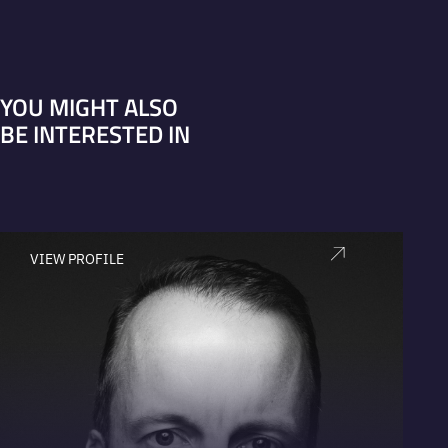
YOU MIGHT ALSO
BE INTERESTED IN
VIEW PROFILE
V