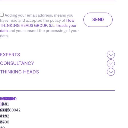
Adding your email address, means you
have read and accepted the policy of
How
THINKING HEADS GROUP, S.L. treads your
data
and you consent the processing of your
data.
EXPERTS
CONSULTANCY
THINKING HEADS
MADRID
MIAMI
SEOUL
LISBON
+34
+1
+82
‪+351
91
(305)
(10)
213880042
310
424
8942
77
13
6800