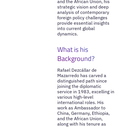
and the African Union, his
strategic vision and deep
analysis of contemporary
foreign policy challenges
provide essential insights
into current global
dynamics.
What is his
Background?
Rafael Dezcállar de
Mazarredo has carved a
distinguished path since
joining the diplomatic
service in 1983, excelling in
various high-level
international roles. His
work as Ambassador to
China, Germany, Ethiopia,
and the African Union,
along with his tenure as