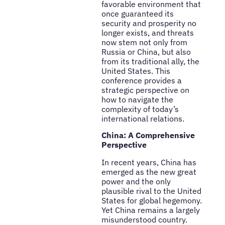
favorable environment that
once guaranteed its
security and prosperity no
longer exists, and threats
now stem not only from
Russia or China, but also
from its traditional ally, the
United States. This
conference provides a
strategic perspective on
how to navigate the
complexity of today’s
international relations.
China: A Comprehensive
Perspective
In recent years, China has
emerged as the new great
power and the only
plausible rival to the United
States for global hegemony.
Yet China remains a largely
misunderstood country.