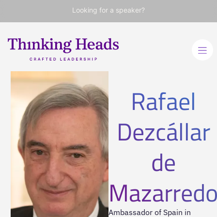
Looking for a speaker?
Rafael
Dezcállar
de
Mazarred
Ambassador of Spain in