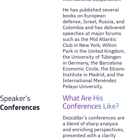
He has published several
books on European
defense, Israel, Russia, and
Colombia and has delivered
speeches at major forums
such as the Mid Atlantic
Club in New York, Wilton
Park in the United Kingdom,
the University of Tübingen
in Germany, the Barcelona
Economic Circle, the Elcano
Institute in Madrid, and the
International Menéndez
Pelayo University.
What Are His
Speaker’s
Conferences Like?
Conferences
Dezcállar’s conferences are
a blend of sharp analysis
and enriching perspectives,
presented with a clarity