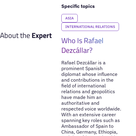
Specific topics
ASIA
INTERNATIONAL RELATIONS
About the
Expert
Who Is Rafael
Dezcállar?
Rafael Dezcállar is a
prominent Spanish
diplomat whose influence
and contributions in the
field of international
relations and geopolitics
have made him an
authoritative and
respected voice worldwide.
With an extensive career
spanning key roles such as
Ambassador of Spain to
China, Germany, Ethiopia,