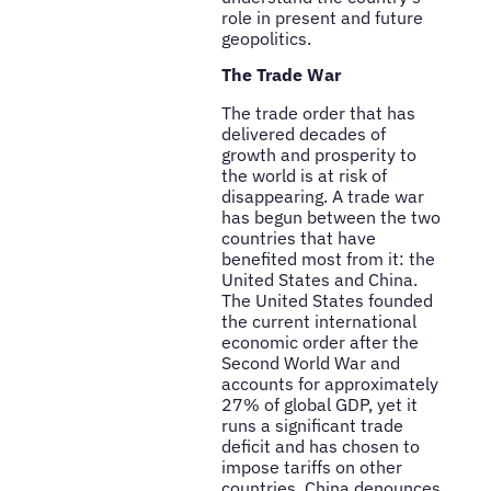
role in present and future
geopolitics.
The Trade War
The trade order that has
delivered decades of
growth and prosperity to
the world is at risk of
disappearing. A trade war
has begun between the two
countries that have
benefited most from it: the
United States and China.
The United States founded
the current international
economic order after the
Second World War and
accounts for approximately
27% of global GDP, yet it
runs a significant trade
deficit and has chosen to
impose tariffs on other
countries. China denounces