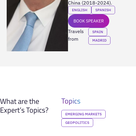
China (2018-2024).
ENGLISH
SPANISH
BOOK SPEAKER
Travels
SPAIN
from
MADRID
Topics
What are the
Expert’s Topics?
EMERGING MARKETS
GEOPOLITICS