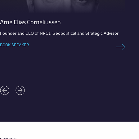
Arne Elias Corneliussen
Anil 
Founder and CEO of NRCI, Geopolitical and Strategic Advisor
A Leadi
Market
BOOK SPEAKER
BOOK 
CONTACT