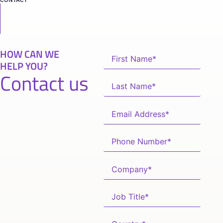
HOW CAN WE
HELP YOU?
Contact us