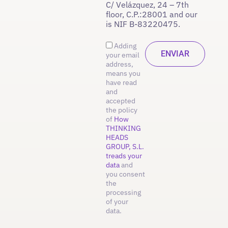
C/ Velázquez, 24 – 7th
floor, C.P.:28001 and our
is NIF B-83220475.
Adding
your email
address,
means you
have read
and
accepted
the policy
of
How
THINKING
HEADS
GROUP, S.L.
treads your
data
and
you consent
the
processing
of your
data.