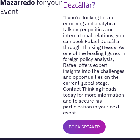
Mazarredo
for your
Dezcállar?
Event
If you’re looking for an
enriching and analytical
talk on geopolitics and
international relations, you
can book Rafael Dezcállar
through Thinking Heads. As
one of the leading figures in
foreign policy analysis,
Rafael offers expert
insights into the challenges
and opportunities on the
current global stage.
Contact Thinking Heads
today for more information
and to secure his
participation in your next
event.
BOOK SPEAKER