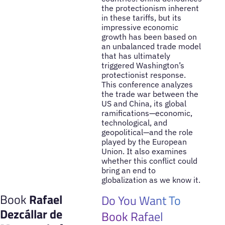
the protectionism inherent
in these tariffs, but its
impressive economic
growth has been based on
an unbalanced trade model
that has ultimately
triggered Washington’s
protectionist response.
This conference analyzes
the trade war between the
US and China, its global
ramifications—economic,
technological, and
geopolitical—and the role
played by the European
Union. It also examines
whether this conflict could
bring an end to
globalization as we know it.
Book
Rafael
Do You Want To
Dezcállar de
Book Rafael