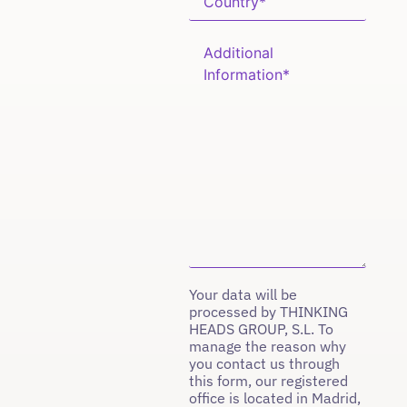
Your data will be
processed by THINKING
HEADS GROUP, S.L. To
manage the reason why
you contact us through
this form, our registered
office is located in Madrid,