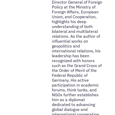
Director General of Foreign
Policy at the Ministry of
Foreign Affairs, European
Union, and Cooperation,
highlights his deep
understanding of both
bilateral and multilateral
relations. As the author of
influential works on
geopolitics and
international relations, his
leadership has been
recognized with honors
such as the Grand Cross of
the Order of Merit of the
Federal Republic of
Germany. His active
participation in academic
forums, think tanks, and
NGOs further establishes
him as a diplomat
dedicated to advancing
global dialogue and
international cooperation.