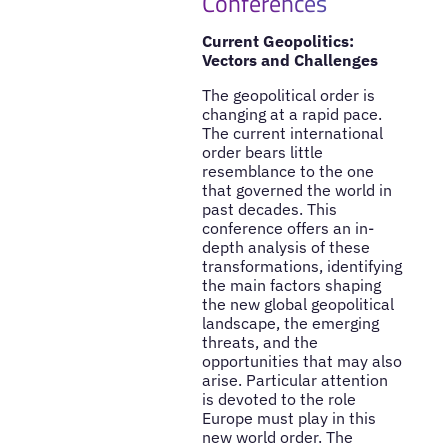
Conferences
Current Geopolitics:
Vectors and Challenges
The geopolitical order is
changing at a rapid pace.
The current international
order bears little
resemblance to the one
that governed the world in
past decades. This
conference offers an in-
depth analysis of these
transformations, identifying
the main factors shaping
the new global geopolitical
landscape, the emerging
threats, and the
opportunities that may also
arise. Particular attention
is devoted to the role
Europe must play in this
new world order. The