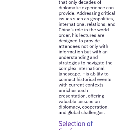
that only decades of
diplomatic experience can
provide. Addressing critical
issues such as geopolitics,
international relations, and
China’s role in the world
order, his lectures are
designed to provide
attendees not only with
information but with an
understanding and
strategies to navigate the
complex international
landscape. His ability to
connect historical events
with current contexts
enriches each
presentation, offering
valuable lessons on
diplomacy, cooperation,
and global challenges.
Selection of