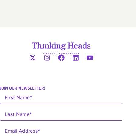
JOIN OUR NEWSLETTER!