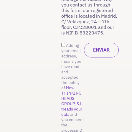
you contact us through
this form, our registered
office is located in Madrid,
C/ Velázquez, 24 – 7th
floor, C.P.:28001 and our
is NIF B-83220475.
Adding
your email
address,
means you
have read
and
accepted
the policy
of
How
THINKING
HEADS
GROUP, S.L.
treads your
data
and
you consent
the
processing