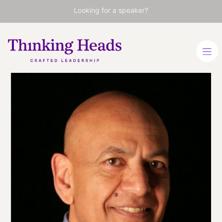
Looking for a speaker?