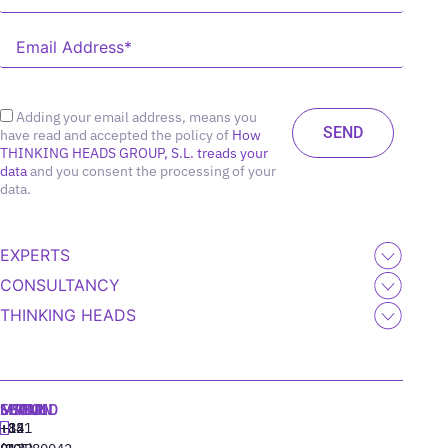
Adding your email address, means you
have read and accepted the policy of
How
THINKING HEADS GROUP, S.L. treads your
data
and you consent the processing of your
data.
EXPERTS
CONSULTANCY
THINKING HEADS
MADRID
MIAMI
SEOUL
LISBON
+34
+1
+82
‪+351