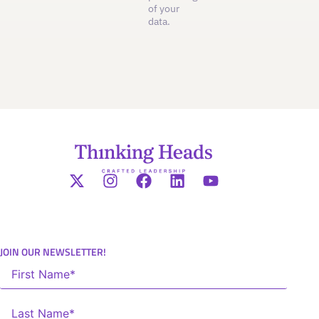
of your
data.
JOIN OUR NEWSLETTER!