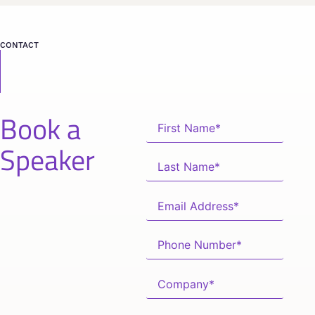
CONTACT
Book a
Speaker