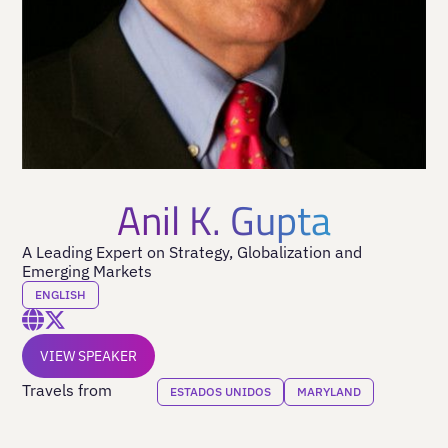
Anil K. Gupta
A Leading Expert on Strategy, Globalization and
Emerging Markets
ENGLISH
VIEW SPEAKER
Travels from
ESTADOS UNIDOS
MARYLAND