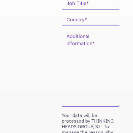
Your data will be
processed by THINKING
HEADS GROUP, S.L. To
manage the reason why