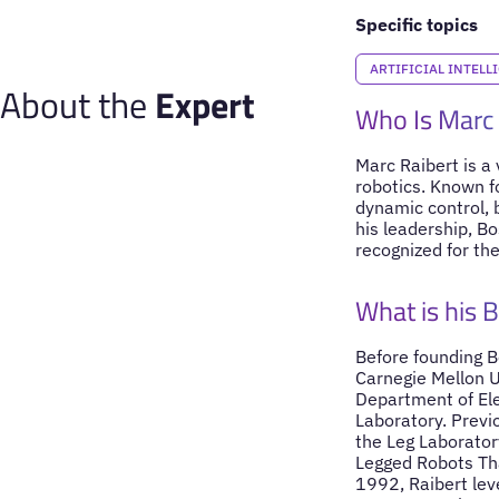
Specific topics
ARTIFICIAL INTELL
About the
Expert
Who Is Marc 
Marc Raibert is a 
robotics. Known f
dynamic control, b
his leadership, B
recognized for th
What is his 
Before founding B
Carnegie Mellon U
Department of Ele
Laboratory. Previ
the Leg Laboratory
Legged Robots Th
1992, Raibert lev