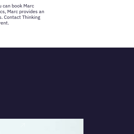
you can book Marc
ics, Marc provides an
. Contact Thinking
vent.
VIEW PRO