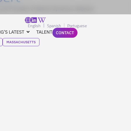
and President of Boston Dynamics. Robotics
English
Spanish
Portuguese
G’S LATEST
TALENT
CONTACT
MASSACHUSETTS