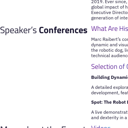
2019. Ever since,
global impact of 
Executive Directo
generation of inte
Speaker’s
Conferences
What Are His
Marc Raibert’s con
dynamic and visua
the robotic dog, l
technical audience
Selection of
Building Dynami
A detailed explor
development, featu
Spot: The Robot
A live demonstrati
and dexterity in a