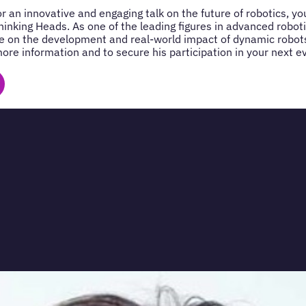
for an innovative and engaging talk on the future of robotics, 
hinking Heads. As one of the leading figures in advanced robot
e on the development and real-world impact of dynamic robots
ore information and to secure his participation in your next e