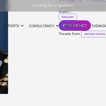
Looking for a speaker?
Founder, CEO (1992-2019) 
expert.
ENGLISH
EXPERTS
CONSULTANCY
BOOK SPEAKER
ABOUT US
THINKIN
Travels from
UNITED STATES