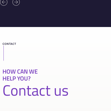
CONTACT
HOW CAN WE
HELP YOU?
Contact us