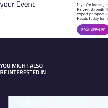
your Event
If you’re looking 
Raibert through T
expert perspectiv
Heads today for m
BOOK SPEAKER
YOU MIGHT ALSO
BE INTERESTED IN
VIEW PROFILE