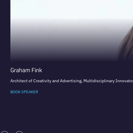
Graham Fink
Architect of Creativity and Advertising, Multidisciplinary Innovator
BOOK SPEAKER