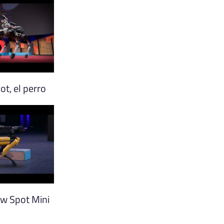
t, el perro
w Spot Mini