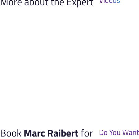
More about the Expert
Videos
Book
Marc Raibert
for
Do You Want