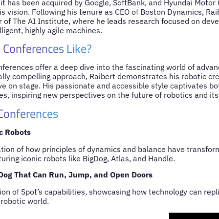
 it has been acquired by Google, SoftBank, and Hyundai Motor G
his vision. Following his tenure as CEO of Boston Dynamics, R
r of The AI Institute, where he leads research focused on deve
lligent, highly agile machines.
 Conferences Like?
ferences offer a deep dive into the fascinating world of advan
lly compelling approach, Raibert demonstrates his robotic cre
ive on stage. His passionate and accessible style captivates b
s, inspiring new perspectives on the future of robotics and its
 Conferences
c Robots
ation of how principles of dynamics and balance have transfor
ring iconic robots like BigDog, Atlas, and Handle.
 Dog That Can Run, Jump, and Open Doors
on of Spot’s capabilities, showcasing how technology can replic
 robotic world.