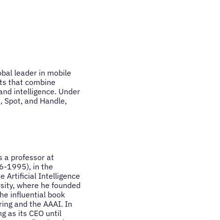
obal leader in mobile
ots that combine
 and intelligence. Under
, Spot, and Handle,
 a professor at
6-1995), in the
Artificial Intelligence
rsity, where he founded
he influential book
ing and the AAAI. In
g as its CEO until