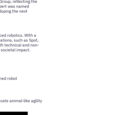
roup, reflecting the
aibert was named
loping the next
ced robotics. With a
ations, such as Spot,
oth technical and non-
 societal impact.
med robot
ate animal-like agility