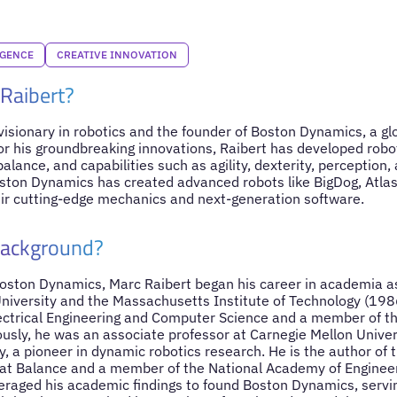
IGENCE
CREATIVE INNOVATION
Raibert?
visionary in robotics and the founder of Boston Dynamics, a gl
or his groundbreaking innovations, Raibert has developed rob
alance, and capabilities such as agility, dexterity, perception,
oston Dynamics has created advanced robots like BigDog, Atlas
eir cutting-edge mechanics and next-generation software.
Background?
oston Dynamics, Marc Raibert began his career in academia as
niversity and the Massachusetts Institute of Technology (198
ctrical Engineering and Computer Science and a member of the 
ously, he was an associate professor at Carnegie Mellon Unive
, a pioneer in dynamic robotics research. He is the author of t
at Balance and a member of the National Academy of Engineer
eraged his academic findings to found Boston Dynamics, servin