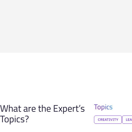
What are the Expert’s
Topics
Topics?
CREATIVITY
LE