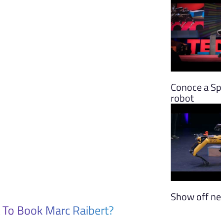
Conoce a Spo
robot
Show off ne
 To Book Marc Raibert?