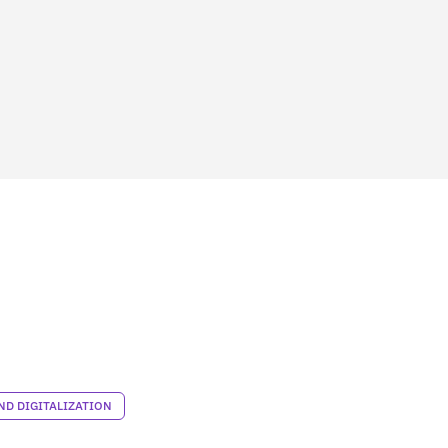
D DIGITALIZATION