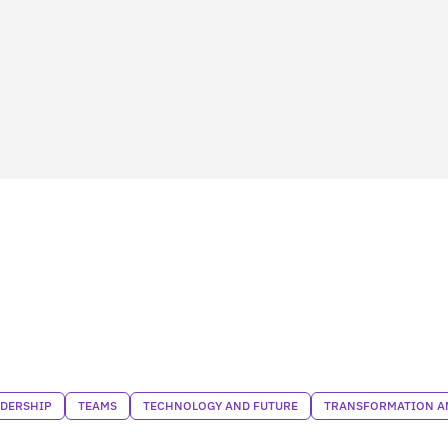
ADERSHIP
TEAMS
TECHNOLOGY AND FUTURE
TRANSFORMATION AN