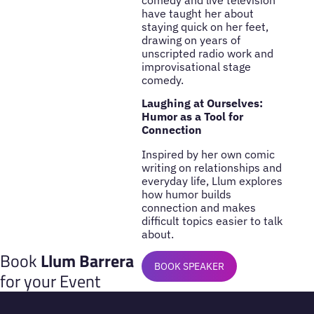
have taught her about
staying quick on her feet,
drawing on years of
unscripted radio work and
improvisational stage
comedy.
Laughing at Ourselves:
Humor as a Tool for
Connection
Inspired by her own comic
writing on relationships and
everyday life, Llum explores
how humor builds
connection and makes
difficult topics easier to talk
about.
Book
Llum Barrera
BOOK SPEAKER
for your Event