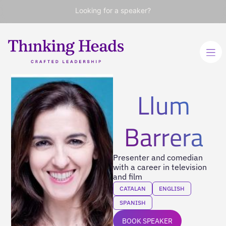
Looking for a speaker?
Llum
Barrera
Presenter and comedian
with a career in television
and film
CATALAN
ENGLISH
SPANISH
BOOK SPEAKER