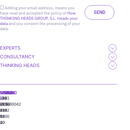
Adding your email address, means you
have read and accepted the policy of
How
THINKING HEADS GROUP, S.L. treads your
data
and you consent the processing of your
data.
EXPERTS
CONSULTANCY
THINKING HEADS
MADRID
MIAMI
SEOUL
LISBON
+34
+1
+82
‪+351
91
(305)
(10)
213880042
310
424
8942
77
13
6800
40
20