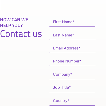
HOW CAN WE
HELP YOU?
Contact us