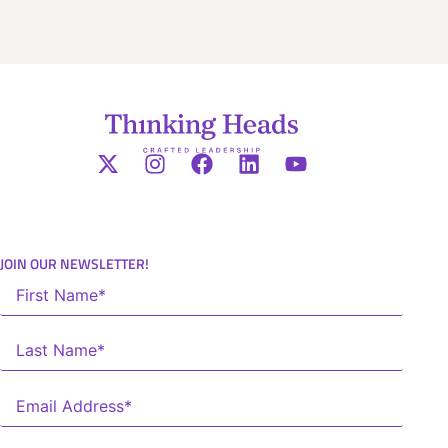
JOIN OUR NEWSLETTER!