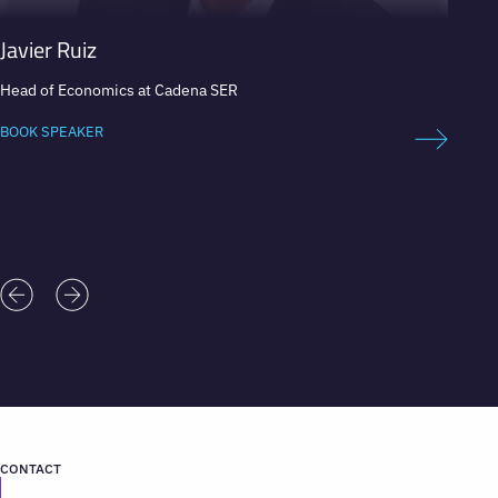
Javier Ruiz
Boris
Head of Economics at Cadena SER
Televis
BOOK SPEAKER
BOOK 
CONTACT