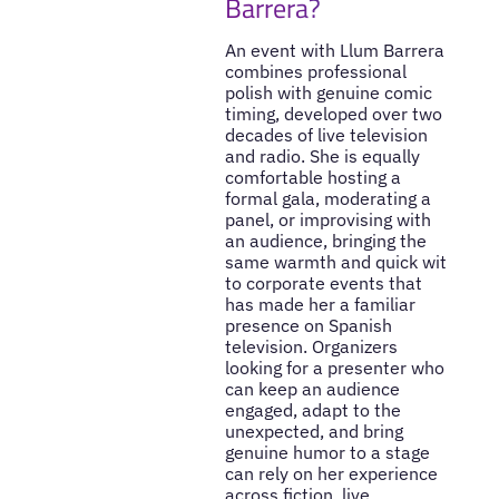
Barrera?
An event with Llum Barrera
combines professional
polish with genuine comic
timing, developed over two
decades of live television
and radio. She is equally
comfortable hosting a
formal gala, moderating a
panel, or improvising with
an audience, bringing the
same warmth and quick wit
to corporate events that
has made her a familiar
presence on Spanish
television. Organizers
looking for a presenter who
can keep an audience
engaged, adapt to the
unexpected, and bring
genuine humor to a stage
can rely on her experience
across fiction, live