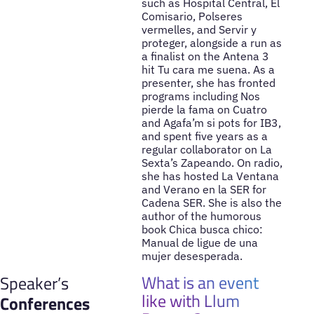
such as Hospital Central, El
Comisario, Polseres
vermelles, and Servir y
proteger, alongside a run as
a finalist on the Antena 3
hit Tu cara me suena. As a
presenter, she has fronted
programs including Nos
pierde la fama on Cuatro
and Agafa’m si pots for IB3,
and spent five years as a
regular collaborator on La
Sexta’s Zapeando. On radio,
she has hosted La Ventana
and Verano en la SER for
Cadena SER. She is also the
author of the humorous
book Chica busca chico:
Manual de ligue de una
mujer desesperada.
What is an event
Speaker’s
like with Llum
Conferences