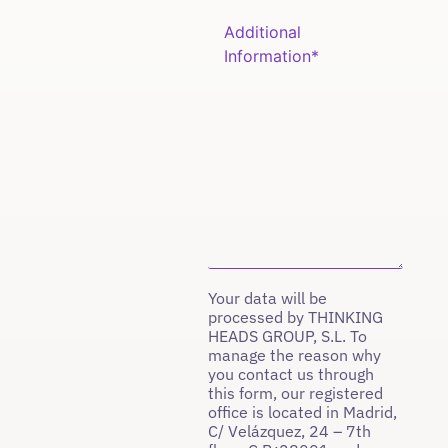
Your data will be
processed by THINKING
HEADS GROUP, S.L. To
manage the reason why
you contact us through
this form, our registered
office is located in Madrid,
C/ Velázquez, 24 – 7th