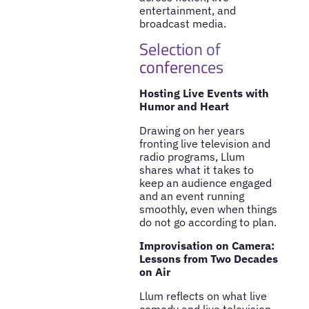
entertainment, and
broadcast media.
Selection of
conferences
Hosting Live Events with
Humor and Heart
Drawing on her years
fronting live television and
radio programs, Llum
shares what it takes to
keep an audience engaged
and an event running
smoothly, even when things
do not go according to plan.
Improvisation on Camera:
Lessons from Two Decades
on Air
Llum reflects on what live
comedy and live television