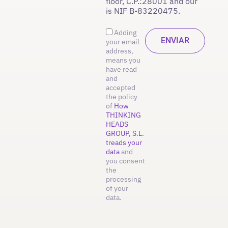
floor, C.P.:28001 and our
is NIF B-83220475.
Adding
your email
address,
means you
have read
and
accepted
the policy
of
How
THINKING
HEADS
GROUP, S.L.
treads your
data
and
you consent
the
processing
of your
data.