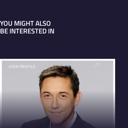
YOU MIGHT ALSO
BE INTERESTED IN
VIEW PROFILE
V