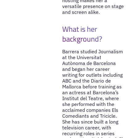
hosting makes her a
versatile presence on stage
and screen alike.
What is her
background?
Barrera studied Journalism
at the Universitat
Autònoma de Barcelona
and began her career
writing for outlets including
ABC and the Diario de
Mallorca before training as
an actress at Barcelona’s
Institut del Teatre, where
she performed with the
acclaimed companies Els
Comediants and Tricicle.
She has since built a long
television career, with
recurring roles in series