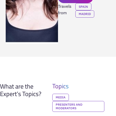
Travels
SPAIN
from
MADRID
Topics
What are the
Expert’s Topics?
MEDIA
PRESENTERS AND
MODERATORS