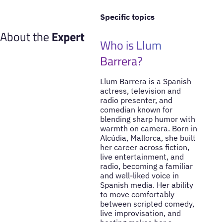
Specific topics
About the
Expert
Who is Llum
Barrera?
Llum Barrera is a Spanish
actress, television and
radio presenter, and
comedian known for
blending sharp humor with
warmth on camera. Born in
Alcúdia, Mallorca, she built
her career across fiction,
live entertainment, and
radio, becoming a familiar
and well-liked voice in
Spanish media. Her ability
to move comfortably
between scripted comedy,
live improvisation, and