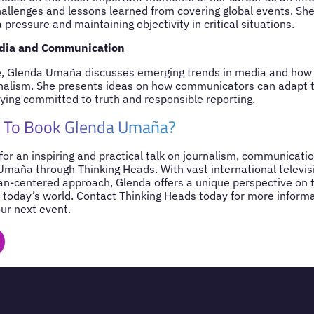
hallenges and lessons learned from covering global events. She
pressure and maintaining objectivity in critical situations.
edia and Communication
e, Glenda Umaña discusses emerging trends in media and how di
nalism. She presents ideas on how communicators can adapt t
ying committed to truth and responsible reporting.
 To Book Glenda Umaña?
 for an inspiring and practical talk on journalism, communicatio
maña through Thinking Heads. With vast international televis
n-centered approach, Glenda offers a unique perspective on 
today’s world. Contact Thinking Heads today for more inform
our next event.