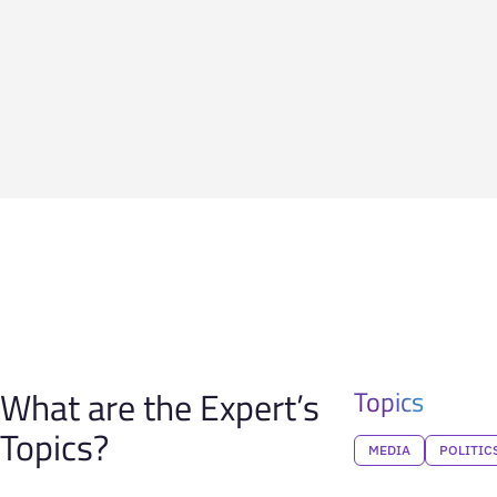
What are the Expert’s
Topics
Topics?
MEDIA
POLITIC