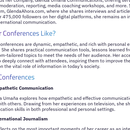
ads her company, Glenda Umaña Communications, offering serv
 moderation, reporting, media coaching workshops, and more. 
orm, GlendaAhora.com, where she shares interviews and articles
r 475,000 followers on her digital platforms, she remains an inf
ternational communication.
 Conferences Like?
nferences are dynamic, empathetic, and rich with personal e
. She shares practical communication tools, lessons learned f
om-tailored topics to meet the needs of her audience. Her acce
to deeply connect with attendees, inspiring them to improve t
on the vital role of information in today’s society.
 Conferences
pathetic Communication
nda Umaña explores how empathetic and effective communicati
th others. Drawing from her experiences on television, she sh
tion skills in both professional and personal settings.
ernational Journalism
ects on the most important moments of her career as an inter