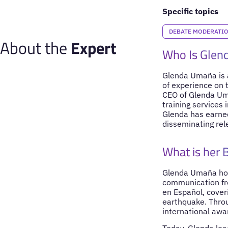
Specific topics
DEBATE MODERATI
About the
Expert
Who Is Glen
Glenda Umaña is a
of experience on t
CEO of Glenda Um
training services
Glenda has earned
disseminating rel
What is her
Glenda Umaña hold
communication fro
en Español, cover
earthquake. Throu
international awa