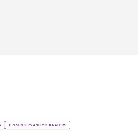
S
PRESENTERS AND MODERATORS