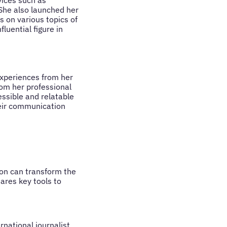
ices such as
She also launched her
 on various topics of
luential figure in
xperiences from her
rom her professional
ssible and relatable
heir communication
on can transform the
ares key tools to
national journalist,