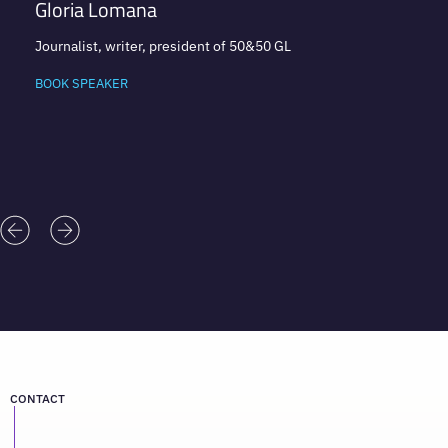
Gloria Lomana
Journalist, writer, president of 50&50 GL
BOOK SPEAKER
CONTACT