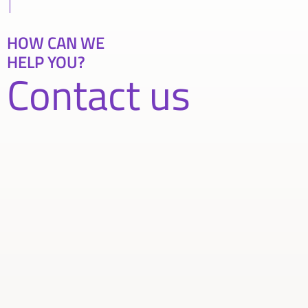
HOW CAN WE
HELP YOU?
Contact us