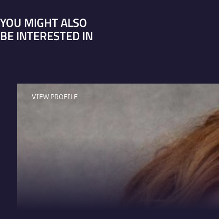
YOU MIGHT ALSO
BE INTERESTED IN
VIEW PROFILE