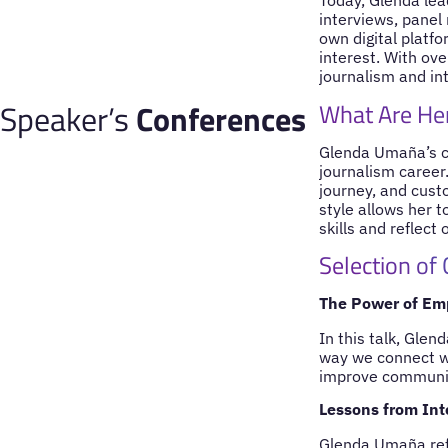
Today, Glenda le
interviews, panel
own digital platf
interest. With ove
journalism and in
Speaker’s
Conferences
What Are Her
Glenda Umaña’s co
journalism career
journey, and cust
style allows her 
skills and reflect 
Selection of
The Power of Em
In this talk, Gle
way we connect wi
improve communica
Lessons from Int
Glenda Umaña refl