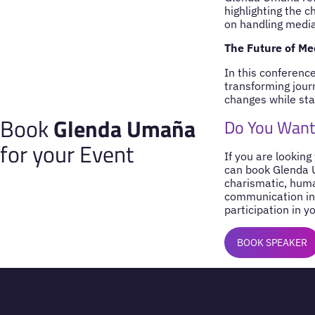
highlighting the c
on handling media 
The Future of M
In this conferenc
transforming jour
changes while sta
Book
Glenda Umaña
Do You Want
for your Event
If you are looking
can book Glenda U
charismatic, huma
communication in 
participation in y
BOOK SPEAKER