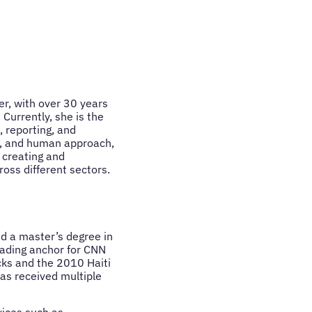
r, with over 30 years
Currently, she is the
 reporting, and
st, and human approach,
 creating and
oss different sectors.
d a master’s degree in
eading anchor for CNN
cks and the 2010 Haiti
as received multiple