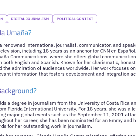
ON
DIGITAL JOURNALISM
POLITICAL CONTEXT
da Umaña?
 renowned international journalist, communicator, and speake
elevision, including 18 years as an anchor for CNN en Español. 
aña Communications, where she offers global communication,
 in both English and Spanish. Known for her charismatic, hone
 the admiration of audiences worldwide. Her work focuses on
evant information that fosters development and integration acr
 Background?
s a degree in journalism from the University of Costa Rica an
m Florida International University. For 18 years, she was a l
ing major global events such as the September 11, 2001 atta
ghout her career, she has been nominated for an Emmy and h
rds for her outstanding work in journalism.