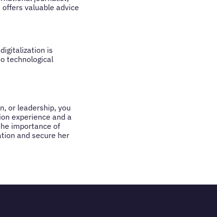
 offers valuable advice
gitalization is
o technological
n, or leadership, you
ion experience and a
the importance of
ation and secure her