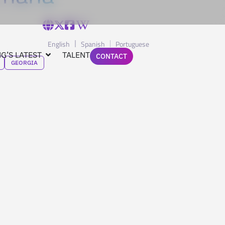
English
Spanish
Portuguese
G’S LATEST
TALENT
CONTACT
GEORGIA