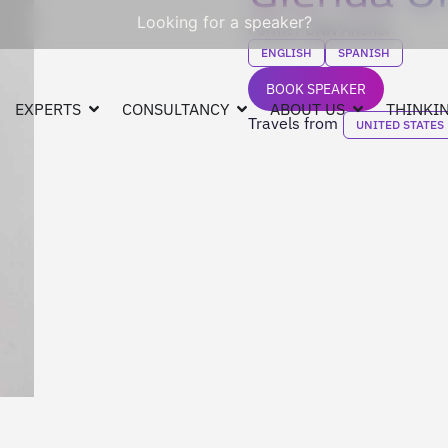
Looking for a speaker?
Former CNN Anchor
ENGLISH
SPANISH
BOOK SPEAKER
EXPERTS
CONSULTANCY
ABOUT US
THINKIN
Travels from
UNITED STATES